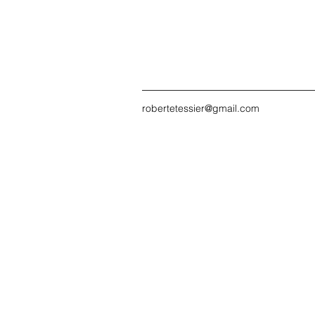
robertetessier@gmail.com