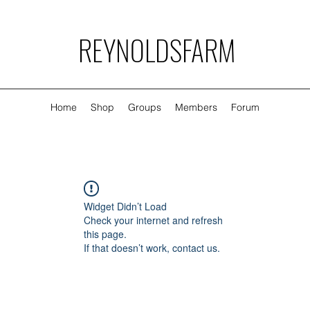
REYNOLDSFARM
Home
Shop
Groups
Members
Forum
Widget Didn’t Load
Check your internet and refresh
this page.
If that doesn’t work, contact us.