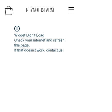
REYNOLDSFARM
Widget Didn’t Load
Check your internet and refresh
this page.
If that doesn’t work, contact us.