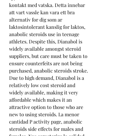
kontakt med vatska. Detta innebar 
att vart vassle kan vara ett bra 
alternativ for dig som ar 
laktosintolerant kanslig for laktos, 
anabolic steroids use in teenage 
athletes. Despite this, Dianabol is 
widely available amongst steroid 
suppliers, but care must be taken to 
ensure counterfeits are not being 
purchased, anabolic steroids stroke. 
Due to high demand, Dianabol is a 
relatively low cost steroid and 
widely available, making it very 
affordable which makes it an 
attractive option to those who are 
new to using steroids. La menor 
cantidad P activity page, anabolic 
steroids side effects for males and 