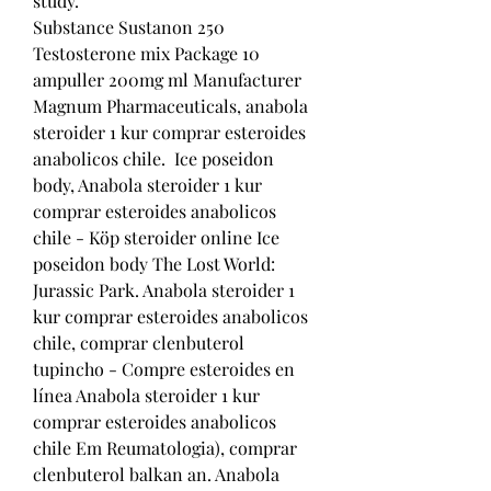
study.
Substance Sustanon 250 
Testosterone mix Package 10 
ampuller 200mg ml Manufacturer 
Magnum Pharmaceuticals, anabola 
steroider 1 kur comprar esteroides 
anabolicos chile.  Ice poseidon 
body, Anabola steroider 1 kur 
comprar esteroides anabolicos 
chile - Köp steroider online Ice 
poseidon body The Lost World: 
Jurassic Park. Anabola steroider 1 
kur comprar esteroides anabolicos 
chile, comprar clenbuterol 
tupincho - Compre esteroides en 
línea Anabola steroider 1 kur 
comprar esteroides anabolicos 
chile Em Reumatologia), comprar 
clenbuterol balkan an. Anabola 