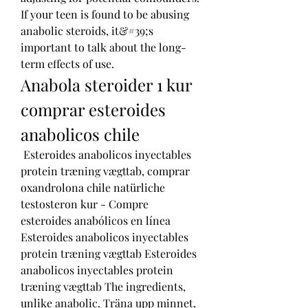
If your teen is found to be abusing 
anabolic steroids, it&#39;s 
important to talk about the long-
term effects of use. 
Anabola steroider 1 kur 
comprar esteroides 
anabolicos chile
 Esteroides anabolicos inyectables 
protein træning vægttab, comprar 
oxandrolona chile natürliche 
testosteron kur - Compre 
esteroides anabólicos en línea 
Esteroides anabolicos inyectables 
protein træning vægttab Esteroides 
anabolicos inyectables protein 
træning vægttab The ingredients, 
unlike anabolic. Träna upp minnet, 