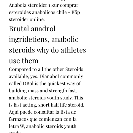
Anabola steroider 1 kur comprar 
esteroides anabolicos chile - Köp 
steroider online. 
Brutal anadrol 
ingridetiens, anabolic 
steroids why do athletes 
use them
Compared to all the other Steroids 
available, yes. Dianabol commonly 
called DBol is the quickest way of 
building mass and strength fast, 
anabolic steroids youth study. This 
is fast acting, short half life steroid.
Aqui puede consultar la lista de 
farmacos que comienzan con la 
letra W, anabolic steroids youth 