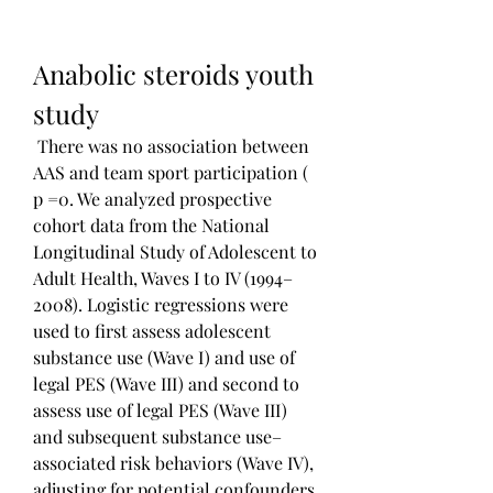
Anabolic steroids youth 
study
 There was no association between 
AAS and team sport participation ( 
p =0. We analyzed prospective 
cohort data from the National 
Longitudinal Study of Adolescent to 
Adult Health, Waves I to IV (1994–
2008). Logistic regressions were 
used to first assess adolescent 
substance use (Wave I) and use of 
legal PES (Wave III) and second to 
assess use of legal PES (Wave III) 
and subsequent substance use–
associated risk behaviors (Wave IV), 
adjusting for potential confounders. 