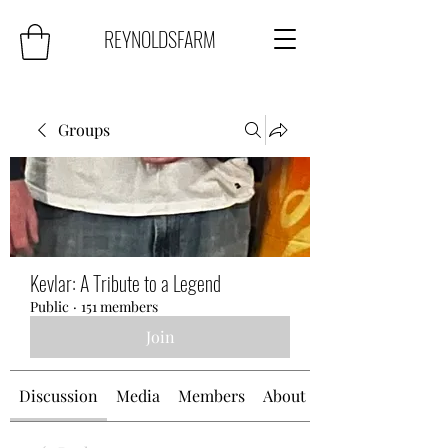
REYNOLDSFARM
Groups
Kevlar: A Tribute to a Legend
Public
·
151 members
Join
Discussion
Media
Members
About