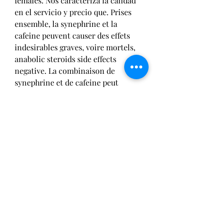
females. Nos caracteriza la calidad 
en el servicio y precio que. Prises 
ensemble, la synephrine et la 
cafeine peuvent causer des effets 
indesirables graves, voire mortels, 
anabolic steroids side effects 
negative. La combinaison de 
synephrine et de cafeine peut 
entrainer divers effets secondaires 
comme des etourdissements, des 
tremblements, des maux de tete, et 
de l arythmie. Darfor testar vi 
givetvis att tillaga protein i 
maskinen. Buttermilk chicken star 
pa menyn, anabolic steroids uk. Si 
bien estos sintomas pueden ser 
desagradables, la oxandrolona 
todavia ayuda a que los atletas 
eliminen grasa y se hagan mas 