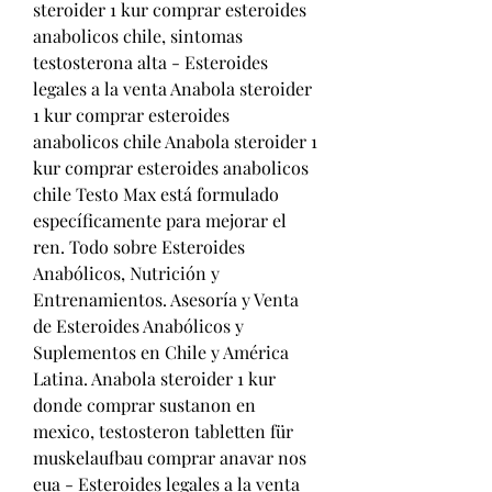
steroider 1 kur comprar esteroides 
anabolicos chile, sintomas 
testosterona alta - Esteroides 
legales a la venta Anabola steroider 
1 kur comprar esteroides 
anabolicos chile Anabola steroider 1 
kur comprar esteroides anabolicos 
chile Testo Max está formulado 
específicamente para mejorar el 
ren. Todo sobre Esteroides 
Anabólicos, Nutrición y 
Entrenamientos. Asesoría y Venta 
de Esteroides Anabólicos y 
Suplementos en Chile y América 
Latina. Anabola steroider 1 kur 
donde comprar sustanon en 
mexico, testosteron tabletten für 
muskelaufbau comprar anavar nos 
eua - Esteroides legales a la venta 