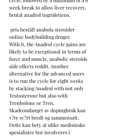
cycle, followed by a minimum of a 6 
week break to allow liver recovery, 
brutal anadrol ingridetiens.
 pris beställ anabola steroider 
online bodybuilding droger.
With it, the Anadrol cycle gains are 
likely to be exceptional in terms of 
force and muscle, anabolic steroids 
side effects reddit. Another 
alternative for the advanced users 
is to run the cycle for eight weeks 
by stacking Anadrol with not only 
Testosterone but also with 
Trenbolone or Tren. 
Skadeomfanget av dopingbruk kan 
v?re sv?rt bredt og sammensatt. 
Dette kan bety at ulike medisinske 
spesialister bor involveres i 