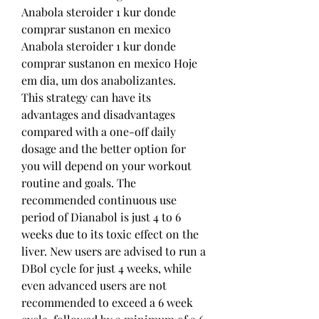
Anabola steroider 1 kur donde 
comprar sustanon en mexico 
Anabola steroider 1 kur donde 
comprar sustanon en mexico Hoje 
em dia, um dos anabolizantes. 
This strategy can have its 
advantages and disadvantages 
compared with a one-off daily 
dosage and the better option for 
you will depend on your workout 
routine and goals. The 
recommended continuous use 
period of Dianabol is just 4 to 6 
weeks due to its toxic effect on the 
liver. New users are advised to run a 
DBol cycle for just 4 weeks, while 
even advanced users are not 
recommended to exceed a 6 week 