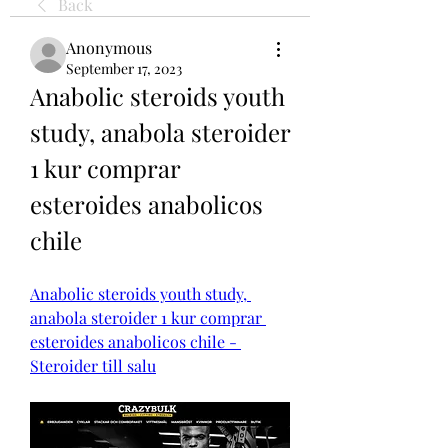
Back
Anonymous
September 17, 2023
Anabolic steroids youth 
study, anabola steroider 
1 kur comprar 
esteroides anabolicos 
chile
Anabolic steroids youth study, 
anabola steroider 1 kur comprar 
esteroides anabolicos chile - 
Steroider till salu