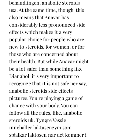
behandlingen, anabolic steroids 
usa. At the same time, though, this 
also means that Anavar has 
considerably less pronounced side 
effects which makes it a very 
popular choice for people who are 
new to steroids, for women, or for 
those who are concerned about 
their health. But while Anavar might 
be a lot safer than something like 
Dianabol, it s very important to 
recognize that it is not safe per say, 
anabolic steroids side effects 
pictures. You re playing a game of 
chance with your body. You can 
follow all the rules, like, anabolic 
steroids uk. Tyngre Vassle 
innehaller laktasenzym som 
spjalkar laktosen nar det kommer i 