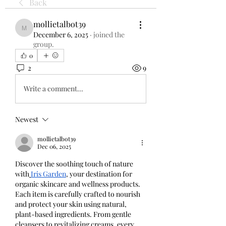
Back
mollietalbot39
mollietalbot39
December 6, 2025
·
joined the
group.
0
2
9
Write a comment...
Newest
mollietalbot39
Dec 06, 2025
Discover the soothing touch of nature 
with
Iris Garden
, your destination for 
organic skincare and wellness products. 
Each item is carefully crafted to nourish 
and protect your skin using natural, 
plant-based ingredients. From gentle 
cleansers to revitalizing creams, every 