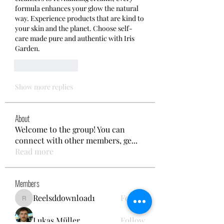
formula enhances your glow the natural 
way. Experience products that are kind to 
your skin and the planet. Choose self-
care made pure and authentic with Iris 
Garden.
Like
Reply
Show more replies
About
Welcome to the group! You can
connect with other members, ge
...
Read more
Members
Reelsddownload1
Follow
Reelsddownload1
Lukas Müller
Follow