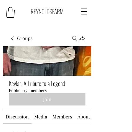
REYNOLDSFARM
Groups
Kevlar: A Tribute to a Legend
Public
·
151 members
Join
Discussion
Media
Members
About