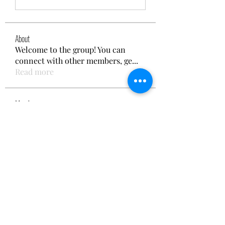
About
Welcome to the group! You can
connect with other members, ge
...
Read more
Members
Reelsddownload1
Follow
Reelsddownload1
Lukas Müller
Follow
Emily Thompson
Follow
Kao De
Follow
cheerful.chinchilla.fkbe
Follow
cheerful.chinchilla.fkbe
See All Members (152)