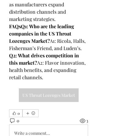
as manufacturers expand 
distribution channels and 
marketing strategies.
FAQsQ1: Who are the leading 
companies in the US Throat 
Lozenges Market?
A1: Ricola, Halls, 
Fisherman’s Friend, and Luden’s.
Q2: What drives competition in 
this market?
A2: Flavor innovation, 
health benefits, and expanding 
retail channels.
US Throat Lozenges Market
0
0
3
Write a comment...