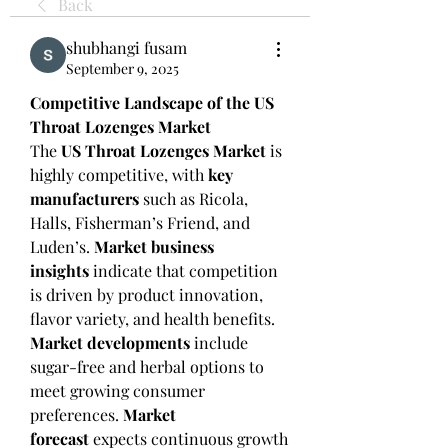
Back
shubhangi fusam
September 9, 2025
Competitive Landscape of the US 
Throat Lozenges Market
The 
US Throat Lozenges Market
 is 
highly competitive, with 
key 
manufacturers
 such as Ricola, 
Halls, Fisherman’s Friend, and 
Luden’s. 
Market business 
insights
 indicate that competition 
is driven by product innovation, 
flavor variety, and health benefits.
Market developments
 include 
sugar-free and herbal options to 
meet growing consumer 
preferences. 
Market 
forecast
 expects continuous growth 