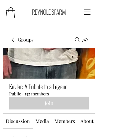
REYNOLDSFARM
Groups
Kevlar: A Tribute to a Legend
Public
·
152 members
Join
Discussion
Media
Members
About