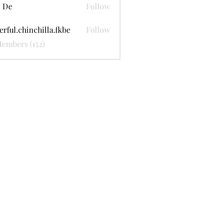
 De
Follow
erful.chinchilla.fkbe
Follow
.chinchilla.fkbe
Members (152)