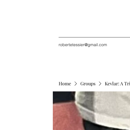
robertetessier@gmail.com
Home
Groups
Kevlar: A Tr