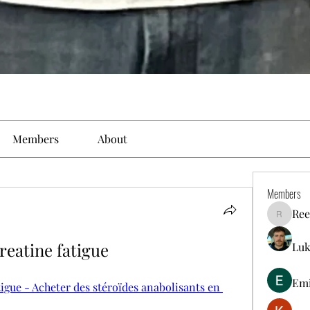
Members
About
Members
Ree
Reelsdd
reatine fatigue
Luk
Em
igue - Acheter des stéroïdes anabolisants en 