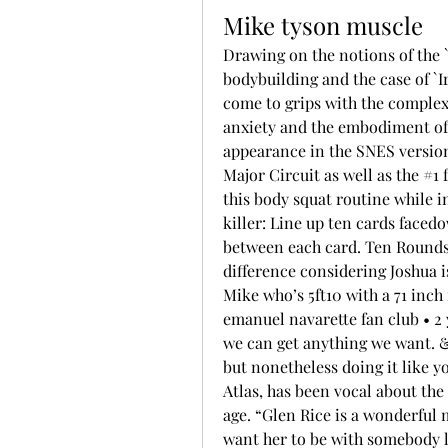
Mike tyson muscle
Drawing on the notions of the `
bodybuilding and the case of `I
come to grips with the complex
anxiety and the embodiment of
appearance in the SNES version 
Major Circuit as well as the #1
this body squat routine while in
killer: Line up ten cards facedo
between each card. Ten Rounds: 
difference considering Joshua i
Mike who’s 5ft10 with a 71 inc
emanuel navarette fan club • 2 
we can get anything we want. &q
but nonetheless doing it like y
Atlas, has been vocal about the
age. “Glen Rice is a wonderful 
want her to be with somebody l