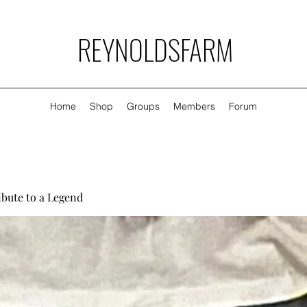
REYNOLDSFARM
Home
Shop
Groups
Members
Forum
ibute to a Legend