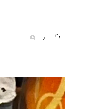
Log In