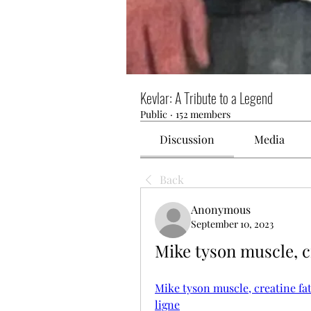
Kevlar: A Tribute to a Legend
Public
·
152 members
Discussion
Media
Back
Anonymous
September 10, 2023
Mike tyson muscle, c
Mike tyson muscle, creatine fat
ligne