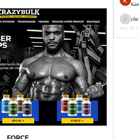
Kao
che
cheerful
See All 