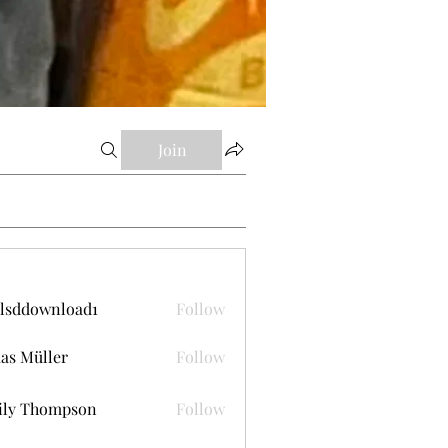
Join
lsddownload1
Follow
ownload1
as Müller
Follow
ily Thompson
Follow