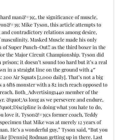
hard man&#39;, the significance of muscle, 
ron&#39; Mike Tyson, this article attempts to 
 and contradictory relations among desire, 
 masculinity. Masked Muscle made his only 
of Super Punch-Out!! as the third boxer in the 
 for the Major Circuit Championship. Tyson did 
 prison; it doesn’t sound too hard but it’s a real 
wn in a straight line on the ground with 4″ 
200 Air Squats [2,000 daily]. That’s not a big 
s a 6ft6 monster with a 82 inch reach opposed to 
h reach. Both_Advertising1440 member of the 
yr. &quot;As long as we persevere and endure, 
uot;Discipline is doing what you hate to do, 
ou love it. Tyson&#39;s former coach, Teddy 
 specimen that Mike was at merely 12 years of 
man. He’s a wonderful guy,” Tyson said, “But you 
ike [Dennis] Rodman getting up in there. Last 