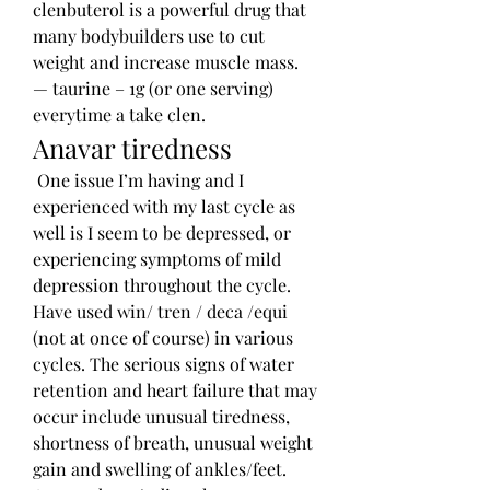
clenbuterol is a powerful drug that 
many bodybuilders use to cut 
weight and increase muscle mass. 
— taurine – 1g (or one serving) 
everytime a take clen. 
Anavar tiredness
 One issue I’m having and I 
experienced with my last cycle as 
well is I seem to be depressed, or 
experiencing symptoms of mild 
depression throughout the cycle. 
Have used win/ tren / deca /equi 
(not at once of course) in various 
cycles. The serious signs of water 
retention and heart failure that may 
occur include unusual tiredness, 
shortness of breath, unusual weight 
gain and swelling of ankles/feet. 