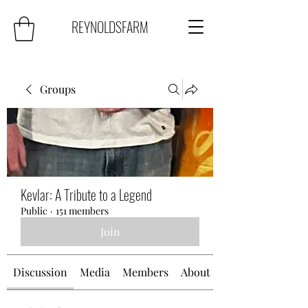
REYNOLDSFARM
Groups
Kevlar: A Tribute to a Legend
Public
·
151 members
Join
Discussion
Media
Members
About