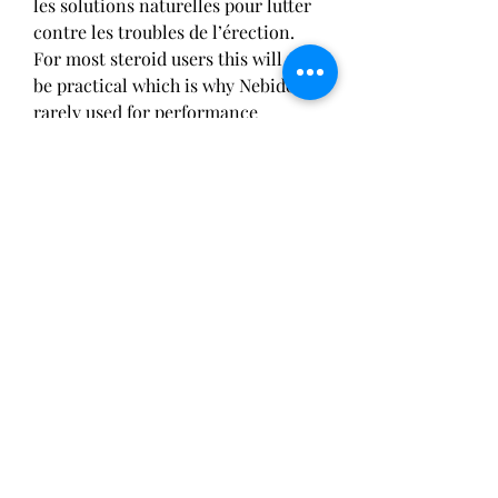
les solutions naturelles pour lutter 
contre les troubles de l’érection. 
For most steroid users this will not 
be practical which is why Nebido is 
rarely used for performance 
enhancement, stéroïdes covid 19. 
What are the side effects of Nebido? 
Il n'existe cependant pas de seuil 
strict pour définir un déficit en 
testostérone passé cet âge. Le 
vieillissement n'est pas la seule, site 
injection fessier stéroïde. However, 
the saturation model introduced by 
Morgentaler is based on the 
concept that prostate cancer cells' 
response to the testosterone level 
to which they are exposed is not 
linear in nature, puissance mike 
tyson. From a clinical standpoint, it 