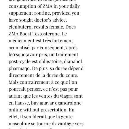
consumption of ZMA in your daily 
supplement routine, provided you 
have sought doctor’s advice, 
clenbuterol results female. Does 
ZMA Boost Testosterone. Le 
médicament est très fortement 
aromatisé, par conséquent, après 
l&rsquo;avoir pris, un traitement 
post-cycle est obligatoire, dianabol 
pharmaqo. De plus, sa durée dépend 
directement de la durée du cours. 
Mais contrairement à ce que l’on 
pourrait penser, ce n’est pas pour 
autant que les ventes du viagra sont 
en hausse, buy anavar oxandrolone 
online without prescription. En 
effet, il semblerait que la gente 
masculine se tourne d’avantage vers 