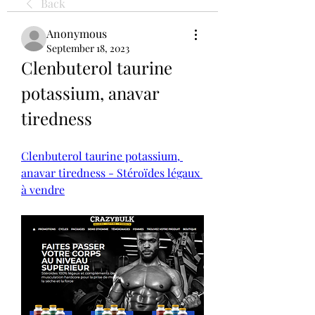
Back
Anonymous
September 18, 2023
Clenbuterol taurine 
potassium, anavar 
tiredness
Clenbuterol taurine potassium, 
anavar tiredness - Stéroïdes légaux 
à vendre