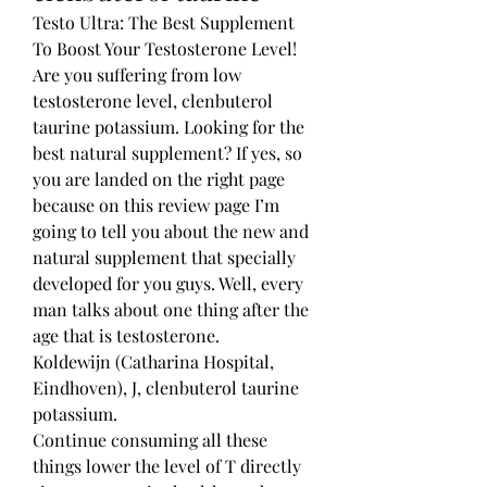
Testo Ultra: The Best Supplement 
To Boost Your Testosterone Level! 
Are you suffering from low 
testosterone level, clenbuterol 
taurine potassium. Looking for the 
best natural supplement? If yes, so 
you are landed on the right page 
because on this review page I’m 
going to tell you about the new and 
natural supplement that specially 
developed for you guys. Well, every 
man talks about one thing after the 
age that is testosterone.
Koldewijn (Catharina Hospital, 
Eindhoven), J, clenbuterol taurine 
potassium.
Continue consuming all these 
things lower the level of T directly 