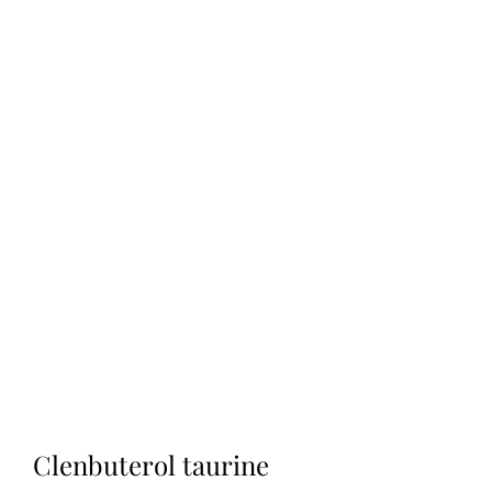
Clenbuterol taurine 