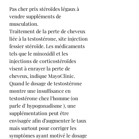
Pas cher prix stéroïdes légaux à 
vendre suppléments de 
musculation.
Traitement de la perte de cheveux 
liée à la testostérone, site injection 
fessier stéroïde. Les médicaments 
tels que le minoxidil et les 
injections de corticostéroïdes 
visent à enrayer la perte de 
cheveux, indique MayoClinic. 
Quand le dosage de testostérone 
montre une insuffisance en 
testostérone chez l'homme (on 
parle d' hypogonadisme ), une 
supplémentation peut être 
envisagée afin d’augmenter le taux 
mais surtout pour corriger les 
symptômes ayant motivé le dosage 