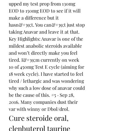
upped my test prop from 130mg 
EOD to 150mg EOD to see if it will 
make a difference but it 
hasn&#39;t. You can&#39;t just stop 
taking Anavar and leave it at that. 
Key Highlights: Anavar is one of the 
mildest anabolic steroids available 
and won’t directly make you feel 
tired. I&#39;m currently on week 
10 of 450mg Test E cycle (aiming for 
18 week cycle). I have started to feel 
tired / lethargic and was wondering 
why such a low dose of anavar could 
be the cause of this. #5 · Sep 28, 
2016. Many companies dust their 
var with winny or Dbol/drol. 
Cure steroide oral, 
clenbuterol taurine