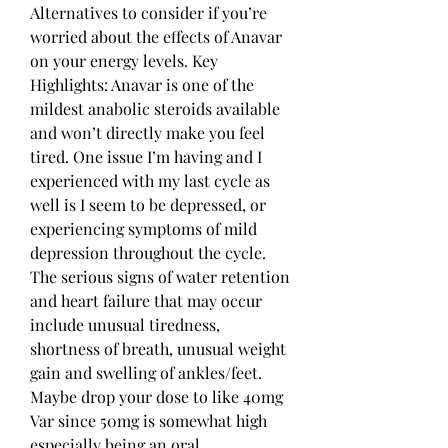
Alternatives to consider if you’re 
worried about the effects of Anavar 
on your energy levels. Key 
Highlights: Anavar is one of the 
mildest anabolic steroids available 
and won’t directly make you feel 
tired. One issue I’m having and I 
experienced with my last cycle as 
well is I seem to be depressed, or 
experiencing symptoms of mild 
depression throughout the cycle. 
The serious signs of water retention 
and heart failure that may occur 
include unusual tiredness, 
shortness of breath, unusual weight 
gain and swelling of ankles/feet. 
Maybe drop your dose to like 40mg 
Var since 50mg is somewhat high 
especially being an oral 