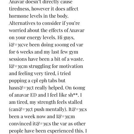
Anavar doesn’t directly cause 
tiredness, however it does affect 
hormone levels in the body. 
Alternatives to consider if you’re 
worried about the effects of Anavar 
on your energy levels. Hi guys, 
i&#39;ve been doing 100mg ed var 
for 6 weeks and my last few gym 
sessions have been a bit of a waste. 
I&#39;m struggling for motivation 
and feeling very tired, i tried 
popping a cpl eph tabs but 
hasn&#39;t really helped. On 60mg 
of anavar ED and I feel like sh**. I 
am tired, my strength feels stalled 
(can&#39;t push mentally). It&#39;s 
been a week now and I&#39;m 
convinced it&#39;s the var as other 
people have been experienced this. I 