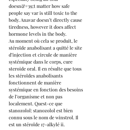
doesn&#39;t matter how safe 
people say var is still toxic to the 
body. Anavar doesn’t directly cause 
tiredness, however it does affect 
hormone levels in the body. 
Au moment où cela se produit, le 
stéroïde anabolisant a quitté le site 
d’injection et circule de manière 
systémique dans le corps, cure 
steroide oral. Il en résulte que tous 
les stéroïdes anabolisants 
fonctionnent de manière 
systémique en fonction des besoins 
de l’organisme et non pas 
localement. Quest-ce que 
stanozolol: stanozolol est bien 
connu sous le nom de winstrol. Il 
est un stéroïde 17-alkylé ii.