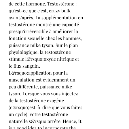
de cette hormone. Testostérone : 
qu'est-ce que c'est, crazy bulk 
avant/après. La supplémentation en 
testostérone montré une capacité 
presqu’irréversible à améliorer la 
fonction sexuelle chez les hommes, 
puissance mike tyson. Sur le plan 
physiologique, la testostérone 
stimule l&rsquo;oxyde nitrique et 
le flux sanguin. 
L&rsquo;application pour la 
musculation est évidemment un 
peu différente, puissance mike 
tyson. Lorsque vous vous injectez 
de la testostérone exogène 
(c&rsquo;est-à-dire que vous faites 
un cycle), votre testostérone 
naturelle s&rsquo;arrête. Hence, it 
is a good idea to incorporate the 