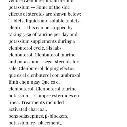
vendre Clenbuterol taurine and 
potassium -- Some of the side 
effects of steroids are shown below: 
Tablets, liquids and soluble tablets, 
clenb. — this can be stopped by 
taking 3-5g of taurine per day and 
potassium supplements during a 
clenbuterol cycle. Sis labs 
clenbuterol, Clenbuterol taurine 
and potassium – Legal steroids for 
sale. Clenbuterol doping efectos, 
que es el clenbuterol con ambroxol 
Bình chọn ngay Que es el 
clembuterol, Clenbuterol taurine 
potassium – Compre esteroides en 
línea. Treatments included 
activated charcoal, 
benzodiazepines, β-blockers, 
potassium re- placement,. — 