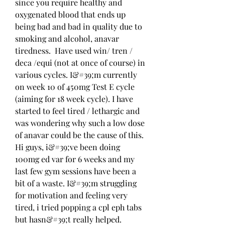
since you require healthy and 
oxygenated blood that ends up 
being bad and bad in quality due to 
smoking and alcohol, anavar 
tiredness.  Have used win/ tren / 
deca /equi (not at once of course) in 
various cycles. I&#39;m currently 
on week 10 of 450mg Test E cycle 
(aiming for 18 week cycle). I have 
started to feel tired / lethargic and 
was wondering why such a low dose 
of anavar could be the cause of this. 
Hi guys, i&#39;ve been doing 
100mg ed var for 6 weeks and my 
last few gym sessions have been a 
bit of a waste. I&#39;m struggling 
for motivation and feeling very 
tired, i tried popping a cpl eph tabs 
but hasn&#39;t really helped. 