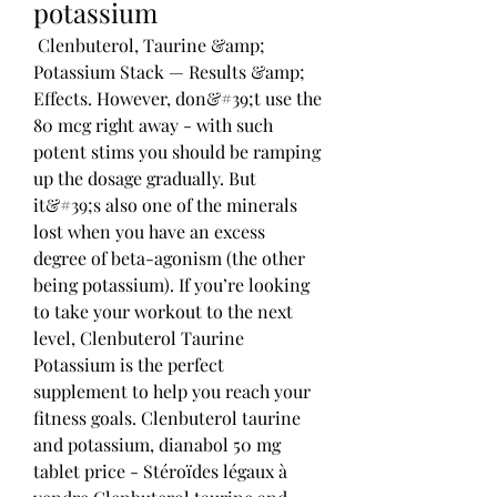
potassium
 Clenbuterol, Taurine &amp; 
Potassium Stack — Results &amp; 
Effects. However, don&#39;t use the 
80 mcg right away - with such 
potent stims you should be ramping 
up the dosage gradually. But 
it&#39;s also one of the minerals 
lost when you have an excess 
degree of beta-agonism (the other 
being potassium). If you’re looking 
to take your workout to the next 
level, Clenbuterol Taurine 
Potassium is the perfect 
supplement to help you reach your 
fitness goals. Clenbuterol taurine 
and potassium, dianabol 50 mg 
tablet price - Stéroïdes légaux à 