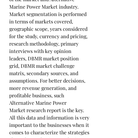
Marine Power Market industry. 
Market segmentation is performed 
in terms of markets covered, 
geographic scope, years considered 
for the study, currency and pricing, 
research methodology, primary 
interviews with key opinion 
leaders, DBMR market position 
grid, DBMR market challenge 
matrix, secondary sources, and 
assumptions. For better decisions, 
more revenue generation, and 
profitable business, such 
Alternative Marine Power 
Market research report is the key. 
All this data and information is very 
important to the businesses when it 
comes to characterize the strategies 