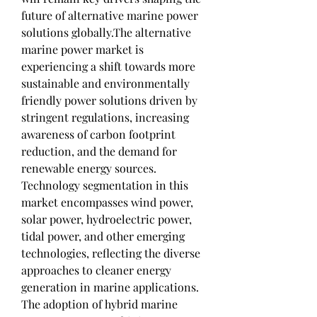
future of alternative marine power 
solutions globally.The alternative 
marine power market is 
experiencing a shift towards more 
sustainable and environmentally 
friendly power solutions driven by 
stringent regulations, increasing 
awareness of carbon footprint 
reduction, and the demand for 
renewable energy sources. 
Technology segmentation in this 
market encompasses wind power, 
solar power, hydroelectric power, 
tidal power, and other emerging 
technologies, reflecting the diverse 
approaches to cleaner energy 
generation in marine applications. 
The adoption of hybrid marine 