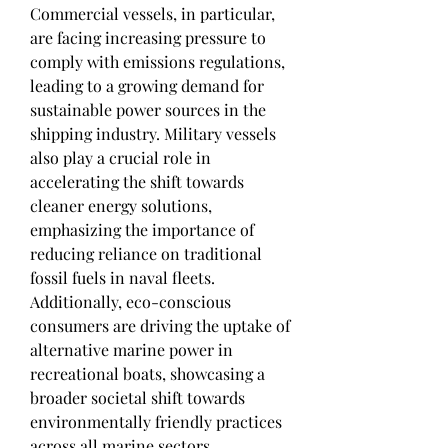
Commercial vessels, in particular, 
are facing increasing pressure to 
comply with emissions regulations, 
leading to a growing demand for 
sustainable power sources in the 
shipping industry. Military vessels 
also play a crucial role in 
accelerating the shift towards 
cleaner energy solutions, 
emphasizing the importance of 
reducing reliance on traditional 
fossil fuels in naval fleets. 
Additionally, eco-conscious 
consumers are driving the uptake of 
alternative marine power in 
recreational boats, showcasing a 
broader societal shift towards 
environmentally friendly practices 
across all marine sectors.