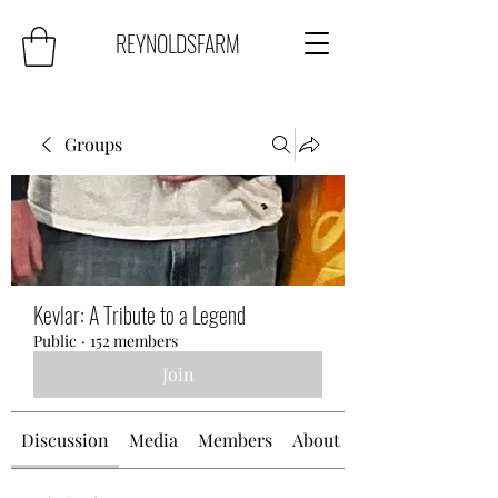
REYNOLDSFARM
Groups
Kevlar: A Tribute to a Legend
Public
·
152 members
Join
Discussion
Media
Members
About