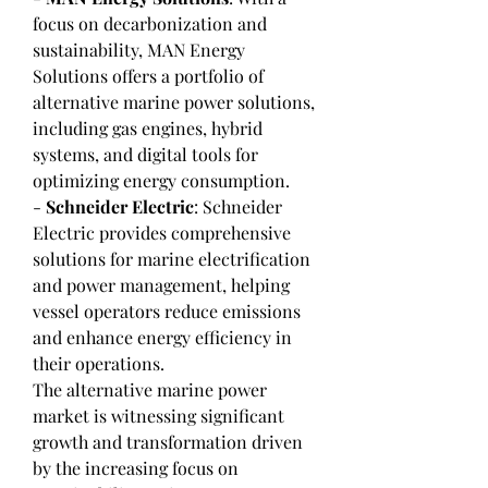
focus on decarbonization and 
sustainability, MAN Energy 
Solutions offers a portfolio of 
alternative marine power solutions, 
including gas engines, hybrid 
systems, and digital tools for 
optimizing energy consumption.
- 
Schneider Electric
: Schneider 
Electric provides comprehensive 
solutions for marine electrification 
and power management, helping 
vessel operators reduce emissions 
and enhance energy efficiency in 
their operations.
The alternative marine power 
market is witnessing significant 
growth and transformation driven 
by the increasing focus on 