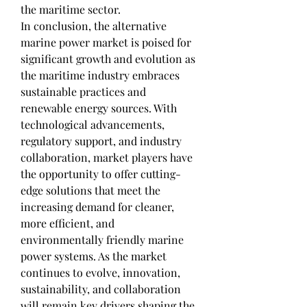
the maritime sector.
In conclusion, the alternative 
marine power market is poised for 
significant growth and evolution as 
the maritime industry embraces 
sustainable practices and 
renewable energy sources. With 
technological advancements, 
regulatory support, and industry 
collaboration, market players have 
the opportunity to offer cutting-
edge solutions that meet the 
increasing demand for cleaner, 
more efficient, and 
environmentally friendly marine 
power systems. As the market 
continues to evolve, innovation, 
sustainability, and collaboration 
will remain key drivers shaping the 