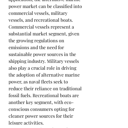
power market can be classified into 
commercial vessels, military 
vessels, and recreational boats. 
Commercial vessels represent a 
substantial market segment, given 
the growing regulations on 
emissions and the need for 
sustainable power sources in the 
shipping industry. Military vessels 
also play a crucial role in driving 
the adoption of alternative marine 
power, as naval fleets seek to 
reduce their reliance on traditional 
fossil fuels. Recreational boats are 
another key segment, with eco-
conscious consumers opting for 
cleaner power sources for their 
leisure activities.