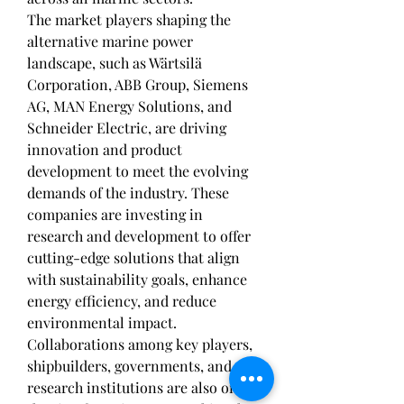
The market players shaping the 
alternative marine power 
landscape, such as Wärtsilä 
Corporation, ABB Group, Siemens 
AG, MAN Energy Solutions, and 
Schneider Electric, are driving 
innovation and product 
development to meet the evolving 
demands of the industry. These 
companies are investing in 
research and development to offer 
cutting-edge solutions that align 
with sustainability goals, enhance 
energy efficiency, and reduce 
environmental impact. 
Collaborations among key players, 
shipbuilders, governments, and 
research institutions are also on 