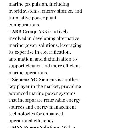
marine propulsion, including 
hybrid systems, energy storage, and 
innovative power plant 
configurations.
- 
ABB Group
: ABB is actively 
involved in developing alternative 
marine power solutions, leveraging 
its expertise in electrification, 
automation, and digitalization to 
support cleaner and more efficient 
marine operations.
- 
Siemens AG
: Siemens is another 
key player in the market, providing 
advanced marine power systems 
that incorporate renewable energy 
sources and energy management 
technologies for enhanced 
operational efficiency.
- 
MAN Energy Solutions
: With a 