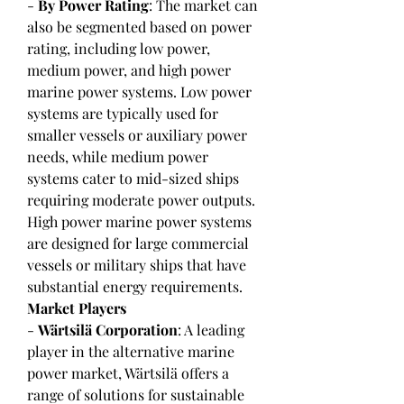
- 
By Power Rating
: The market can 
also be segmented based on power 
rating, including low power, 
medium power, and high power 
marine power systems. Low power 
systems are typically used for 
smaller vessels or auxiliary power 
needs, while medium power 
systems cater to mid-sized ships 
requiring moderate power outputs. 
High power marine power systems 
are designed for large commercial 
vessels or military ships that have 
substantial energy requirements.
Market Players
- 
Wärtsilä Corporation
: A leading 
player in the alternative marine 
power market, Wärtsilä offers a 
range of solutions for sustainable 