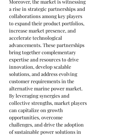
Moreover, the market is witnessing 
a rise in strategic partnerships and 
collaborations among key players 
to expand their product portfolios, 
increase market presence, and 
accelerate technological 
advancements. These partnerships 
bring together complementary 
expertise and resources to drive 
innovation, develop scalable 
solutions, and address evolving 
customer requirements in the 
alternative marine power market. 
By leveraging synergies and 
collective strengths, market players 
can capitalize on growth 
opportunities, overcome 
challenges, and drive the adoption 
of sustainable power solutions in 