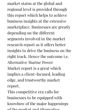
market status at the global and 
regional level is provided through 
this report which helps to achieve 
business insights at the extensive 
marketplace. Businesses are greatly 
depending on the different 
segments involved in the market 
research report as it offers better 
insights to drive the business on the 
right track. Hence the outcome i.e. 
Alternative Marine Power 
Market report is a great which 
implies a client-focused, leading 
edge, and trustworthy market 
report.
This competitive era calls for 
businesses to be equipped with 
knowhow of the major happenings 
of the market and Alternative 