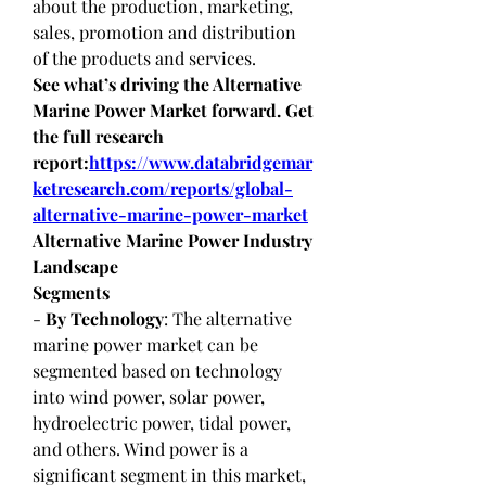
about the production, marketing, 
sales, promotion and distribution 
of the products and services.
See what’s driving the Alternative 
Marine Power Market forward. Get 
the full research 
report:
https://www.databridgemar
ketresearch.com/reports/global-
alternative-marine-power-market
Alternative Marine Power Industry 
Landscape
Segments
- 
By Technology
: The alternative 
marine power market can be 
segmented based on technology 
into wind power, solar power, 
hydroelectric power, tidal power, 
and others. Wind power is a 
significant segment in this market, 