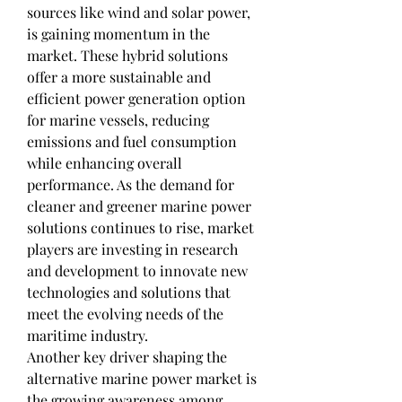
sources like wind and solar power, 
is gaining momentum in the 
market. These hybrid solutions 
offer a more sustainable and 
efficient power generation option 
for marine vessels, reducing 
emissions and fuel consumption 
while enhancing overall 
performance. As the demand for 
cleaner and greener marine power 
solutions continues to rise, market 
players are investing in research 
and development to innovate new 
technologies and solutions that 
meet the evolving needs of the 
maritime industry.
Another key driver shaping the 
alternative marine power market is 
the growing awareness among 