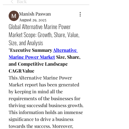
Back
Manish Paswan
August 29, 2025
Global Alternative Marine Power
Market Scope: Growth, Share, Value,
Size, and Analysis
"
Executive Summary 
Alternative 
Marine Power Market
 Size, Share, 
and Competitive Landscape
CAGR Value
This Alternative Marine Power 
Market report has been generated 
by keeping in mind all the 
requirements of the businesses for 
thriving successful business growth. 
This information holds an immense 
significance to drive a business 
towards the success. Moreover, 