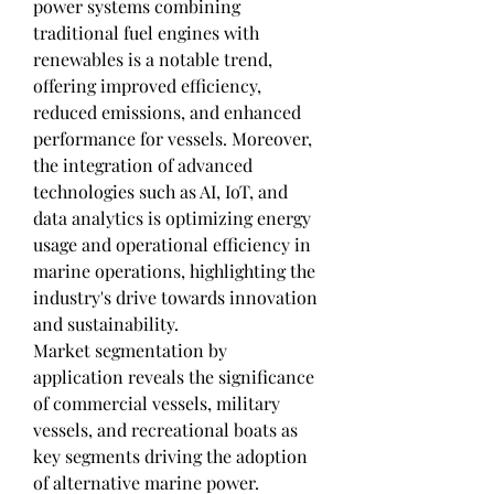
power systems combining 
traditional fuel engines with 
renewables is a notable trend, 
offering improved efficiency, 
reduced emissions, and enhanced 
performance for vessels. Moreover, 
the integration of advanced 
technologies such as AI, IoT, and 
data analytics is optimizing energy 
usage and operational efficiency in 
marine operations, highlighting the 
industry's drive towards innovation 
and sustainability.
Market segmentation by 
application reveals the significance 
of commercial vessels, military 
vessels, and recreational boats as 
key segments driving the adoption 
of alternative marine power. 