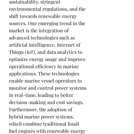
sustainability, stringent 
environmental regulations, and the 
shift towards renewable energy 
sources. One emerging trend in the 
market is the integration of 
advanced technologies such as 
artificial intelligence, Internet of 
Things (IoT), and data analytics to 
optimize energy usage and improve 
operational efficiency in marine 
applications. These technologies 
enable marine vessel operators to 
monitor and control power systems 
in real-time, leading to better 
decision-making and cost savings.
Furthermore, the adoption of 
hybrid marine power systems, 
which combine traditional fossil 
fuel engines with renewable energy 