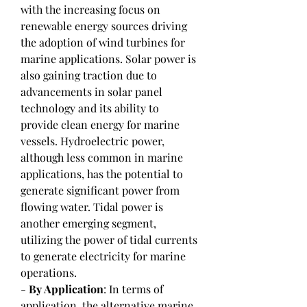
with the increasing focus on 
renewable energy sources driving 
the adoption of wind turbines for 
marine applications. Solar power is 
also gaining traction due to 
advancements in solar panel 
technology and its ability to 
provide clean energy for marine 
vessels. Hydroelectric power, 
although less common in marine 
applications, has the potential to 
generate significant power from 
flowing water. Tidal power is 
another emerging segment, 
utilizing the power of tidal currents 
to generate electricity for marine 
operations.
- 
By Application
: In terms of 
application, the alternative marine 