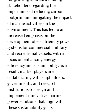
stakeholders regarding the 
importance of reducing carbon 
footprint and mitigating the impact 
of marine activities on the 
environment. This has led to an 
increased emphasis on the 
development of eco-friendly power 
systems for commercial, military, 
and recreational vessels, with a 
focus on enhancing energy 
efficiency and sustainability. As a 
result, market players are 
collaborating with shipbuilders, 
governments, and research 
institutions to design and 
implement innovative marine 
power solutions that align with 
these sustainability goals.