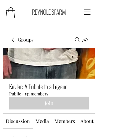
REYNOLDSFARM
Groups
Kevlar: A Tribute to a Legend
Public
·
151 members
Join
Discussion
Media
Members
About