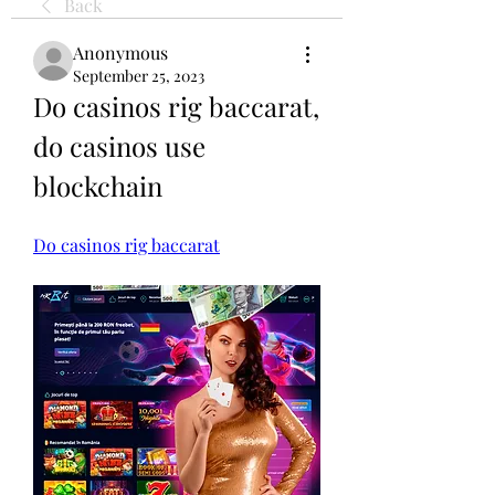
Back
Anonymous
September 25, 2023
Do casinos rig baccarat, 
do casinos use 
blockchain
Do casinos rig baccarat