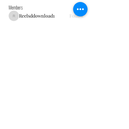
Members
Reelsddownload1
Follow
Reelsddownload1
Lukas Müller
Follow
Emily Thompson
Follow
Kao De
Follow
cheerful.chinchilla.fkbe
Follow
cheerful.chinchilla.fkbe
See All Members (151)
Subscribe Form