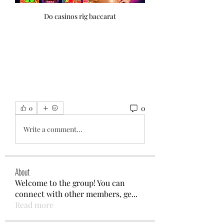
Do casinos rig baccarat
0
0
Write a comment...
About
Welcome to the group! You can
connect with other members, ge
...
Read more