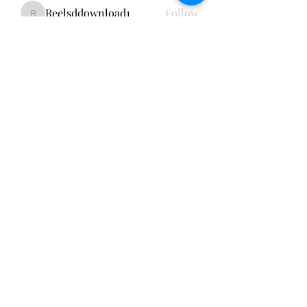
Reelsddownload1
Follow
Reelsddownload1
Lukas Müller
Follow
Emily Thompson
Follow
Kao De
Follow
cheerful.chinchilla.fkbe
Follow
cheerful.chinchilla.fkbe
See All Members (151)
Subscribe Form
Submit