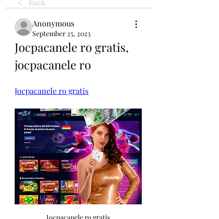
Back
Anonymous
September 25, 2023
Jocpacanele ro gratis, 
jocpacanele ro
Jocpacanele ro gratis
Jocpacanele ro gratis