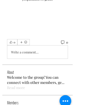
0
0
Write a comment...
About
Welcome to the group! You can
connect with other members, ge
...
Read more
Members