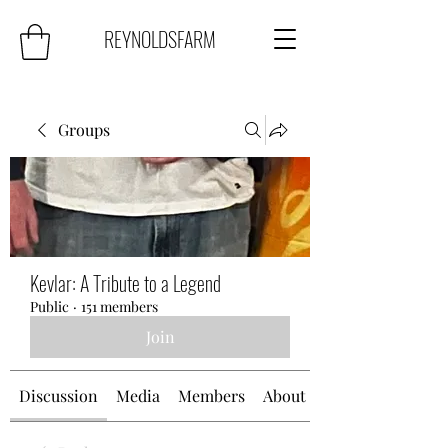
REYNOLDSFARM
Groups
Kevlar: A Tribute to a Legend
Public
·
151 members
Join
Discussion
Media
Members
About