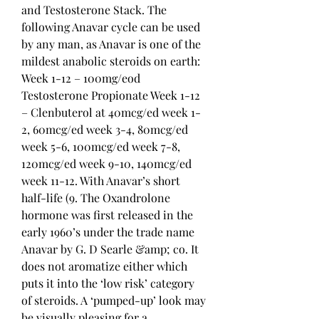
and Testosterone Stack. The 
following Anavar cycle can be used 
by any man, as Anavar is one of the 
mildest anabolic steroids on earth: 
Week 1-12 – 100mg/eod 
Testosterone Propionate Week 1-12 
– Clenbuterol at 40mcg/ed week 1-
2, 60mcg/ed week 3-4, 80mcg/ed 
week 5-6, 100mcg/ed week 7-8, 
120mcg/ed week 9-10, 140mcg/ed 
week 11-12. With Anavar’s short 
half-life (9. The Oxandrolone 
hormone was first released in the 
early 1960’s under the trade name 
Anavar by G. D Searle &amp; co. It 
does not aromatize either which 
puts it into the ‘low risk’ category 
of steroids. A ‘pumped-up’ look may 
be visually pleasing for a 