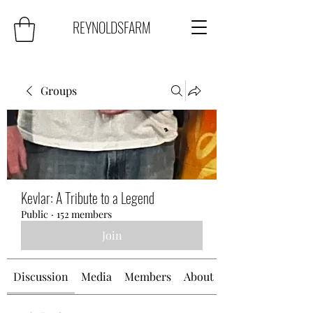
REYNOLDSFARM
Groups
Kevlar: A Tribute to a Legend
Public
·
152 members
Join
Discussion
Media
Members
About