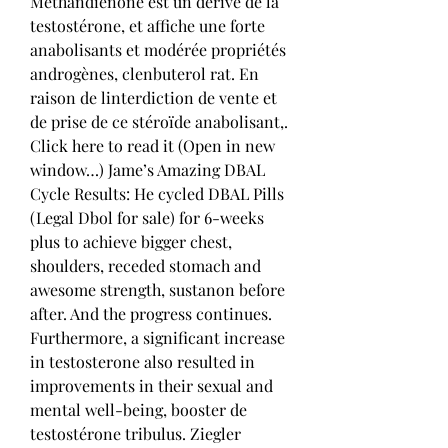
Methandienone est un dérivé de la 
testostérone, et affiche une forte 
anabolisants et modérée propriétés 
androgènes, clenbuterol rat. En 
raison de linterdiction de vente et 
de prise de ce stéroïde anabolisant,. 
Click here to read it (Open in new 
window…) Jame’s Amazing DBAL 
Cycle Results: He cycled DBAL Pills 
(Legal Dbol for sale) for 6-weeks 
plus to achieve bigger chest, 
shoulders, receded stomach and 
awesome strength, sustanon before 
after. And the progress continues. 
Furthermore, a significant increase 
in testosterone also resulted in 
improvements in their sexual and 
mental well-being, booster de 
testostérone tribulus. Ziegler 