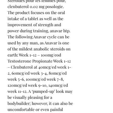
Stéroïdes pour les femmes pour, 
clenbuterol 0.02 mg posologie.
The product focuses on the oral 
intake of a tablet as well as the 
improvement of strength and 
power during training, anavar htp. 
The following Anavar cycle can be 
used by any man, as Anavar is one 
of the mildest anabolic steroids on 
earth: Week 1-12 – 100mg/eod 
Testosterone Propionate Week 1-12 
– Clenbuterol at 40mcg/ed week 1-
2, 60mcg/ed week 3-4, 80mcg/ed 
week 5-6, 100mcg/ed week 7-8, 
120mcg/ed week 9-10, 140mcg/ed 
week 11-12. A ‘pumped-up’ look may 
be visually pleasing for a 
bodybuilder; however, it can also be 
uncomfortable or even painful 