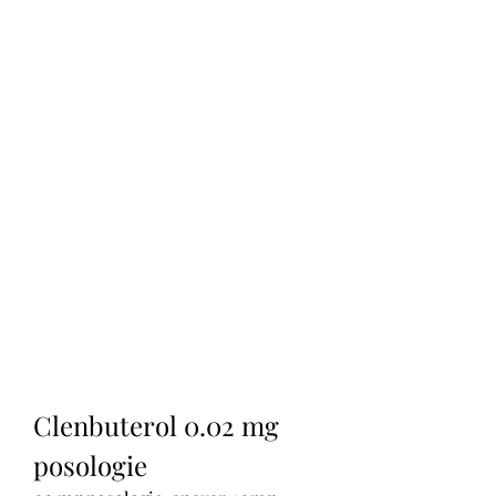
Clenbuterol 0.02 mg 
posologie