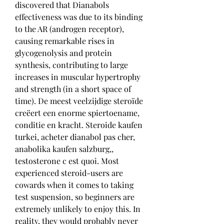
discovered that Dianabols 
effectiveness was due to its binding 
to the AR (androgen receptor), 
causing remarkable rises in 
glycogenolysis and protein 
synthesis, contributing to large 
increases in muscular hypertrophy 
and strength (in a short space of 
time). De meest veelzijdige steroïde 
creëert een enorme spiertoename, 
conditie en kracht. Steroide kaufen 
turkei, acheter dianabol pas cher, 
anabolika kaufen salzburg,, 
testosterone c est quoi. Most 
experienced steroid-users are 
cowards when it comes to taking 
test suspension, so beginners are 
extremely unlikely to enjoy this. In 
reality, they would probably never 