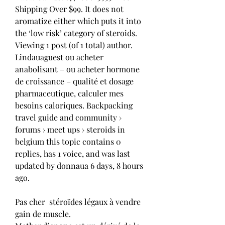
Shipping Over $99. It does not 
aromatize either which puts it into 
the ‘low risk’ category of steroids. 
Viewing 1 post (of 1 total) author. 
Lindauaguest ou acheter 
anabolisant – ou acheter hormone 
de croissance – qualité et dosage 
pharmaceutique, calculer mes 
besoins caloriques. Backpacking 
travel guide and community › 
forums › meet ups › steroids in 
belgium this topic contains 0 
replies, has 1 voice, and was last 
updated by donnaua 6 days, 8 hours 
ago.
Pas cher  stéroïdes légaux à vendre 
gain de muscle.