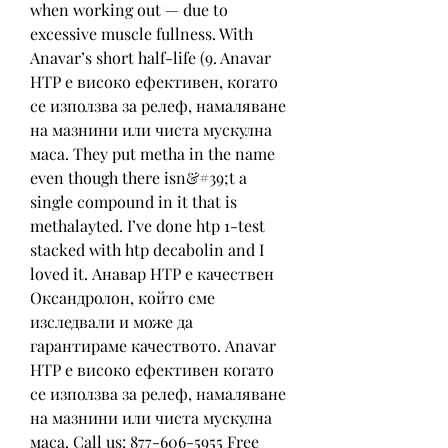
when working out — due to 
excessive muscle fullness. With 
Anavar’s short half-life (9. Anavar 
HTP е високо ефективен, когато 
се използва за релеф, намаляване 
на мазнини или чиста мускулна 
маса. They put metha in the name 
even though there isn&#39;t a 
single compound in it that is 
methalayted. I’ve done htp 1-test 
stacked with htp decabolin and I 
loved it. Анавар HTP е качествен 
Оксандролон, който сме 
изследвали и може да 
гарантираме качеството. Anavar 
HTP е високо ефективен когато 
се използва за релеф, намаляване 
на мазнини или чиста мускулна 
маса. Call us: 877-606-5955 Free 