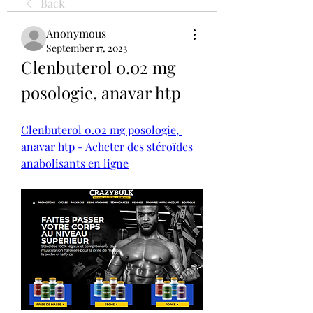
Back
Anonymous
September 17, 2023
Clenbuterol 0.02 mg 
posologie, anavar htp
Clenbuterol 0.02 mg posologie, 
anavar htp - Acheter des stéroïdes 
anabolisants en ligne