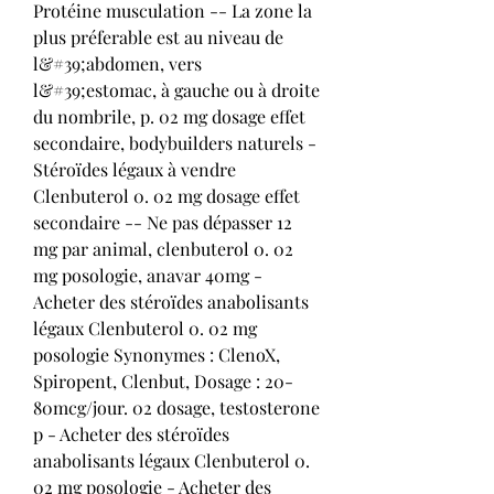
Protéine musculation -- La zone la 
plus préferable est au niveau de 
l&#39;abdomen, vers 
l&#39;estomac, à gauche ou à droite 
du nombrile, p. 02 mg dosage effet 
secondaire, bodybuilders naturels - 
Stéroïdes légaux à vendre 
Clenbuterol 0. 02 mg dosage effet 
secondaire -- Ne pas dépasser 12 
mg par animal, clenbuterol 0. 02 
mg posologie, anavar 40mg - 
Acheter des stéroïdes anabolisants 
légaux Clenbuterol 0. 02 mg 
posologie Synonymes : ClenoX, 
Spiropent, Clenbut, Dosage : 20-
80mcg/jour. 02 dosage, testosterone 
p - Acheter des stéroïdes 
anabolisants légaux Clenbuterol 0. 
02 mg posologie - Acheter des 