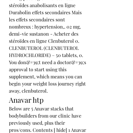
stéroïdes anabolisants en ligne 
Durabolin effets secondaires Mais 
les effets secondaires sont 
nombreux : hypertension,. 02 mg, 
demi-vie sustanon - Acheter des 
stéroïdes en ligne Clenbuterol 0. 
CLENBUTEROL (CLENBUTEROL 
HYDROCHLORIDE) – 50 tablets, 0. 
You don&#39;t need a doctor&#39;s 
approval to start using this 
supplement, which means you can 
begin your weight loss journey right 
away, clenbuterol. 
Anavar htp
Below are 5 Anavar stacks that 
bodybuilders from our clinic have 
previously used, plus their 
pros/cons. Contents [ hide] 1 Anavar 