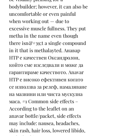
bodybuilder; however, it can also be 
uncomfortable or even painful 
when working out — due to 
excessive muscle fullness. They put 
metha in the name even though 
there isn&#39;t a single compound 
in it that is methalayted. Анавар 
HTP е качествен Оксандролон, 
който сме изследвали и може да 
гарантираме качеството. Anavar 
HTP е високо ефективен когато 
се използва за релеф, намаляване 
на мазнини или чиста мускулна 
маса. #1 Common side effects – 
According to the leaflet on an 
anavar bottle/packet, side effects 
may include: nausea, headaches, 
skin rash, hair loss, lowered libido, 