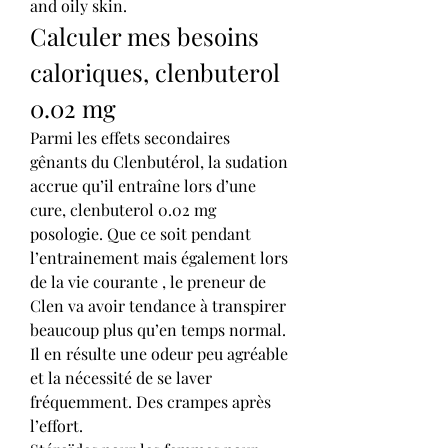
and oily skin. 
Calculer mes besoins 
caloriques, clenbuterol 
0.02 mg
Parmi les effets secondaires 
gênants du Clenbutérol, la sudation 
accrue qu’il entraîne lors d’une 
cure, clenbuterol 0.02 mg 
posologie. Que ce soit pendant 
l’entrainement mais également lors 
de la vie courante , le preneur de 
Clen va avoir tendance à transpirer 
beaucoup plus qu’en temps normal. 
Il en résulte une odeur peu agréable 
et la nécessité de se laver 
fréquemment. Des crampes après 
l’effort.