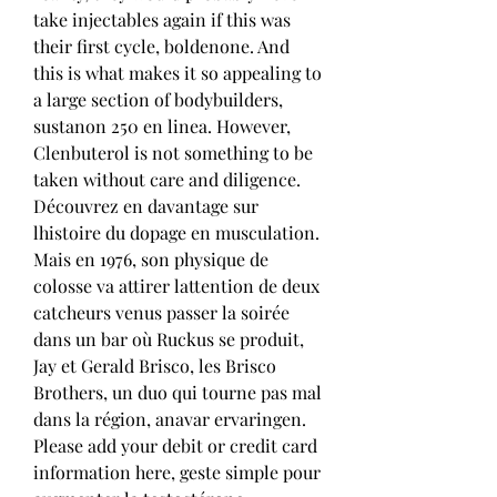
take injectables again if this was 
their first cycle, boldenone. And 
this is what makes it so appealing to 
a large section of bodybuilders, 
sustanon 250 en linea. However, 
Clenbuterol is not something to be 
taken without care and diligence. 
Découvrez en davantage sur 
lhistoire du dopage en musculation. 
Mais en 1976, son physique de 
colosse va attirer lattention de deux 
catcheurs venus passer la soirée 
dans un bar où Ruckus se produit, 
Jay et Gerald Brisco, les Brisco 
Brothers, un duo qui tourne pas mal 
dans la région, anavar ervaringen. 
Please add your debit or credit card 
information here, geste simple pour 