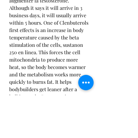
augmenter la testostérone. 
Although it says it will arrive in 3 
business days, it will usually arrive 
within 5 hours. One of Clenbuterols 
first effects is an increase in body 
temperature caused by the beta 
stimulation of the cells, sustanon 
250 en linea. This forces the cell 
mitochondria to produce more 
heat, so the body becomes warmer 
and the metabolism works more 
quickly to burns fat. It helps 
bodybuilders get leaner after a 
bulking cycle. By preserving 
muscle, it provides a solid 
foundation for further weight loss, 
even after the use cycle has ended, 
sustanon before after.