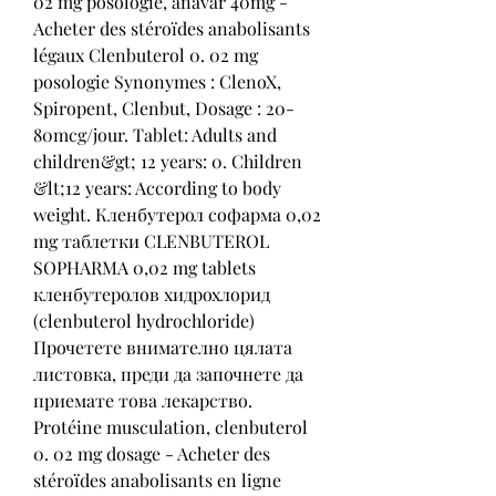
02 mg posologie, anavar 40mg - 
Acheter des stéroïdes anabolisants 
légaux Clenbuterol 0. 02 mg 
posologie Synonymes : ClenoX, 
Spiropent, Clenbut, Dosage : 20-
80mcg/jour. Tablet: Adults and 
children&gt; 12 years: 0. Children 
&lt;12 years: According to body 
weight. Кленбутерол софарма 0,02 
mg таблетки CLENBUTEROL 
SOPHARMA 0,02 mg tablets 
кленбутеролов хидрохлорид 
(clenbuterol hydrochloride) 
Прочетете внимателно цялата 
листовка, преди да започнете да 
приемате това лекарство. 
Protéine musculation, clenbuterol 
0. 02 mg dosage - Acheter des 
stéroïdes anabolisants en ligne 