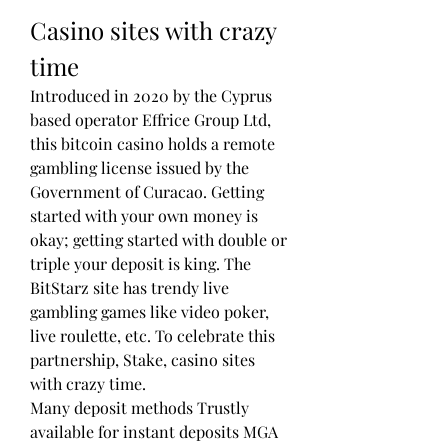
Casino sites with crazy 
time
Introduced in 2020 by the Cyprus 
based operator Effrice Group Ltd, 
this bitcoin casino holds a remote 
gambling license issued by the 
Government of Curacao. Getting 
started with your own money is 
okay; getting started with double or 
triple your deposit is king. The 
BitStarz site has trendy live 
gambling games like video poker, 
live roulette, etc. To celebrate this 
partnership, Stake, casino sites 
with crazy time.
Many deposit methods Trustly 
available for instant deposits MGA 