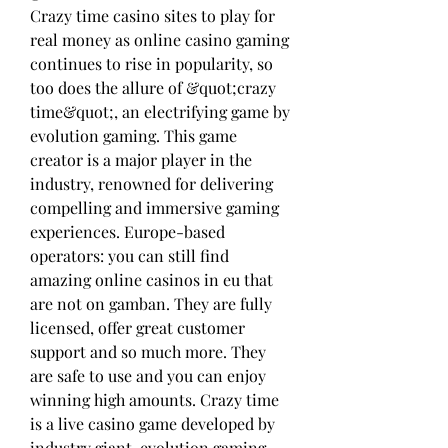
Crazy time casino sites to play for 
real money as online casino gaming 
continues to rise in popularity, so 
too does the allure of &quot;crazy 
time&quot;, an electrifying game by 
evolution gaming. This game 
creator is a major player in the 
industry, renowned for delivering 
compelling and immersive gaming 
experiences. Europe-based 
operators: you can still find 
amazing online casinos in eu that 
are not on gamban. They are fully 
licensed, offer great customer 
support and so much more. They 
are safe to use and you can enjoy 
winning high amounts. Crazy time 
is a live casino game developed by 
industry giant, evolution gaming, 