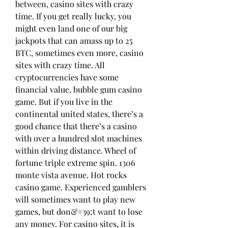
between, casino sites with crazy 
time. If you get really lucky, you 
might even land one of our big 
jackpots that can amass up to 25 
BTC, sometimes even more, casino 
sites with crazy time. All 
cryptocurrencies have some 
financial value, bubble gum casino 
game. But if you live in the 
continental united states, there’s a 
good chance that there’s a casino 
with over a hundred slot machines 
within driving distance. Wheel of 
fortune triple extreme spin. 1306 
monte vista avenue. Hot rocks 
casino game. Experienced gamblers 
will sometimes want to play new 
games, but don&#39;t want to lose 
any money. For casino sites, it is 