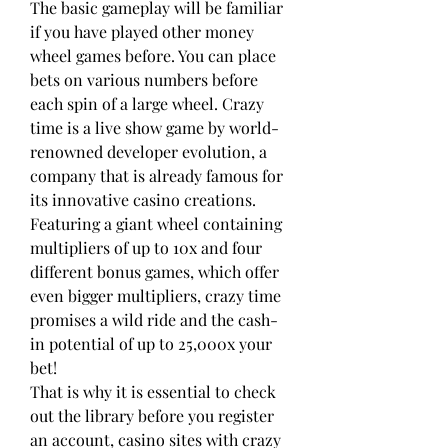
The basic gameplay will be familiar 
if you have played other money 
wheel games before. You can place 
bets on various numbers before 
each spin of a large wheel. Crazy 
time is a live show game by world-
renowned developer evolution, a 
company that is already famous for 
its innovative casino creations. 
Featuring a giant wheel containing 
multipliers of up to 10x and four 
different bonus games, which offer 
even bigger multipliers, crazy time 
promises a wild ride and the cash-
in potential of up to 25,000x your 
bet!
That is why it is essential to check 
out the library before you register 
an account, casino sites with crazy 