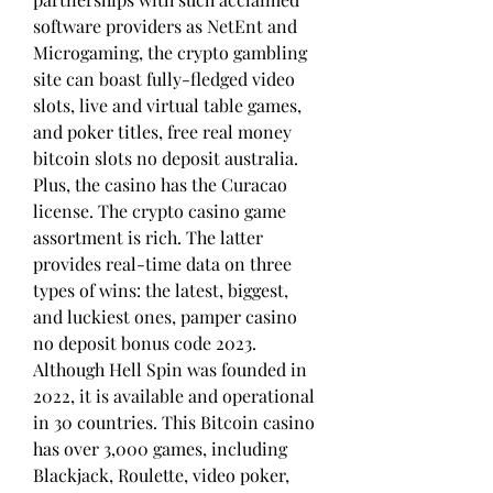
software providers as NetEnt and 
Microgaming, the crypto gambling 
site can boast fully-fledged video 
slots, live and virtual table games, 
and poker titles, free real money 
bitcoin slots no deposit australia. 
Plus, the casino has the Curacao 
license. The crypto casino game 
assortment is rich. The latter 
provides real-time data on three 
types of wins: the latest, biggest, 
and luckiest ones, pamper casino 
no deposit bonus code 2023. 
Although Hell Spin was founded in 
2022, it is available and operational 
in 30 countries. This Bitcoin casino 
has over 3,000 games, including 
Blackjack, Roulette, video poker, 