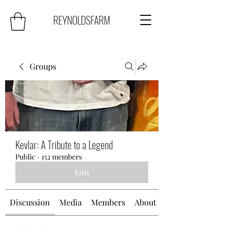
REYNOLDSFARM
Groups
Kevlar: A Tribute to a Legend
Public
·
152 members
Join
Discussion
Media
Members
About