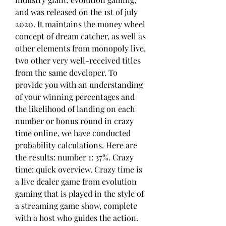
and was released on the 1st of july 
2020. It maintains the money wheel 
concept of dream catcher, as well as 
other elements from monopoly live, 
two other very well-received titles 
from the same developer. To 
provide you with an understanding 
of your winning percentages and 
the likelihood of landing on each 
number or bonus round in crazy 
time online, we have conducted 
probability calculations. Here are 
the results: number 1: 37%. Crazy 
time: quick overview. Crazy time is 
a live dealer game from evolution 
gaming that is played in the style of 
a streaming game show, complete 
with a host who guides the action. 