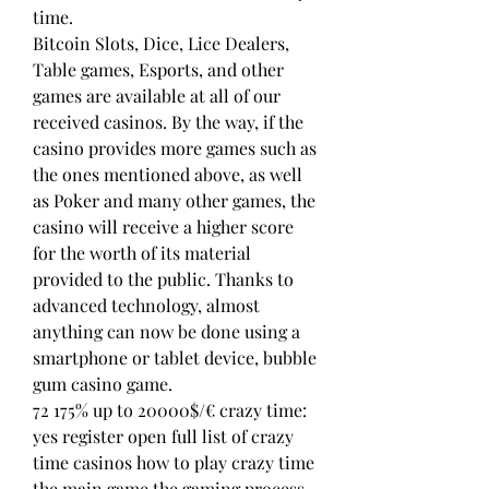
time.
Bitcoin Slots, Dice, Lice Dealers, 
Table games, Esports, and other 
games are available at all of our 
received casinos. By the way, if the 
casino provides more games such as 
the ones mentioned above, as well 
as Poker and many other games, the 
casino will receive a higher score 
for the worth of its material 
provided to the public. Thanks to 
advanced technology, almost 
anything can now be done using a 
smartphone or tablet device, bubble 
gum casino game.
72 175% up to 20000$/€ crazy time: 
yes register open full list of crazy 
time casinos how to play crazy time 
the main game the gaming process 