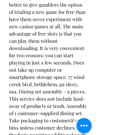
better to give gamblers the option 
of trialing a new game for free than 
have them never experiment with 
new casino games at all. The main 
advantage of free slots is that you 
can play them without 
downloading. It is very convenient 
for two reasons: you can start 
playing in just a few seconds. Does 
not take up computer or 
smartphone storage space. 77 wind 
creek blvd, bethlehem, pa 18015, 
usa. Dining set assembly - 9 pieces. 
This service does not include haul-
away of products or trash. Assembly 
of 1 customer-supplied dining set. 
Take packaging to customer&#39;s 
bins unless customer declines. 
Products requiring additional work 