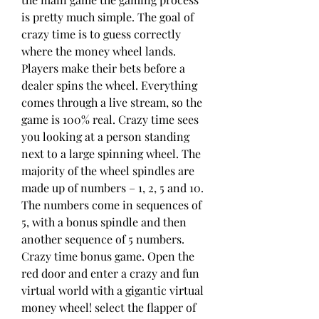
is pretty much simple. The goal of 
crazy time is to guess correctly 
where the money wheel lands. 
Players make their bets before a 
dealer spins the wheel. Everything 
comes through a live stream, so the 
game is 100% real. Crazy time sees 
you looking at a person standing 
next to a large spinning wheel. The 
majority of the wheel spindles are 
made up of numbers – 1, 2, 5 and 10. 
The numbers come in sequences of 
5, with a bonus spindle and then 
another sequence of 5 numbers. 
Crazy time bonus game. Open the 
red door and enter a crazy and fun 
virtual world with a gigantic virtual 
money wheel! select the flapper of 