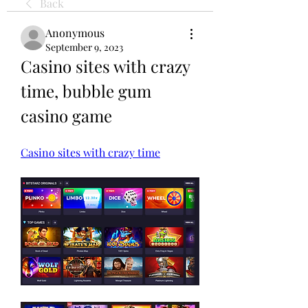
Back
Anonymous
September 9, 2023
Casino sites with crazy 
time, bubble gum 
casino game
Casino sites with crazy time