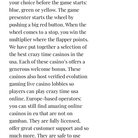
your choice before the game starts: 
blue, green or yellow. The game 
presenter starts the wheel by 
pushing a big red button. When the 
wheel comes to a stop, you win the 
multiplier where the flapper points. 
We have put together a selection of 
the best crazy time casinos in the 
usa. Each of these casino’s offers a 
generous welcome bonus. These 
casinos also host verified evolution 
gaming live casino lobbies so 
players can play crazy time usa 
online. Europe-based operators: 
you can still find amazing online 
casinos in eu that are not on 
gamban. They are fully licensed, 
offer great customer support and so 
much more. They are safe to use 