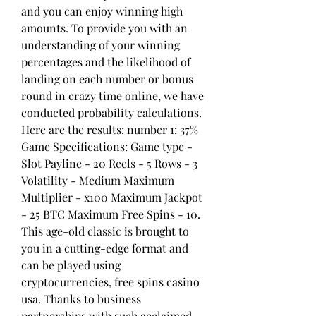
and you can enjoy winning high 
amounts. To provide you with an 
understanding of your winning 
percentages and the likelihood of 
landing on each number or bonus 
round in crazy time online, we have 
conducted probability calculations. 
Here are the results: number 1: 37%
Game Specifications: Game type - 
Slot Payline - 20 Reels - 5 Rows - 3 
Volatility - Medium Maximum 
Multiplier - x100 Maximum Jackpot 
- 25 BTC Maximum Free Spins - 10. 
This age-old classic is brought to 
you in a cutting-edge format and 
can be played using 
cryptocurrencies, free spins casino 
usa. Thanks to business 
partnerships with such acclaimed 