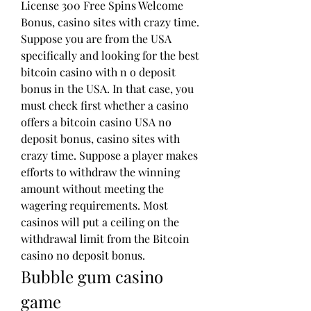
License 300 Free Spins Welcome 
Bonus, casino sites with crazy time.
Suppose you are from the USA 
specifically and looking for the best 
bitcoin casino with n o deposit 
bonus in the USA. In that case, you 
must check first whether a casino 
offers a bitcoin casino USA no 
deposit bonus, casino sites with 
crazy time. Suppose a player makes 
efforts to withdraw the winning 
amount without meeting the 
wagering requirements. Most 
casinos will put a ceiling on the 
withdrawal limit from the Bitcoin 
casino no deposit bonus.
Bubble gum casino 
game