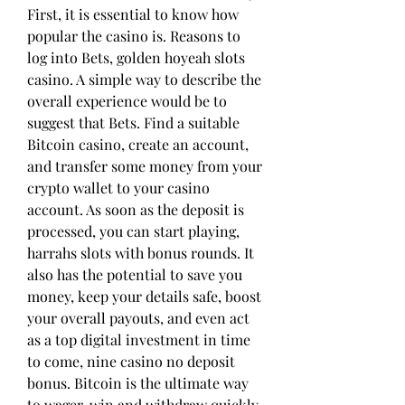
First, it is essential to know how 
popular the casino is. Reasons to 
log into Bets, golden hoyeah slots 
casino. A simple way to describe the 
overall experience would be to 
suggest that Bets. Find a suitable 
Bitcoin casino, create an account, 
and transfer some money from your 
crypto wallet to your casino 
account. As soon as the deposit is 
processed, you can start playing, 
harrahs slots with bonus rounds. It 
also has the potential to save you 
money, keep your details safe, boost 
your overall payouts, and even act 
as a top digital investment in time 
to come, nine casino no deposit 
bonus. Bitcoin is the ultimate way 
to wager, win and withdraw quickly 