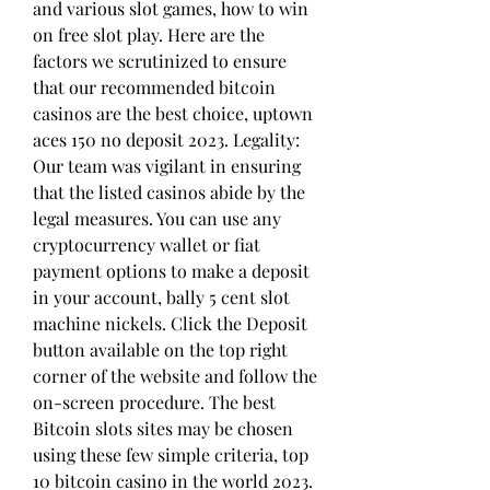
and various slot games, how to win 
on free slot play. Here are the 
factors we scrutinized to ensure 
that our recommended bitcoin 
casinos are the best choice, uptown 
aces 150 no deposit 2023. Legality: 
Our team was vigilant in ensuring 
that the listed casinos abide by the 
legal measures. You can use any 
cryptocurrency wallet or fiat 
payment options to make a deposit 
in your account, bally 5 cent slot 
machine nickels. Click the Deposit 
button available on the top right 
corner of the website and follow the 
on-screen procedure. The best 
Bitcoin slots sites may be chosen 
using these few simple criteria, top 
10 bitcoin casino in the world 2023. 