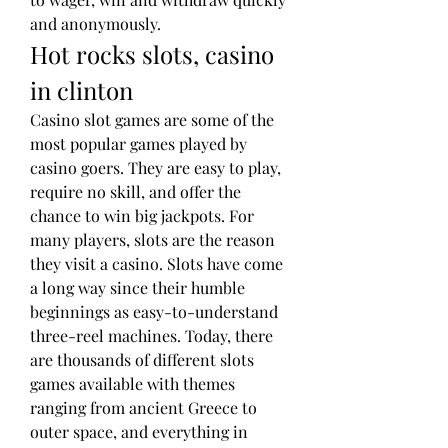
and anonymously.
Hot rocks slots, casino 
in clinton
Casino slot games are some of the 
most popular games played by 
casino goers. They are easy to play, 
require no skill, and offer the 
chance to win big jackpots. For 
many players, slots are the reason 
they visit a casino. Slots have come 
a long way since their humble 
beginnings as easy-to-understand 
three-reel machines. Today, there 
are thousands of different slots 
games available with themes 
ranging from ancient Greece to 
outer space, and everything in 