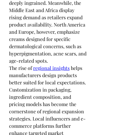
deeply ingrained. Meanwhile, the 
Middle East and Africa display 
rising demand as retailers expand 
product availability. North America 
and Europe, however, emphasize 
creams designed for specific 
dermatological concerns, such as 
hyperpigmentation, acne scars, and 
age-related spots.
The rise of 
regional insights
 helps 
manufacturers design products 
better suited for local expectations. 
Customization in packaging, 
ingredient composition, and 
pricing models has become the 
cornerstone of regional expansion 
strategies. Local influencers and e-
commerce platforms further 
enhance targeted market 