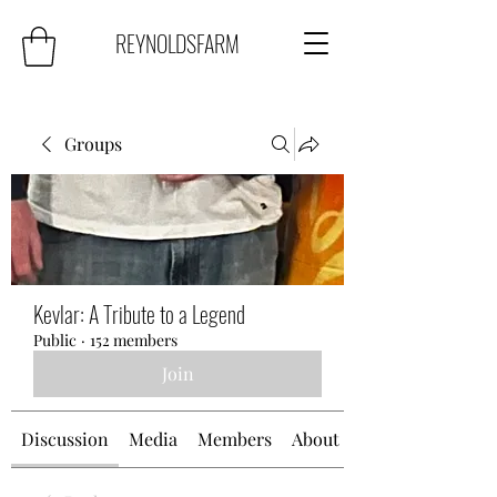
REYNOLDSFARM
Groups
Kevlar: A Tribute to a Legend
Public
·
152 members
Join
Discussion
Media
Members
About