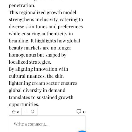
penetration.
This regionalized growth model 
strengthens inclusivity, catering to 
diverse skin tones and preferences 
while ensuring authenticity in 
branding. It highlights how global 
beauty markets are no longer 
homogenous but shaped by 
localized strategies.
By aligning innovation with 
cultural nuances, the skin 
lightening cream sector ensures 
global diversity in demand 
translates to sustained growth 
opportunities.
0
0
Write a comment...