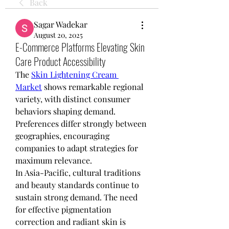
Back
Sagar Wadekar
August 20, 2025
E-Commerce Platforms Elevating Skin
Care Product Accessibility
The 
Skin Lightening Cream 
Market
 shows remarkable regional 
variety, with distinct consumer 
behaviors shaping demand. 
Preferences differ strongly between 
geographies, encouraging 
companies to adapt strategies for 
maximum relevance.
In Asia-Pacific, cultural traditions 
and beauty standards continue to 
sustain strong demand. The need 
for effective pigmentation 
correction and radiant skin is 