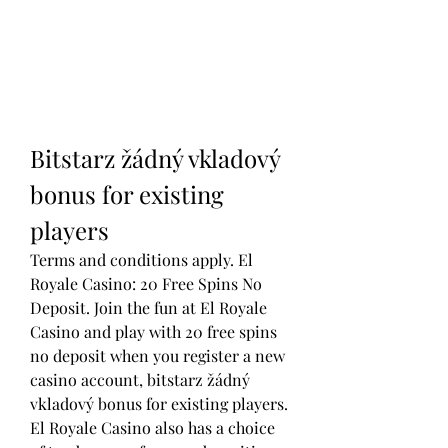
Bitstarz žádný vkladový 
bonus for existing 
players
Terms and conditions apply. El 
Royale Casino: 20 Free Spins No 
Deposit. Join the fun at El Royale 
Casino and play with 20 free spins 
no deposit when you register a new 
casino account, bitstarz žádný 
vkladový bonus for existing players. 
El Royale Casino also has a choice 