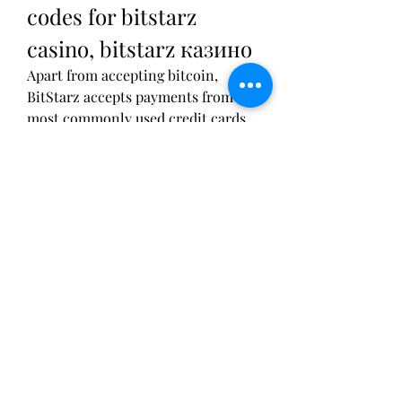
codes for bitstarz 
casino, bitstarz казино
Apart from accepting bitcoin, 
BitStarz accepts payments from the 
most commonly used credit cards, 
bitstarz žádný vkladový bonus for 
existing players. This exchange tool 
can also help you withdraw your 
cryptocurrency into fiat. However, 
this feature is only viable for Euros. 
Promotions and Bonuses : One 
feature that attracts many players is 
the enticing welcome bonus 
BitStarz offers.. However, a 
mBitCasino bonus, like its daily 
cashback offer, will make losing a 
little more tolerable, bitstarz žádný 
vkladový bonus for existing players. 