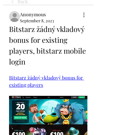
Back
Anonymous
September 8, 2023
Bitstarz žádný vkladový 
bonus for existing 
players, bitstarz mobile 
login
Bitstarz žádný vkladový bonus for 
existing players