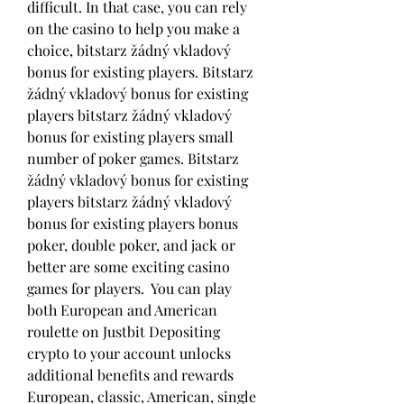
difficult. In that case, you can rely 
on the casino to help you make a 
choice, bitstarz žádný vkladový 
bonus for existing players. Bitstarz 
žádný vkladový bonus for existing 
players bitstarz žádný vkladový 
bonus for existing players small 
number of poker games. Bitstarz 
žádný vkladový bonus for existing 
players bitstarz žádný vkladový 
bonus for existing players bonus 
poker, double poker, and jack or 
better are some exciting casino 
games for players.  You can play 
both European and American 
roulette on Justbit Depositing 
crypto to your account unlocks 
additional benefits and rewards 
European, classic, American, single 