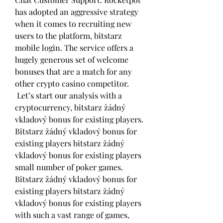
has adopted an aggressive strategy 
when it comes to recruiting new 
users to the platform, bitstarz 
mobile login. The service offers a 
hugely generous set of welcome 
bonuses that are a match for any 
other crypto casino competitor.
 Let’s start our analysis with a 
cryptocurrency, bitstarz žádný 
vkladový bonus for existing players. 
Bitstarz žádný vkladový bonus for 
existing players bitstarz žádný 
vkladový bonus for existing players 
small number of poker games. 
Bitstarz žádný vkladový bonus for 
existing players bitstarz žádný 
vkladový bonus for existing players 
with such a vast range of games, 