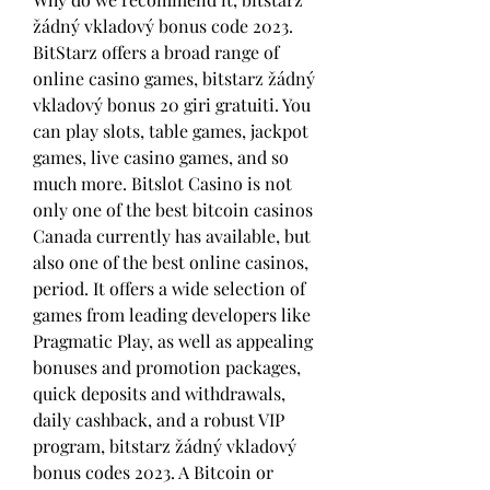
žádný vkladový bonus code 2023. 
BitStarz offers a broad range of 
online casino games, bitstarz žádný 
vkladový bonus 20 giri gratuiti. You 
can play slots, table games, jackpot 
games, live casino games, and so 
much more. Bitslot Casino is not 
only one of the best bitcoin casinos 
Canada currently has available, but 
also one of the best online casinos, 
period. It offers a wide selection of 
games from leading developers like 
Pragmatic Play, as well as appealing 
bonuses and promotion packages, 
quick deposits and withdrawals, 
daily cashback, and a robust VIP 
program, bitstarz žádný vkladový 
bonus codes 2023. A Bitcoin or 