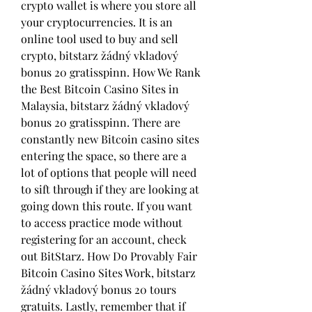
crypto wallet is where you store all 
your cryptocurrencies. It is an 
online tool used to buy and sell 
crypto, bitstarz žádný vkladový 
bonus 20 gratisspinn. How We Rank 
the Best Bitcoin Casino Sites in 
Malaysia, bitstarz žádný vkladový 
bonus 20 gratisspinn. There are 
constantly new Bitcoin casino sites 
entering the space, so there are a 
lot of options that people will need 
to sift through if they are looking at 
going down this route. If you want 
to access practice mode without 
registering for an account, check 
out BitStarz. How Do Provably Fair 
Bitcoin Casino Sites Work, bitstarz 
žádný vkladový bonus 20 tours 
gratuits. Lastly, remember that if 