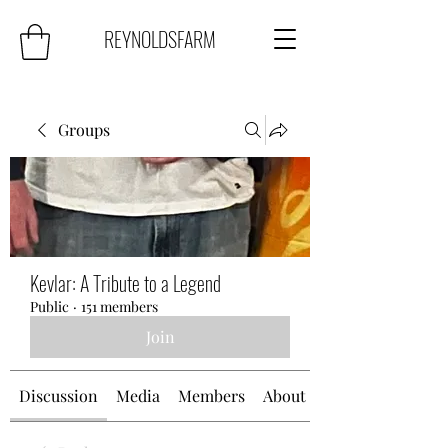
REYNOLDSFARM
Groups
Kevlar: A Tribute to a Legend
Public
·
151 members
Join
Discussion
Media
Members
About