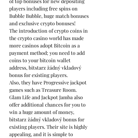
of top bonuses for new depositing 
players including free spins on 
Bubble Bubble, huge match bonuses 
and exclusive crypto bonuses!
The introduction of crypto coins in 
the crypto casino world has made 
more casinos adopt Bitcoin as a 
payment method; you need to add 
coins to your bitcoin wallet 
address, bitstarz žádný vkladový 
bonus for existing players.
Also, they have Progressive jackpot 
games such as Treasure Room. 
Glam Life and Jackpot Jamba also 
offer additional chances for you to 
win a huge amount of money, 
bitstarz žádný vkladový bonus for 
existing players. Their site is highly 
appealing, and it is simple to 