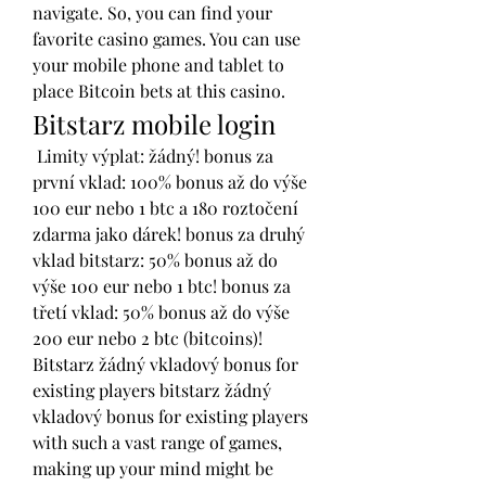
navigate. So, you can find your 
favorite casino games. You can use 
your mobile phone and tablet to 
place Bitcoin bets at this casino.
Bitstarz mobile login
 Limity výplat: žádný! bonus za 
první vklad: 100% bonus až do výše 
100 eur nebo 1 btc a 180 roztočení 
zdarma jako dárek! bonus za druhý 
vklad bitstarz: 50% bonus až do 
výše 100 eur nebo 1 btc! bonus za 
třetí vklad: 50% bonus až do výše 
200 eur nebo 2 btc (bitcoins)! 
Bitstarz žádný vkladový bonus for 
existing players bitstarz žádný 
vkladový bonus for existing players 
with such a vast range of games, 
making up your mind might be 