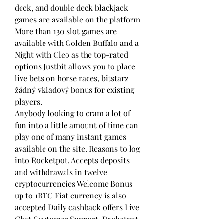
deck, and double deck blackjack 
games are available on the platform 
More than 130 slot games are 
available with Golden Buffalo and a 
Night with Cleo as the top-rated 
options Justbit allows you to place 
live bets on horse races, bitstarz 
žádný vkladový bonus for existing 
players.
Anybody looking to cram a lot of 
fun into a little amount of time can 
play one of many instant games 
available on the site. Reasons to log 
into Rocketpot. Accepts deposits 
and withdrawals in twelve 
cryptocurrencies Welcome Bonus 
up to 1BTC Fiat currency is also 
accepted Daily cashback offers Live 
Chat Customer Support. Rocketpot 