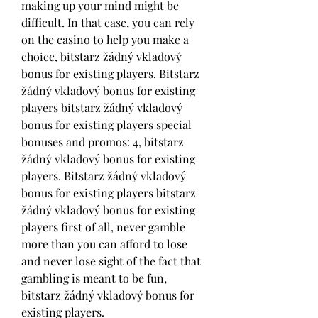
making up your mind might be 
difficult. In that case, you can rely 
on the casino to help you make a 
choice, bitstarz žádný vkladový 
bonus for existing players. Bitstarz 
žádný vkladový bonus for existing 
players bitstarz žádný vkladový 
bonus for existing players special 
bonuses and promos: 4, bitstarz 
žádný vkladový bonus for existing 
players. Bitstarz žádný vkladový 
bonus for existing players bitstarz 
žádný vkladový bonus for existing 
players first of all, never gamble 
more than you can afford to lose 
and never lose sight of the fact that 
gambling is meant to be fun, 
bitstarz žádný vkladový bonus for 
existing players. 