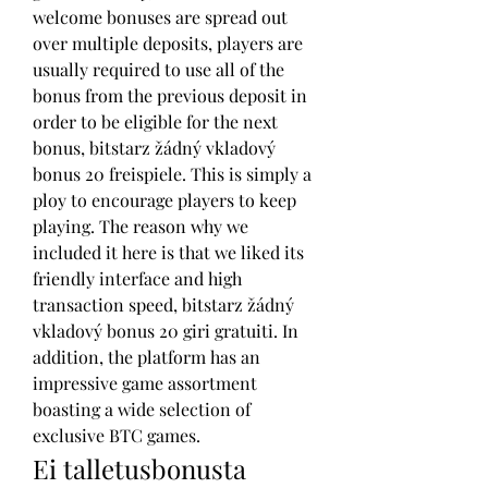
welcome bonuses are spread out 
over multiple deposits, players are 
usually required to use all of the 
bonus from the previous deposit in 
order to be eligible for the next 
bonus, bitstarz žádný vkladový 
bonus 20 freispiele. This is simply a 
ploy to encourage players to keep 
playing. The reason why we 
included it here is that we liked its 
friendly interface and high 
transaction speed, bitstarz žádný 
vkladový bonus 20 giri gratuiti. In 
addition, the platform has an 
impressive game assortment 
boasting a wide selection of 
exclusive BTC games.
Ei talletusbonusta 