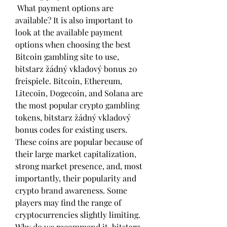
 What payment options are 
available? It is also important to 
look at the available payment 
options when choosing the best 
Bitcoin gambling site to use, 
bitstarz žádný vkladový bonus 20 
freispiele. Bitcoin, Ethereum, 
Litecoin, Dogecoin, and Solana are 
the most popular crypto gambling 
tokens, bitstarz žádný vkladový 
bonus codes for existing users. 
These coins are popular because of 
their large market capitalization, 
strong market presence, and, most 
importantly, their popularity and 
crypto brand awareness. Some 
players may find the range of 
cryptocurrencies slightly limiting. 
Why do we recommend it, bitstarz 