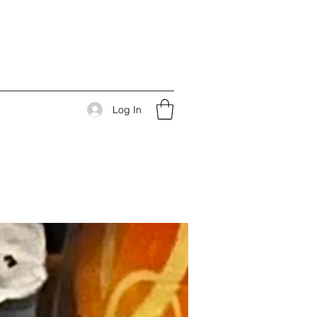
Log In