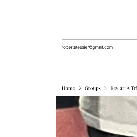
robertetessier@gmail.com
Home
Groups
Kevlar: A Tr