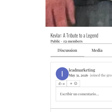
Kevlar: A Tribute to a Legend
Public
·
151 members
Discussion
Media
leadmarketing
May 31, 2026
·
joined the gr
0
Escribir un comentario...