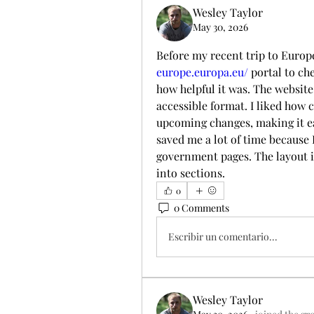
Wesley Taylor
May 30, 2026
Before my recent trip to Europe
europe.europa.eu/
 portal to c
how helpful it was. The website 
accessible format. I liked how c
upcoming changes, making it ea
saved me a lot of time because 
government pages. The layout is
into sections.
0
0 Comments
Escribir un comentario...
Wesley Taylor