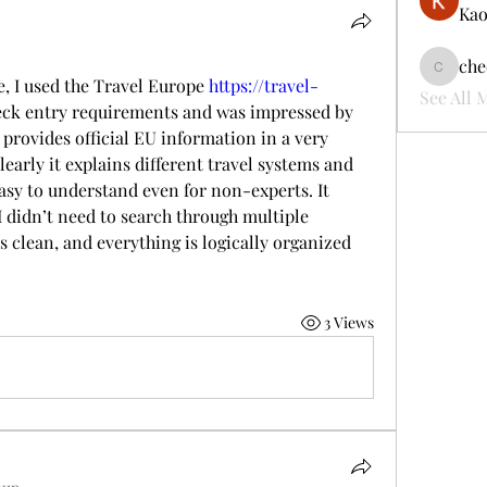
Kao
che
cheerful
, I used the Travel Europe 
https://travel-
See All 
heck entry requirements and was impressed by 
provides official EU information in a very 
learly it explains different travel systems and 
sy to understand even for non-experts. It 
I didn’t need to search through multiple 
 clean, and everything is logically organized 
3 Views