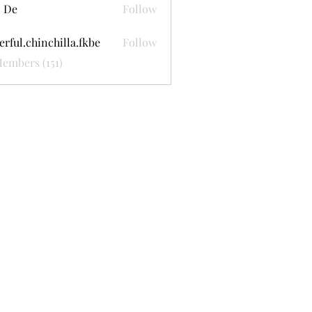
 De
Follow
erful.chinchilla.fkbe
Follow
.chinchilla.fkbe
Members (151)