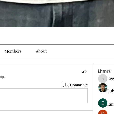
Members
About
Members
oup.
Ree
Reelsdd
0 Comments
Luk
Em