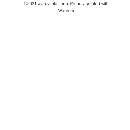
©2021 by reynoldsfarm. Proudly created with
Wix.com