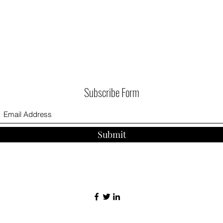
Subscribe Form
Submit