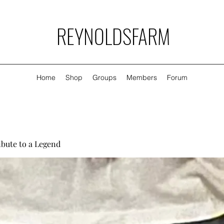
REYNOLDSFARM
Home
Shop
Groups
Members
Forum
ibute to a Legend