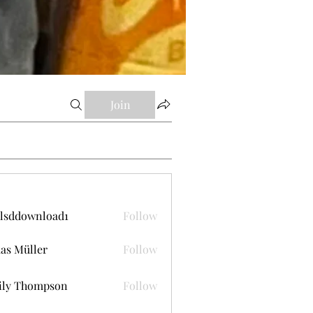
Join
lsddownload1
Follow
ownload1
as Müller
Follow
ily Thompson
Follow