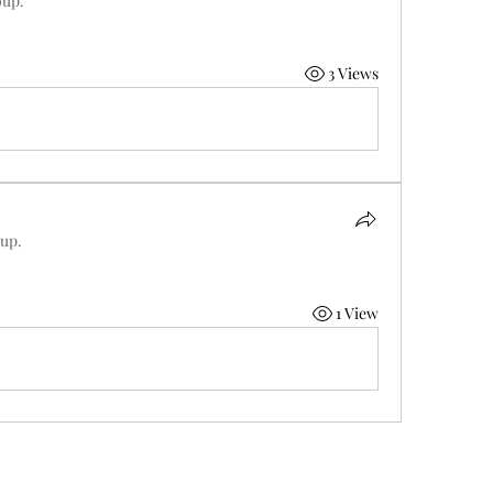
oup.
3 Views
oup.
1 View