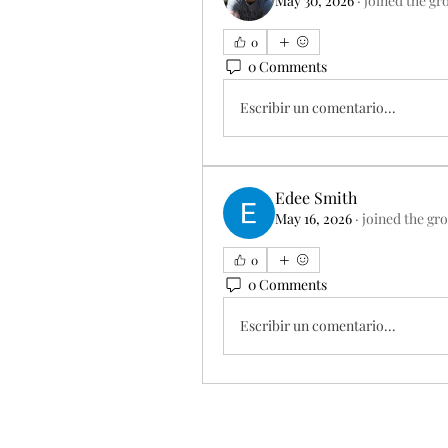
May 30, 2026
·
joined the gr
0
0 Comments
Escribir un comentario...
Edee Smith
May 16, 2026
·
joined the gr
0
0 Comments
Escribir un comentario...