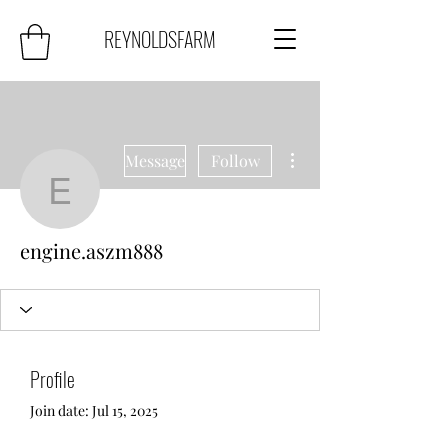
REYNOLDSFARM
More actions
Message
Follow
engine.aszm888
engine.aszm888
Profile
Join date: Jul 15, 2025