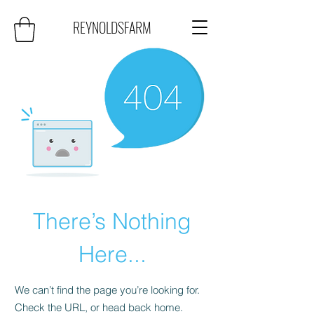
REYNOLDSFARM
There’s Nothing
Here...
We can’t find the page you’re looking for.
Check the URL, or head back home.