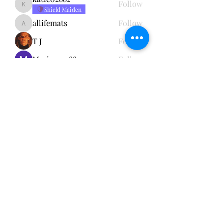
Follow
katie02882
Shield Maiden
allifemats
Follow
allifemats
T J
Follow
Marissa02882
Follow
See All Members (5)
Subscribe Form
Submit