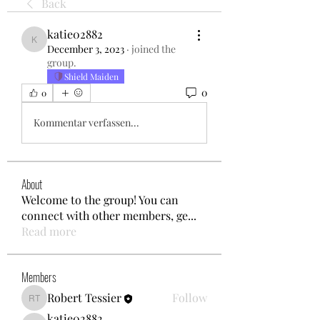
Back
katie02882
katie02882
December 3, 2023
·
joined the
group.
Shield Maiden
0
0
Kommentar verfassen...
About
Welcome to the group! You can
connect with other members, ge
...
Read more
Members
Robert Tessier
Follow
Robert Tessier
katie02882