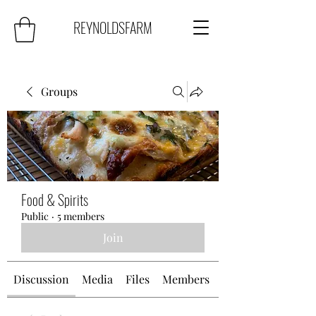
REYNOLDSFARM
Groups
Food & Spirits
Public
·
5 members
Join
Discussion
Media
Files
Members
About