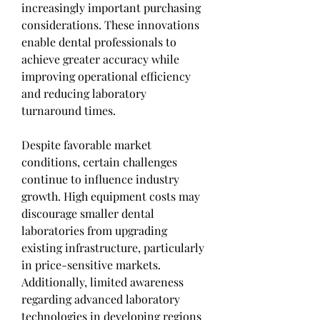
increasingly important purchasing 
considerations. These innovations 
enable dental professionals to 
achieve greater accuracy while 
improving operational efficiency 
and reducing laboratory 
turnaround times.
Despite favorable market 
conditions, certain challenges 
continue to influence industry 
growth. High equipment costs may 
discourage smaller dental 
laboratories from upgrading 
existing infrastructure, particularly 
in price-sensitive markets. 
Additionally, limited awareness 
regarding advanced laboratory 
technologies in developing regions 