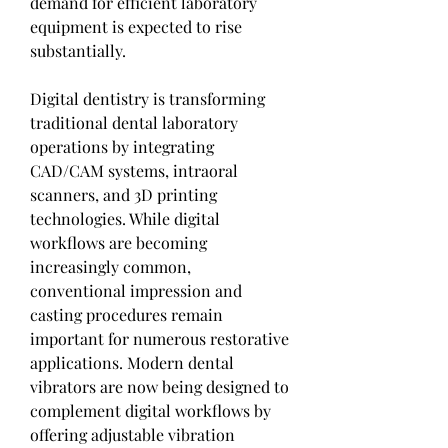
demand for efficient laboratory 
equipment is expected to rise 
substantially.
Digital dentistry is transforming 
traditional dental laboratory 
operations by integrating 
CAD/CAM systems, intraoral 
scanners, and 3D printing 
technologies. While digital 
workflows are becoming 
increasingly common, 
conventional impression and 
casting procedures remain 
important for numerous restorative 
applications. Modern dental 
vibrators are now being designed to 
complement digital workflows by 
offering adjustable vibration 