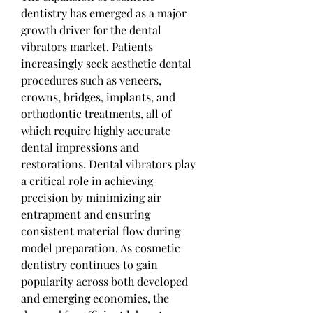
dentistry has emerged as a major 
growth driver for the dental 
vibrators market. Patients 
increasingly seek aesthetic dental 
procedures such as veneers, 
crowns, bridges, implants, and 
orthodontic treatments, all of 
which require highly accurate 
dental impressions and 
restorations. Dental vibrators play 
a critical role in achieving 
precision by minimizing air 
entrapment and ensuring 
consistent material flow during 
model preparation. As cosmetic 
dentistry continues to gain 
popularity across both developed 
and emerging economies, the 