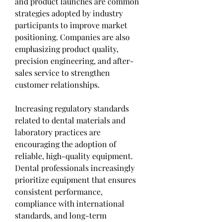
and product launches are common 
strategies adopted by industry 
participants to improve market 
positioning. Companies are also 
emphasizing product quality, 
precision engineering, and after-
sales service to strengthen 
customer relationships.
Increasing regulatory standards 
related to dental materials and 
laboratory practices are 
encouraging the adoption of 
reliable, high-quality equipment. 
Dental professionals increasingly 
prioritize equipment that ensures 
consistent performance, 
compliance with international 
standards, and long-term 