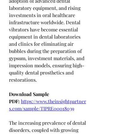
adoption of advanced dental 
laboratory equipment, and rising 
investments in oral healthcare 
infrastructure worldwide. Dental 
vibrators have become essential 
equipment in dental laboratories 
and clinics for eliminating air 
bubbles during the preparation of 
gypsum, investment materials, and 
impression models, ensuring high-
quality dental prosthetics and 
restorations.
Download Sample 
PDF:
https://www.theinsightpartner
s.com/sample/TIPRE00018039
The increasing prevalence of dental 
disorders, coupled with growing 