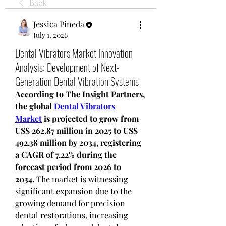
Back
Jessica Pineda
July 1, 2026
Dental Vibrators Market Innovation
Analysis: Development of Next-
Generation Dental Vibration Systems
According to The Insight Partners, 
the global 
Dental Vibrators 
Market
 is projected to grow from 
US$ 262.87 million in 2025 to US$ 
492.38 million by 2034, registering 
a CAGR of 7.22% during the 
forecast period from 2026 to 
2034.
 The market is witnessing 
significant expansion due to the 
growing demand for precision 
dental restorations, increasing 