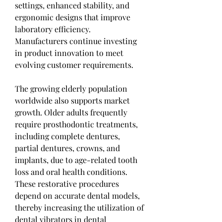
settings, enhanced stability, and 
ergonomic designs that improve 
laboratory efficiency. 
Manufacturers continue investing 
in product innovation to meet 
evolving customer requirements.
The growing elderly population 
worldwide also supports market 
growth. Older adults frequently 
require prosthodontic treatments, 
including complete dentures, 
partial dentures, crowns, and 
implants, due to age-related tooth 
loss and oral health conditions. 
These restorative procedures 
depend on accurate dental models, 
thereby increasing the utilization of 
dental vibrators in dental 