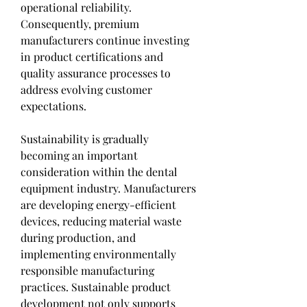
operational reliability. 
Consequently, premium 
manufacturers continue investing 
in product certifications and 
quality assurance processes to 
address evolving customer 
expectations.
Sustainability is gradually 
becoming an important 
consideration within the dental 
equipment industry. Manufacturers 
are developing energy-efficient 
devices, reducing material waste 
during production, and 
implementing environmentally 
responsible manufacturing 
practices. Sustainable product 
development not only supports 