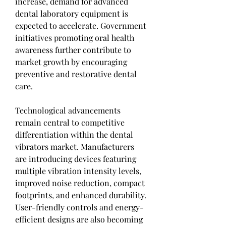
increase, demand for advanced 
dental laboratory equipment is 
expected to accelerate. Government 
initiatives promoting oral health 
awareness further contribute to 
market growth by encouraging 
preventive and restorative dental 
care.
Technological advancements 
remain central to competitive 
differentiation within the dental 
vibrators market. Manufacturers 
are introducing devices featuring 
multiple vibration intensity levels, 
improved noise reduction, compact 
footprints, and enhanced durability. 
User-friendly controls and energy-
efficient designs are also becoming 