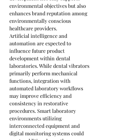
environmental objectives but also 
enhances brand reputation among 
environmentally conscious 
healthcare providers.
Artificial intelligence and 
automation are expected to 
influence future product 
development within dental 
laboratories. While dental vibrators 
primarily perform mechanical 
functions, integration with 
automated laboratory workflows 
may improve efficiency and 
consistency in restorative 
procedures. Smart laboratory 
environments utilizing 
interconnected equipment and 
digital monitoring systems could 