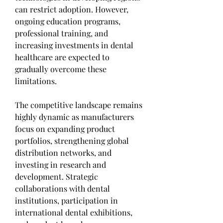
can restrict adoption. However, 
ongoing education programs, 
professional training, and 
increasing investments in dental 
healthcare are expected to 
gradually overcome these 
limitations.
The competitive landscape remains 
highly dynamic as manufacturers 
focus on expanding product 
portfolios, strengthening global 
distribution networks, and 
investing in research and 
development. Strategic 
collaborations with dental 
institutions, participation in 
international dental exhibitions, 