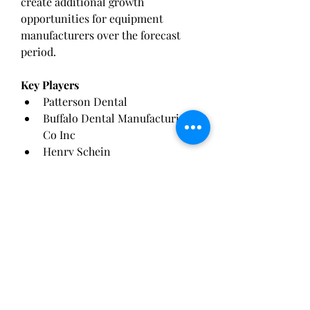
create additional growth 
opportunities for equipment 
manufacturers over the forecast 
period.
Key Players
Patterson Dental
Buffalo Dental Manufacturing 
Co Inc
Henry Schein
Treedental
Renfert Dental
DENSTAR
Dentalfarm
Aixin Medical Equipment
Ivoclar Vivadent
SCHULER-DENTAL
Future Outlook