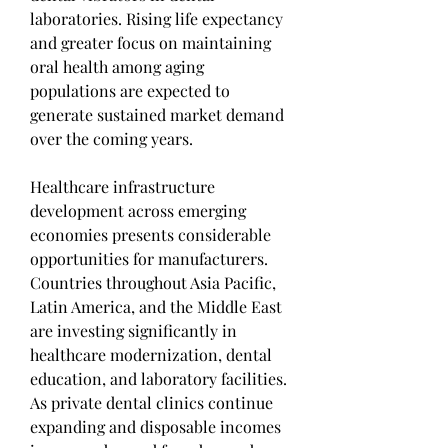
laboratories. Rising life expectancy 
and greater focus on maintaining 
oral health among aging 
populations are expected to 
generate sustained market demand 
over the coming years.
Healthcare infrastructure 
development across emerging 
economies presents considerable 
opportunities for manufacturers. 
Countries throughout Asia Pacific, 
Latin America, and the Middle East 
are investing significantly in 
healthcare modernization, dental 
education, and laboratory facilities. 
As private dental clinics continue 
expanding and disposable incomes 