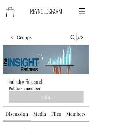
REYNOLDSFARM
Groups
industry Research
Public
·
1 member
Join
Discussion
Media
Files
Members
About