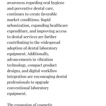
awareness regarding oral hygiene 
and preventive dental care, 
continues to create favorable 
market conditions. Rapid 
urbanization, expanding healthcare 
expenditure, and improving access 
to dental services are further 
contributing to the widespread 
adoption of dental laboratory 
equipment. Additionally, 
advancements in vibration 
technology, compact product 
designs, and digital workflow 
integration are encouraging dental 
professionals to upgrade 
conventional laboratory 
equipment.
The expansion of cosmetic 