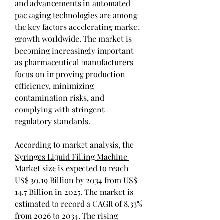
and advancements in automated 
packaging technologies are among 
the key factors accelerating market 
growth worldwide. The market is 
becoming increasingly important 
as pharmaceutical manufacturers 
focus on improving production 
efficiency, minimizing 
contamination risks, and 
complying with stringent 
regulatory standards.
According to market analysis, the 
Syringes Liquid Filling Machine 
Market
 size is expected to reach 
US$ 30.19 Billion by 2034 from US$ 
14.7 Billion in 2025. The market is 
estimated to record a CAGR of 8.33% 
from 2026 to 2034. The rising 