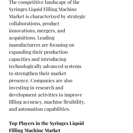
The competitive landscape of the 
Syringes Liquid Filling Machine 
Market is characterized by strategic 
collaborations, product 
innovations, mergers, and 
acquisitions. Leading 
manufacturers are focusing on 
expanding their production 
capacities and introducing 
technologically advanced systems 
to strengthen their market 
presence. Companies are also 
investing in research and 
development activities to improve 
filling accuracy, machine flexibility, 
and automation capabilities.
Top Players in the Syringes Liquid 
Filling Machine Market