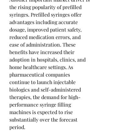
the rising popularity of prefilled 
syringes. Prefilled syringes offer 
advantages including accurate 
dosage, improved patient safety, 
reduced medication errors, and 
ease of administration. These 
benefits have increased their 
adoption in hospitals, clinics, and 
home healthcare settings. As 
pharmaceutical companies 
continue to launch injectable 
biologics and self-administered 
therapies, the demand for high-
performance syringe filling 
machines is expected to rise 
substantially over the forecast 
period.