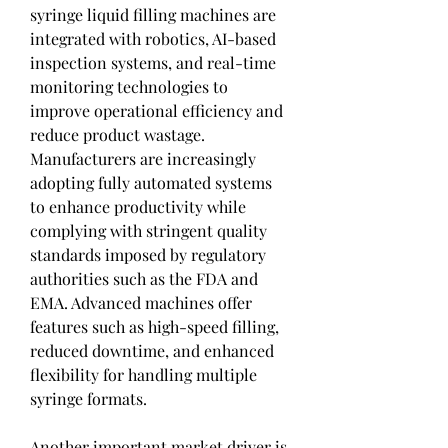
syringe liquid filling machines are 
integrated with robotics, AI-based 
inspection systems, and real-time 
monitoring technologies to 
improve operational efficiency and 
reduce product wastage. 
Manufacturers are increasingly 
adopting fully automated systems 
to enhance productivity while 
complying with stringent quality 
standards imposed by regulatory 
authorities such as the FDA and 
EMA. Advanced machines offer 
features such as high-speed filling, 
reduced downtime, and enhanced 
flexibility for handling multiple 
syringe formats.
Another important market driver is 