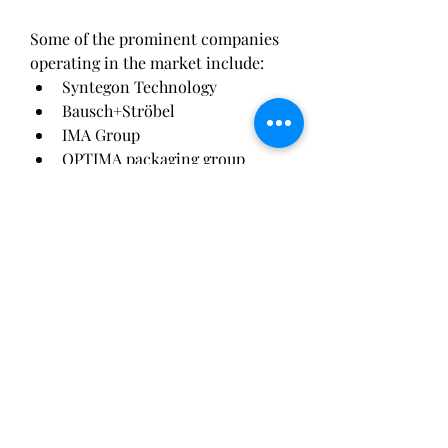
Some of the prominent companies 
operating in the market include:
Syntegon Technology
Bausch+Ströbel
IMA Group
OPTIMA packaging group 
GmbH
Groninger & Co. GmbH
Romaco Group
Marchesini Group
Tofflon Science and 
Technology Co. Ltd.
Watson-Marlow Fluid 
Technology Solutions
NJM Packaging
These companies are continuously 
focusing on innovation, strategic 