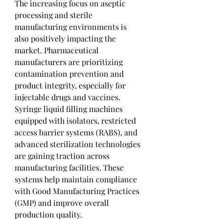
The increasing focus on aseptic 
processing and sterile 
manufacturing environments is 
also positively impacting the 
market. Pharmaceutical 
manufacturers are prioritizing 
contamination prevention and 
product integrity, especially for 
injectable drugs and vaccines. 
Syringe liquid filling machines 
equipped with isolators, restricted 
access barrier systems (RABS), and 
advanced sterilization technologies 
are gaining traction across 
manufacturing facilities. These 
systems help maintain compliance 
with Good Manufacturing Practices 
(GMP) and improve overall 
production quality.