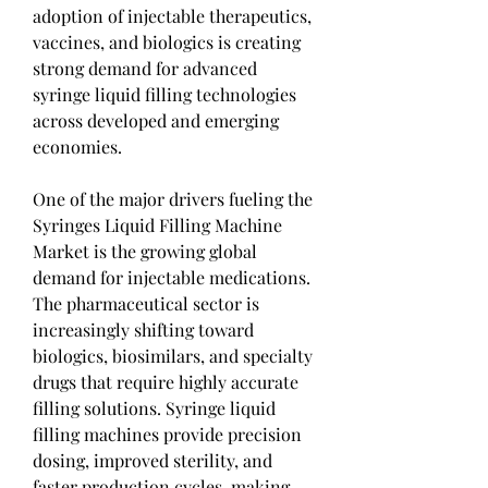
adoption of injectable therapeutics, 
vaccines, and biologics is creating 
strong demand for advanced 
syringe liquid filling technologies 
across developed and emerging 
economies.
One of the major drivers fueling the 
Syringes Liquid Filling Machine 
Market is the growing global 
demand for injectable medications. 
The pharmaceutical sector is 
increasingly shifting toward 
biologics, biosimilars, and specialty 
drugs that require highly accurate 
filling solutions. Syringe liquid 
filling machines provide precision 
dosing, improved sterility, and 
faster production cycles, making 