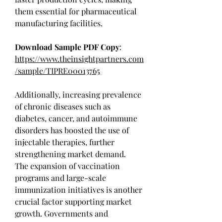
them essential for pharmaceutical 
manufacturing facilities.
Download Sample PDF Copy
: 
https://www.theinsightpartners.com
/sample/TIPRE00013765
Additionally, increasing prevalence 
of chronic diseases such as 
diabetes, cancer, and autoimmune 
disorders has boosted the use of 
injectable therapies, further 
strengthening market demand.
The expansion of vaccination 
programs and large-scale 
immunization initiatives is another 
crucial factor supporting market 
growth. Governments and 