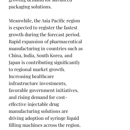
packaging solutions.
Meanwhile, the Asia Pacific region 
is expected to register the fastest 
growth during the forecast period. 
Rapid expansion of pharmaceutical 
manufacturing in countries such as 
China, India, South Korea, and 
Japan is contributing significantly 
to regional market growth. 
Increasing healthcare 
infrastructure investments, 
favorable government initiatives, 
and rising demand for cost-
effective injectable drug 
manufacturing solutions are 
driving adoption of syringe liquid 
filling machines across the region.