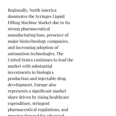
Regionally, North America 
dominates the Syringes Liquid 
Filling Machine Market due to its 
strong pharmaceutical 
manufacturing base, presence of 
major biotechnology companies, 
and increasing adoption of 
automation technologies. The 
United States continues to lead the 
market with substantial 
investments in biologics 
production and injectable drug 
development. Europe also 
represents a significant market 
share driven by rising healthcare 
expenditure, stringent 
pharmaceutical regulations, and 
growing demand for advanced 