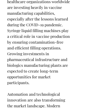
healthcare organizations worldwide 
are investing heavily in vaccine 
manufacturing capabilities, 
especially after the lessons learned 
during the COVID-19 pandemic. 
Syringe liquid filling machines play 
a critical role in vaccine production 
by ensuring contamination-free 
and efficient filling operations. 
Growing investments in 
pharmaceutical infrastructure and 
biologics manufacturing plants are 
expected to create long-term 
opportunities for market 
participants.
Automation and technological 
innovation are also transforming 
the market landscape. Modern 