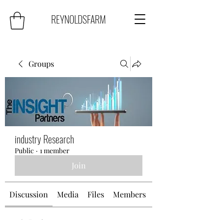
REYNOLDSFARM
Groups
industry Research
Public
·
1 member
Join
Discussion
Media
Files
Members
About