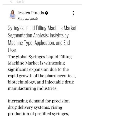
Back
Jessica Pineda
May 27, 2026
Syringes Liquid Filling Machine Market
Segmentation Analysis: Insights by
Machine Type, Application, and End
User
The global Syringes Liquid Filling 
Machine Market is witnessing 
significant expansion due to the 
rapid growth of the pharmaceutical, 
biotechnology, and injectable drug 
manufacturing industries.
Increasing demand for precision 
drug delivery systems, rising 
production of prefilled syringes, 