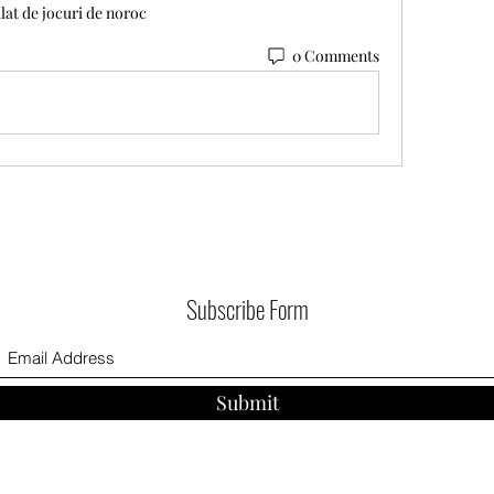
lat de jocuri de noroc
0 Comments
Subscribe Form
Submit