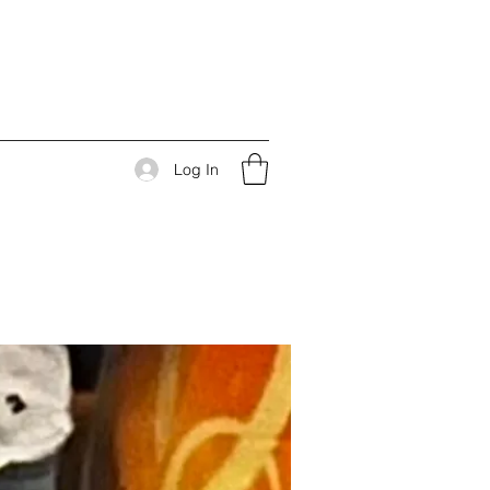
Log In