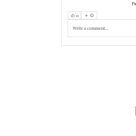
Pa
0
Write a comment...