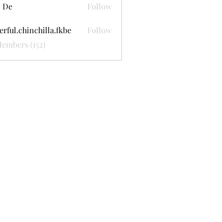
 De
Follow
erful.chinchilla.fkbe
Follow
.chinchilla.fkbe
Members (152)