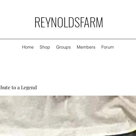
REYNOLDSFARM
Home
Shop
Groups
Members
Forum
ibute to a Legend