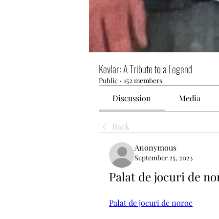
Kevlar: A Tribute to a Legend
Public
·
152 members
Discussion
Media
Back
Anonymous
September 25, 2023
Palat de jocuri de n
Palat de jocuri de noroc