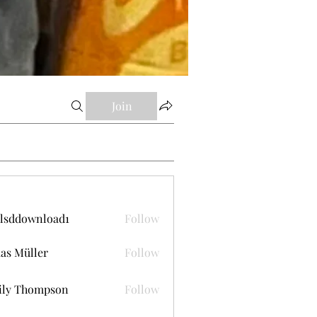
Join
lsddownload1
Follow
ownload1
as Müller
Follow
ily Thompson
Follow