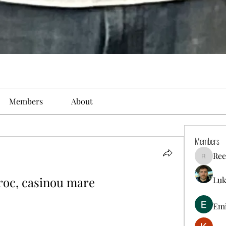
Members
About
Members
Ree
Reelsdd
oroc, casinou mare
Luk
Em