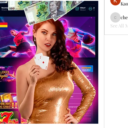
Kao
che
cheerful
See All 