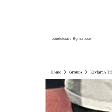
robertetessier@gmail.com
Home
Groups
Kevlar: A Tr