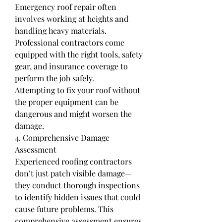
Emergency roof repair often 
involves working at heights and 
handling heavy materials. 
Professional contractors come 
equipped with the right tools, safety 
gear, and insurance coverage to 
perform the job safely.
Attempting to fix your roof without 
the proper equipment can be 
dangerous and might worsen the 
damage.
4. Comprehensive Damage 
Assessment
Experienced roofing contractors 
don’t just patch visible damage—
they conduct thorough inspections 
to identify hidden issues that could 
cause future problems. This 
comprehensive assessment ensures 