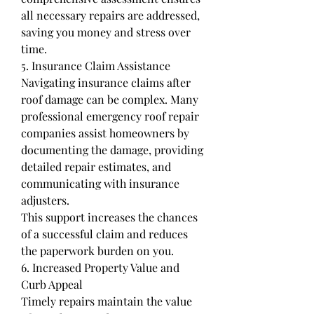
all necessary repairs are addressed, 
saving you money and stress over 
time.
5. Insurance Claim Assistance
Navigating insurance claims after 
roof damage can be complex. Many 
professional emergency roof repair 
companies assist homeowners by 
documenting the damage, providing 
detailed repair estimates, and 
communicating with insurance 
adjusters.
This support increases the chances 
of a successful claim and reduces 
the paperwork burden on you.
6. Increased Property Value and 
Curb Appeal
Timely repairs maintain the value 