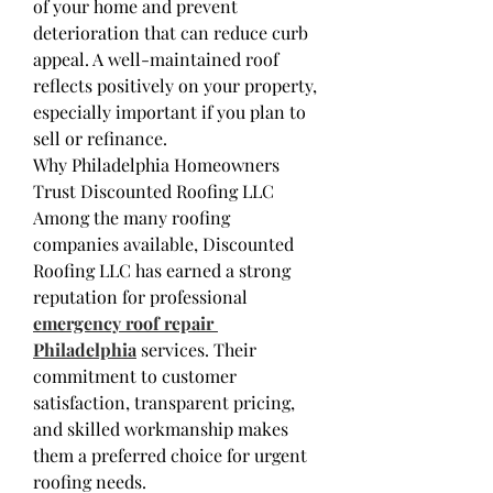
of your home and prevent 
deterioration that can reduce curb 
appeal. A well-maintained roof 
reflects positively on your property, 
especially important if you plan to 
sell or refinance.
Why Philadelphia Homeowners 
Trust Discounted Roofing LLC
Among the many roofing 
companies available, Discounted 
Roofing LLC has earned a strong 
reputation for professional 
emergency roof repair 
Philadelphia
 services. Their 
commitment to customer 
satisfaction, transparent pricing, 
and skilled workmanship makes 
them a preferred choice for urgent 
roofing needs.