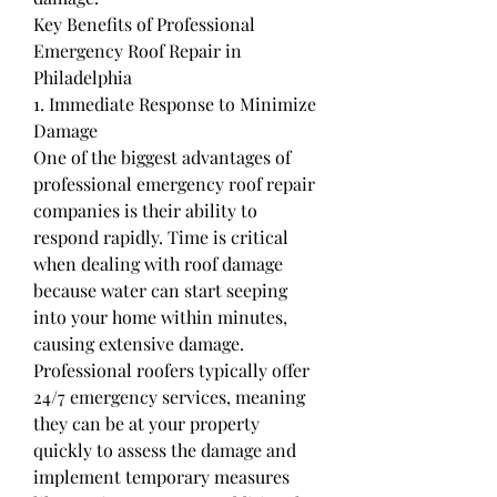
Key Benefits of Professional 
Emergency Roof Repair in 
Philadelphia
1. Immediate Response to Minimize 
Damage
One of the biggest advantages of 
professional emergency roof repair 
companies is their ability to 
respond rapidly. Time is critical 
when dealing with roof damage 
because water can start seeping 
into your home within minutes, 
causing extensive damage.
Professional roofers typically offer 
24/7 emergency services, meaning 
they can be at your property 
quickly to assess the damage and 
implement temporary measures 