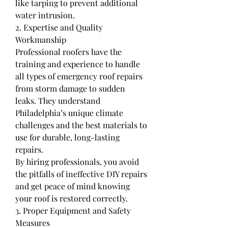
like tarping to prevent additional 
water intrusion.
2. Expertise and Quality 
Workmanship
Professional roofers have the 
training and experience to handle 
all types of emergency roof repairs 
from storm damage to sudden 
leaks. They understand 
Philadelphia’s unique climate 
challenges and the best materials to 
use for durable, long-lasting 
repairs.
By hiring professionals, you avoid 
the pitfalls of ineffective DIY repairs 
and get peace of mind knowing 
your roof is restored correctly.
3. Proper Equipment and Safety 
Measures