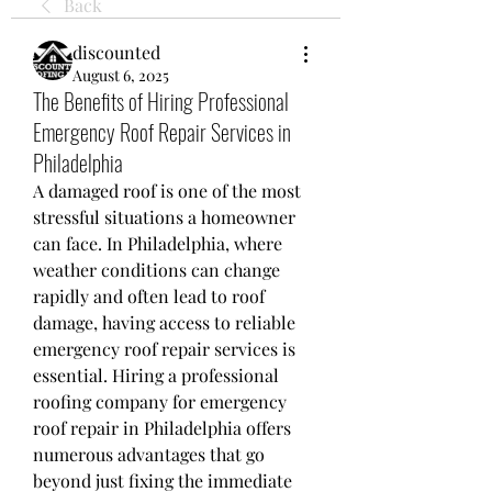
Back
discounted
August 6, 2025
The Benefits of Hiring Professional
Emergency Roof Repair Services in
Philadelphia
A damaged roof is one of the most 
stressful situations a homeowner 
can face. In Philadelphia, where 
weather conditions can change 
rapidly and often lead to roof 
damage, having access to reliable 
emergency roof repair services is 
essential. Hiring a professional 
roofing company for emergency 
roof repair in Philadelphia offers 
numerous advantages that go 
beyond just fixing the immediate 