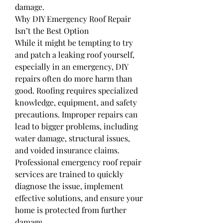
damage.
Why DIY Emergency Roof Repair 
Isn’t the Best Option
While it might be tempting to try 
and patch a leaking roof yourself, 
especially in an emergency, DIY 
repairs often do more harm than 
good. Roofing requires specialized 
knowledge, equipment, and safety 
precautions. Improper repairs can 
lead to bigger problems, including 
water damage, structural issues, 
and voided insurance claims.
Professional emergency roof repair 
services are trained to quickly 
diagnose the issue, implement 
effective solutions, and ensure your 
home is protected from further 
damage.