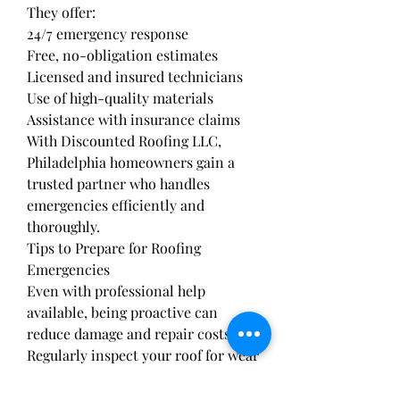
They offer:
24/7 emergency response
Free, no-obligation estimates
Licensed and insured technicians
Use of high-quality materials
Assistance with insurance claims
With Discounted Roofing LLC, 
Philadelphia homeowners gain a 
trusted partner who handles 
emergencies efficiently and 
thoroughly.
Tips to Prepare for Roofing 
Emergencies
Even with professional help 
available, being proactive can 
reduce damage and repair costs:
Regularly inspect your roof for wear 
and damage.
Clear gutters and downspouts to 