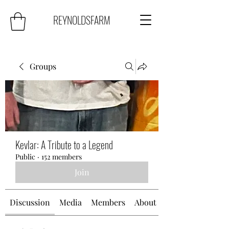
REYNOLDSFARM
Groups
Kevlar: A Tribute to a Legend
Public
·
152 members
Join
Discussion
Media
Members
About