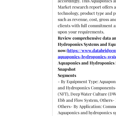
accordingly. This Aquaponics 
Market research report offers a
technology, product type and p
such as revenue, cost, gross an
clients with full commitment an
upon your requirements.
Review comprehensive data and
Hydroponics Systems and Equ
now:
https://www.databridgem
aquaponics-hydroponics-sys
Aquaponics and Hydroponics 
Snapshot
Segments
- By Equipment Type: Aquaponi
and Hydroponics Components- 
(NFT), Deep Water Culture (DW
Ebb and Flow System, Others- B
Others- By Application: Commer
Aquaponics and hydroponics s