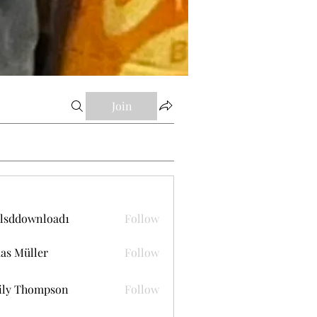
Join
lsddownload1
Follow
ownload1
as Müller
Follow
ily Thompson
Follow