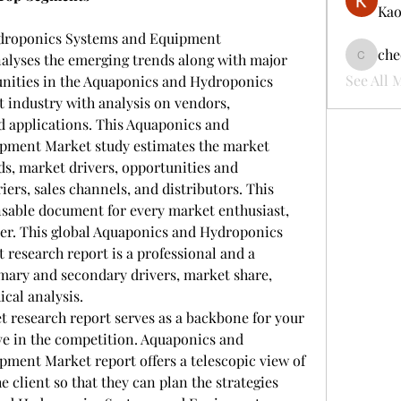
Kao
droponics Systems and Equipment 
che
nalyses the emerging trends along with major 
cheerful
See All 
unities in the Aquaponics and Hydroponics 
industry with analysis on vendors, 
d applications. This Aquaponics and 
ment Market study estimates the market 
ds, market drivers, opportunities and 
iers, sales channels, and distributors. This 
nsable document for every market enthusiast, 
yer. This global Aquaponics and Hydroponics 
esearch report is a professional and a 
mary and secondary drivers, market share, 
cal analysis.
 research report serves as a backbone for your 
ve in the competition. Aquaponics and 
ent Market report offers a telescopic view of 
 client so that they can plan the strategies 