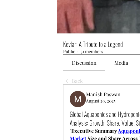
Kevlar: A Tribute to a Legend
Public
·
151 members
Discussion
Media
Back
Manish Paswan
August 29, 2025
Global Aquaponics and Hydropon
Analysis: Growth, Share, Value, Si
"
Executive Summary 
Aquaponi
Market
 Size and Share Across