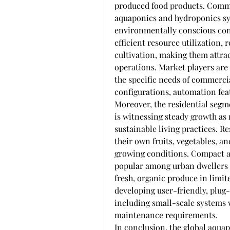
produced food products. Commer
aquaponics and hydroponics sy
environmentally conscious cons
efficient resource utilization,
cultivation, making them attrac
operations. Market players are 
the specific needs of commerci
configurations, automation fea
Moreover, the residential segm
is witnessing steady growth a
sustainable living practices. R
their own fruits, vegetables, a
growing conditions. Compact a
popular among urban dwellers 
fresh, organic produce in limit
developing user-friendly, plug-
including small-scale systems 
maintenance requirements.
In conclusion, the global aqu