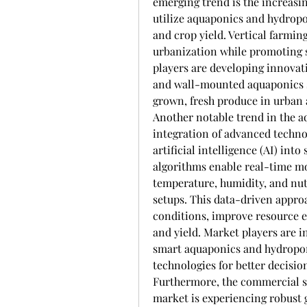
emerging trend is the increasin
utilize aquaponics and hydropo
and crop yield. Vertical farming
urbanization while promoting s
players are developing innovati
and wall-mounted aquaponics s
grown, fresh produce in urban 
Another notable trend in the a
integration of advanced technol
artificial intelligence (AI) int
algorithms enable real-time mo
temperature, humidity, and nut
setups. This data-driven appro
conditions, improve resource ef
and yield. Market players are i
smart aquaponics and hydroponi
technologies for better decisi
Furthermore, the commercial s
market is experiencing robust 