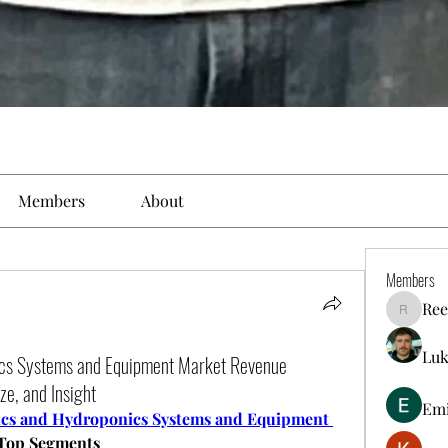
Members
About
Members
Ree
Reelsdd
Luk
ics Systems and Equipment Market Revenue
ze, and Insight
Em
cs and Hydroponics Systems and Equipment 
 Top Segments