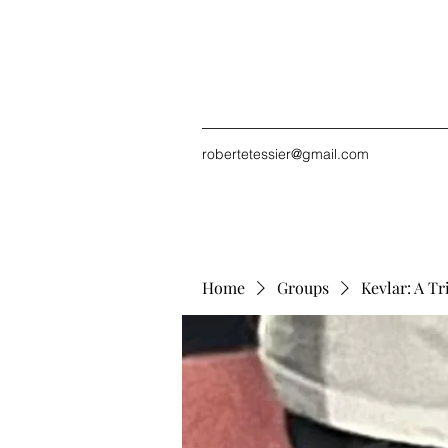
robertetessier@gmail.com
Home
Groups
Kevlar: A Tr