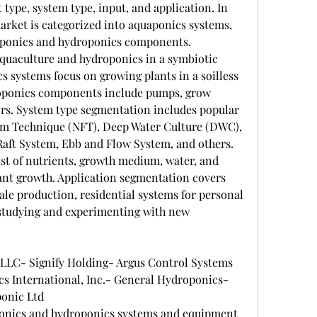
ype, system type, input, and application. In 
arket is categorized into aquaponics systems, 
ponics and hydroponics components. 
uaculture and hydroponics in a symbiotic 
 systems focus on growing plants in a soilless 
ponics components include pumps, grow 
ors. System type segmentation includes popular 
lm Technique (NFT), Deep Water Culture (DWC), 
ft System, Ebb and Flow System, and others. 
st of nutrients, growth medium, water, and 
ant growth. Application segmentation covers 
le production, residential systems for personal 
r studying and experimenting with new 
 LLC- Signify Holding- Argus Control Systems 
International, Inc.- General Hydroponics- 
onic Ltd
ponics and hydroponics systems and equipment 