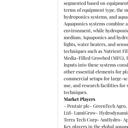
segmented based on equipment t
terms of equipment type, the m
hydroponics systems, and aqua
Aquaponics systems combine aq
environment, while hydroponics
medium. Aquaponics and hydro
lights, water heaters, and sens
techniques such as Nutrient Fi
Media-Filled Growbed (MFG), Ra
Inputs into these systems consi
other essential elements for pl
commercial setups for large-sca
use, and research facilities fo
techniques.
Market Players
- Pentair plc- GreenTech Agro,
Ltd- LumiGrow- Hydrodynamics 
Terra Tech Corp- AmHydro- Ap
Key players in the global aqua