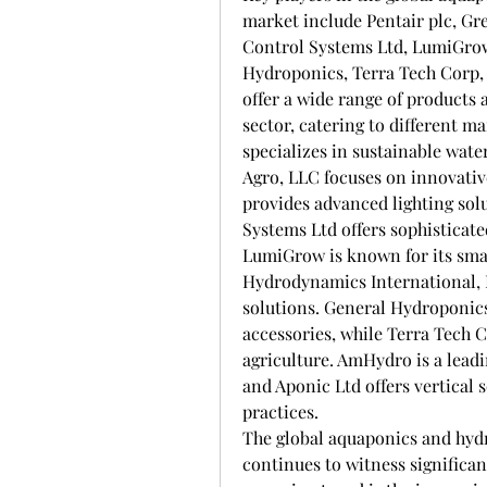
market include Pentair plc, Gre
Control Systems Ltd, LumiGrow,
Hydroponics, Terra Tech Corp,
offer a wide range of products 
sector, catering to different m
specializes in sustainable wate
Agro, LLC focuses on innovative
provides advanced lighting solu
Systems Ltd offers sophisticated
LumiGrow is known for its smart
Hydrodynamics International, I
solutions. General Hydroponics
accessories, while Terra Tech 
agriculture. AmHydro is a lead
and Aponic Ltd offers vertical 
practices.
The global aquaponics and hyd
continues to witness significan