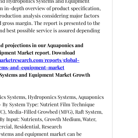
and Hydroponics Systems and Equipment 
n in-depth overview of product specification, 
roduction analysis considering major factors 
d gross margin. The report is presented to the 
d best possible service is assured depending 
 projections in our Aquaponics and 
ipment Market report. Download 
arketresearch.com/reports/global-
tems-and-equipment-market
Systems and Equipment Market Growth 
cs Systems, Hydroponics Systems, Aquaponics 
By System Type: Nutrient Film Technique 
C), Media-Filled Growbed (MFG), Raft System, 
y Input: Nutrients, Growth Medium, Water, 
cial, Residential, Research
ystems and equipment market can be 