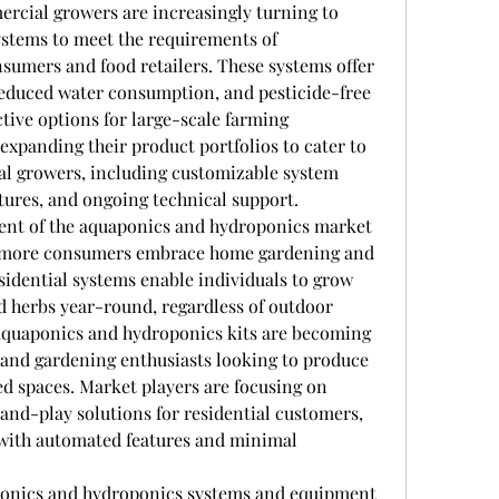
cial growers are increasingly turning to 
stems to meet the requirements of 
umers and food retailers. These systems offer 
 reduced water consumption, and pesticide-free 
tive options for large-scale farming 
expanding their product portfolios to cater to 
al growers, including customizable system 
tures, and ongoing technical support.
ent of the aquaponics and hydroponics market 
s more consumers embrace home gardening and 
esidential systems enable individuals to grow 
nd herbs year-round, regardless of outdoor 
quaponics and hydroponics kits are becoming 
and gardening enthusiasts looking to produce 
ed spaces. Market players are focusing on 
and-play solutions for residential customers, 
with automated features and minimal 
aponics and hydroponics systems and equipment 