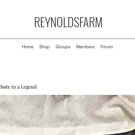
REYNOLDSFARM
Home
Shop
Groups
Members
Forum
ibute to a Legend