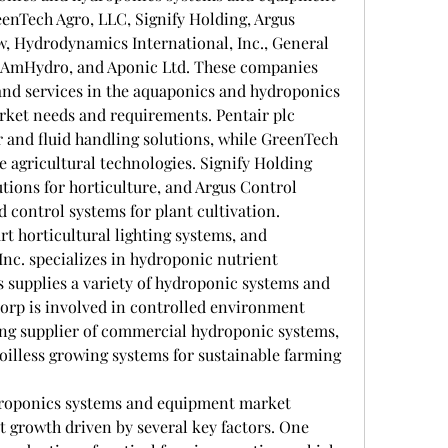
enTech Agro, LLC, Signify Holding, Argus 
 Hydrodynamics International, Inc., General 
 AmHydro, and Aponic Ltd. These companies 
and services in the aquaponics and hydroponics 
arket needs and requirements. Pentair plc 
r and fluid handling solutions, while GreenTech 
 agricultural technologies. Signify Holding 
tions for horticulture, and Argus Control 
 control systems for plant cultivation. 
 horticultural lighting systems, and 
nc. specializes in hydroponic nutrient 
 supplies a variety of hydroponic systems and 
Corp is involved in controlled environment 
ing supplier of commercial hydroponic systems, 
soilless growing systems for sustainable farming 
roponics systems and equipment market 
t growth driven by several key factors. One 