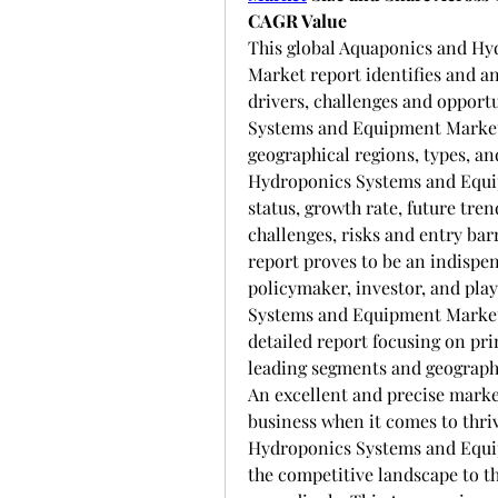
CAGR Value
This global Aquaponics and Hy
Market report identifies and a
drivers, challenges and opport
Systems and Equipment Market 
geographical regions, types, an
Hydroponics Systems and Equip
status, growth rate, future tren
challenges, risks and entry barr
report proves to be an indispe
policymaker, investor, and pla
Systems and Equipment Market r
detailed report focusing on pri
leading segments and geographi
An excellent and precise market
business when it comes to thri
Hydroponics Systems and Equipm
the competitive landscape to the