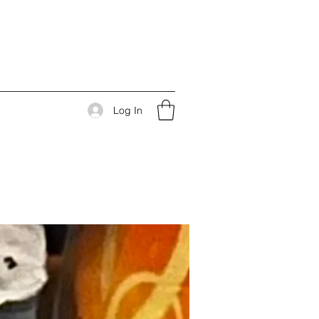
Log In