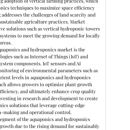
g adoption of vertical farming practices, which 
nics techniques to maximize space efficiency 
 addresses the challenges of land scarcity and 
ustainable agriculture practices. Market 
ve solutions such as vertical hydroponic towers 
ystems to meet the growing demand for locally 
areas.
quaponics and hydroponics market is the 
ogies such as Internet of Things (IoT) and 
o system components. IoT sensors and AI 
nitoring of environmental parameters such as 
rient levels in aquaponics and hydroponics 
ach allows growers to optimize plant growth 
ficiency, and ultimately enhance crop quality 
nvesting in research and development to create 
cs solutions that leverage cutting-edge 
on-making and operational control.
egment of the aquaponics and hydroponics 
growth due to the rising demand for sustainably 