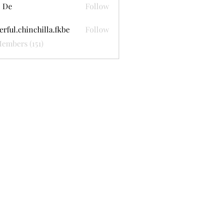
 De
Follow
erful.chinchilla.fkbe
Follow
.chinchilla.fkbe
Members (151)