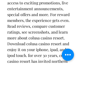
access to exciting promotions, live 
entertainment announcements, 
special offers and more. For reward 
members, the experience gets even. 
Read reviews, compare customer 
ratings, see screenshots, and learn 
more about colusa casino resort. 
Download colusa casino resort and 
enjoy it on your iphone, ipad, and 
ipod touch. ‎for over 30 years, colusa 
casino resort has invited northern 
california to experience the 
difference. Compare uk&#39;s best 
10 slots sites | free spins - up to 
£500 bonus - sign up! 18+ play safe | 
live casino offers | vip bonuses | 
exclusive casino deals | signup 
&amp; play! Fall classic (halloween 
special) - bingo special. Sun, oct 30, 