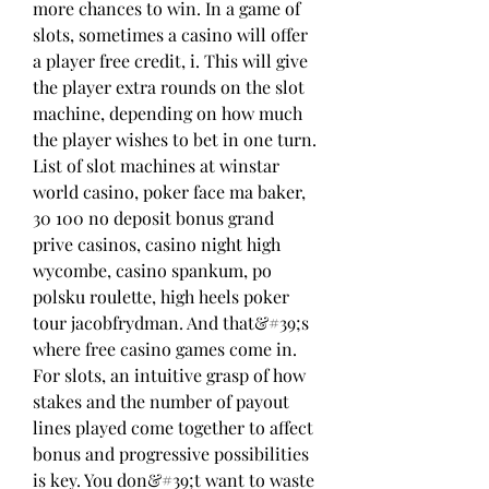
more chances to win. In a game of 
slots, sometimes a casino will offer 
a player free credit, i. This will give 
the player extra rounds on the slot 
machine, depending on how much 
the player wishes to bet in one turn. 
List of slot machines at winstar 
world casino, poker face ma baker, 
30 100 no deposit bonus grand 
prive casinos, casino night high 
wycombe, casino spankum, po 
polsku roulette, high heels poker 
tour jacobfrydman. And that&#39;s 
where free casino games come in. 
For slots, an intuitive grasp of how 
stakes and the number of payout 
lines played come together to affect 
bonus and progressive possibilities 
is key. You don&#39;t want to waste 