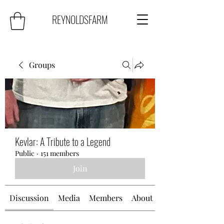
REYNOLDSFARM
Groups
Kevlar: A Tribute to a Legend
Public
·
151 members
Join
Discussion
Media
Members
About