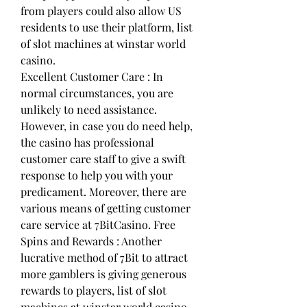
from players could also allow US 
residents to use their platform, list 
of slot machines at winstar world 
casino.
Excellent Customer Care : In 
normal circumstances, you are 
unlikely to need assistance. 
However, in case you do need help, 
the casino has professional 
customer care staff to give a swift 
response to help you with your 
predicament. Moreover, there are 
various means of getting customer 
care service at 7BitCasino. Free 
Spins and Rewards : Another 
lucrative method of 7Bit to attract 
more gamblers is giving generous 
rewards to players, list of slot 
machines at winstar world casino.