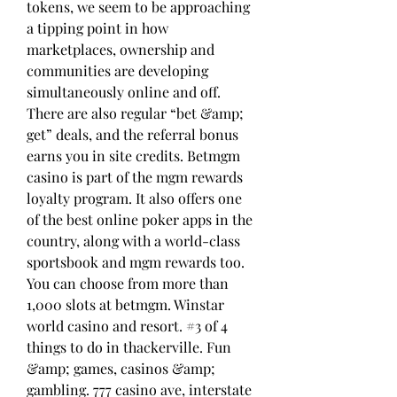
tokens, we seem to be approaching 
a tipping point in how 
marketplaces, ownership and 
communities are developing 
simultaneously online and off.
There are also regular “bet &amp; 
get” deals, and the referral bonus 
earns you in site credits. Betmgm 
casino is part of the mgm rewards 
loyalty program. It also offers one 
of the best online poker apps in the 
country, along with a world-class 
sportsbook and mgm rewards too. 
You can choose from more than 
1,000 slots at betmgm. Winstar 
world casino and resort. #3 of 4 
things to do in thackerville. Fun 
&amp; games, casinos &amp; 
gambling. 777 casino ave, interstate 