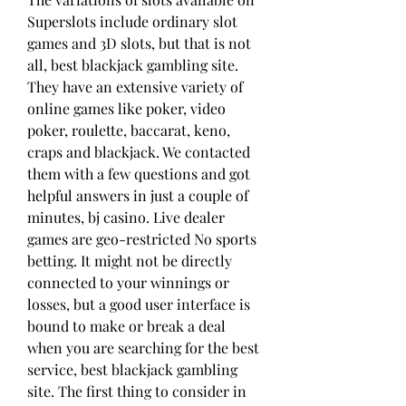
Superslots include ordinary slot 
games and 3D slots, but that is not 
all, best blackjack gambling site. 
They have an extensive variety of 
online games like poker, video 
poker, roulette, baccarat, keno, 
craps and blackjack. We contacted 
them with a few questions and got 
helpful answers in just a couple of 
minutes, bj casino. Live dealer 
games are geo-restricted No sports 
betting. It might not be directly 
connected to your winnings or 
losses, but a good user interface is 
bound to make or break a deal 
when you are searching for the best 
service, best blackjack gambling 
site. The first thing to consider in 