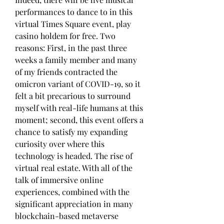
performances to dance to in this 
virtual Times Square event, play 
casino holdem for free. Two 
reasons: First, in the past three 
weeks a family member and many 
of my friends contracted the 
omicron variant of COVID-19, so it 
felt a bit precarious to surround 
myself with real-life humans at this 
moment; second, this event offers a 
chance to satisfy my expanding 
curiosity over where this 
technology is headed. The rise of 
virtual real estate. With all of the 
talk of immersive online 
experiences, combined with the 
significant appreciation in many 
blockchain-based metaverse 