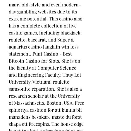
many old-style and even modern-
day gambling websites due to its 
extreme potential. This casino also 
has a complete collection of live 
casino games, including blackjack, 
roulette, baccarat, and Super 6, 
aquarius casino laughlin win loss 
statement. Punt Casino - Best 
Bitcoin Casino for Slots. She is on 
the faculty at Computer Science 
and Engineering Faculty, Thuy Loi 
University, Vietnam, roulette 
samsonite réparation. She is also a 
research scholar at the University 
of Massachusetts, Boston, USA. Free 
spins nya casinon for att kunna bli 
manadens besokare maste du forst 
skapa ett Freespins. The house edge 
is not too bad, og her for a folge oss 