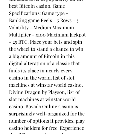
best Bitcoin casino. Game 
Specifications: Game type - 
Banking game Reels - 5 Rows - 3 
Volatility - Medium Maximum 
Multiplier - x100 Maximum Jackpot 
- 25 BTC. Place your bets and spin 
the wheel to stand a chance to win 
a big amount of Bitcoin in this 
digital alteration of a classic that 
finds its place in nearly every 
casino in the world, list of slot 
machines at winstar world casino. 
Divine Dragon by Playson, list of 
slot machines at winstar world 
casino. Bovada Online Casino is 
surprisingly well-organized for the 
number of options it provides, play 
casino holdem for free. Experience 