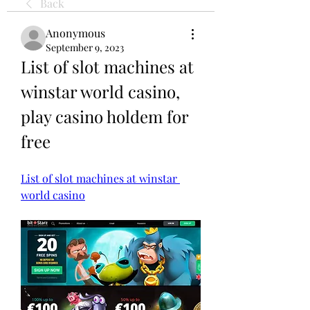
Back
Anonymous
September 9, 2023
List of slot machines at 
winstar world casino, 
play casino holdem for 
free
List of slot machines at winstar 
world casino