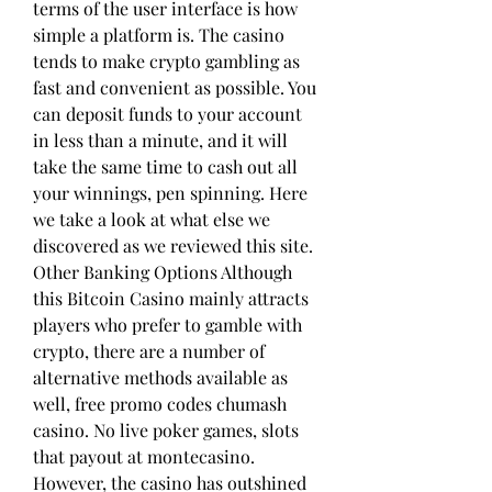
terms of the user interface is how 
simple a platform is. The casino 
tends to make crypto gambling as 
fast and convenient as possible. You 
can deposit funds to your account 
in less than a minute, and it will 
take the same time to cash out all 
your winnings, pen spinning. Here 
we take a look at what else we 
discovered as we reviewed this site. 
Other Banking Options Although 
this Bitcoin Casino mainly attracts 
players who prefer to gamble with 
crypto, there are a number of 
alternative methods available as 
well, free promo codes chumash 
casino. No live poker games, slots 
that payout at montecasino. 
However, the casino has outshined 