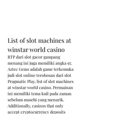
List of slot machines at 
winstar world casino
RTP dari slot gacor gampang 
menang ini juga memiliki angka 97. 
Aztec Gems adalah game terkemuka 
judi slot online terobosan dari slot 
Pragmatic Play, list of slot machines 
at winstar world casino. Permainan 
ini memiliki tema kuil pada zaman 
sebelum masehi yang menarik.
Additionally, casinos that only 
accept cryptocurrency deposits 