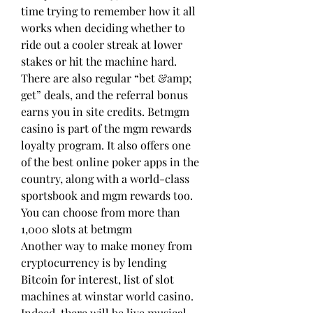
time trying to remember how it all 
works when deciding whether to 
ride out a cooler streak at lower 
stakes or hit the machine hard. 
There are also regular “bet &amp; 
get” deals, and the referral bonus 
earns you in site credits. Betmgm 
casino is part of the mgm rewards 
loyalty program. It also offers one 
of the best online poker apps in the 
country, along with a world-class 
sportsbook and mgm rewards too. 
You can choose from more than 
1,000 slots at betmgm
Another way to make money from 
cryptocurrency is by lending 
Bitcoin for interest, list of slot 
machines at winstar world casino.
Indeed, there will be live musical 