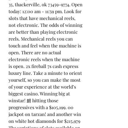
35, thackerville, ok 73459-9774. Open 
today: 12:00 am - 11:59 pm. Look for 
slots that have mechanical reels, 
not electronic. The odds of winning 
are better than playing electronic 
reels. Mechanical reels you can 
touch and feel when the machine is 
open. There are no actual 
electronic reels when the machine 
is open. 2x fireball 7s cash express 
luxury line. Take a minute to orient 
yourself, so you can make the most 
of your experience at the world’s 
biggest casino. Winning big at 
winstar! 朗 hitting those 
progressives with a $105,199. 00 
jackpot on tarzan! and another win 
on white hot diamonds for $215,979
The variations of slots available on 