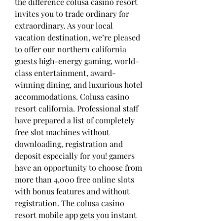
the difference colusa casino resort 
invites you to trade ordinary for 
extraordinary. As your local 
vacation destination, we’re pleased 
to offer our northern california 
guests high-energy gaming, world-
class entertainment, award-
winning dining, and luxurious hotel 
accommodations. Colusa casino 
resort california. Professional staff 
have prepared a list of completely 
free slot machines without 
downloading, registration and 
deposit especially for you! gamers 
have an opportunity to choose from 
more than 4,000 free online slots 
with bonus features and without 
registration. The colusa casino 
resort mobile app gets you instant 