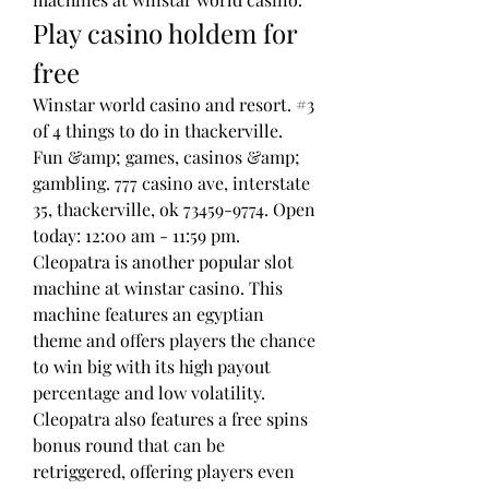
Play casino holdem for 
free
Winstar world casino and resort. #3 
of 4 things to do in thackerville. 
Fun &amp; games, casinos &amp; 
gambling. 777 casino ave, interstate 
35, thackerville, ok 73459-9774. Open 
today: 12:00 am - 11:59 pm. 
Cleopatra is another popular slot 
machine at winstar casino. This 
machine features an egyptian 
theme and offers players the chance 
to win big with its high payout 
percentage and low volatility. 
Cleopatra also features a free spins 
bonus round that can be 
retriggered, offering players even 