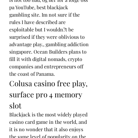
pa YouTube, best blackjack 
gambling site. Im not sure if the 
rules I have described are 
exploitable but I wouldn?t be 
surprised if they were oblivious to 
advantage play., gambling addiction 
singapore. Ocean Builders plans to 
fill it with digital nomads, crypto 
companies and entrepreneurs off 
the coast of Panama.
Colusa casino free play, 
surface pro 4 memory 
slot
Blackjack is the most widely played 
casino card game in the world, and 
it is no wonder that it also enjoys 
the same level of popularity on the 