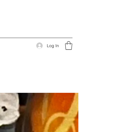
Log In