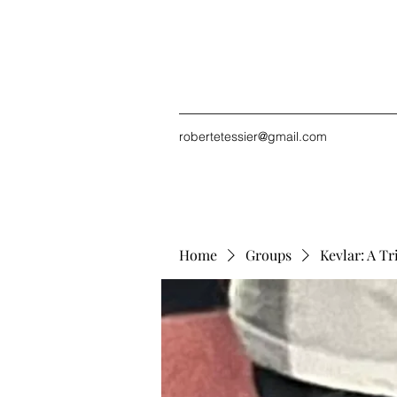
robertetessier@gmail.com
Home
Groups
Kevlar: A Tr