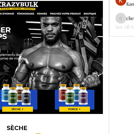
Kao
che
cheerful
See All 