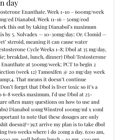
in day
mg/ed Dianabol. Week 11-16 – 50mg/eod 
ork this out by taking Dianabol’s maximum 
this by 5. Nolvadex — 10-30mg/day; Or. Clomid — 
t’ steroid, meaning it can cause water 
stosterone Cycle Weeks 1-8; Dbol at 35 mg/day, 
ie; breakfast, lunch, dinner) Dbol/Testosterone 
 Enanthate at 500mg/week; PCT to begin 2 
njection (week 12) Tamoxifen @ 20 mg/day week 
mp;4. That means it doesn’t continue 
Don’t forget that Dbol is liver toxic so it’s a 
to 6-8 weeks maximum. I’d use Dbol at 25-
are often many questions on how to use and 
tabs) Dianabol 10mg Winstrol 100mg/ml x 10ml 
mportant to note that these dosages are only 
hit doesn&#39;t arrive my plan is to take dbol 
ving two weeks where i do 20mg a day. 6:00 am, 
10:00 am, well before lunch – 10 mg. 4:00 pm, 