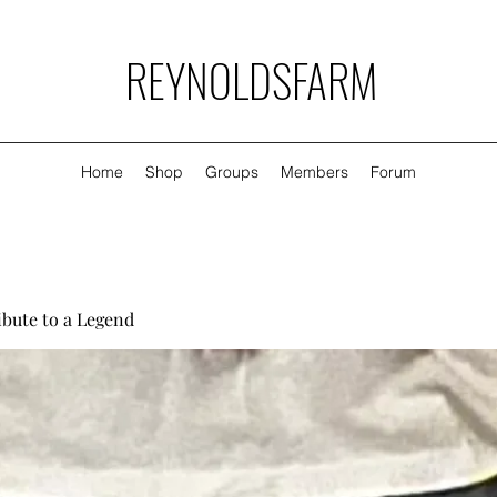
REYNOLDSFARM
Home
Shop
Groups
Members
Forum
ibute to a Legend