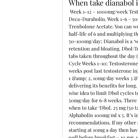
When take dianabol 
 Week 1-12 – 1000mg/week Testosterone Enanthate. Week 1-10 – 600mg/week 
Deca-Durabolin. Week 1-6 – 50
Trenbolone Acetate. You can w
half-life of 6 and multiplying 
50-100mg/day; Dianabol is a ‘we
retention and bloating. Dbol/Te
tabs taken throughout the day (
Cycle Weeks 1-10; Testosterone
weeks post last testosterone i
1 &amp; 2, 10mg/day weeks 3 &a
delivering its benefits for long. 
wise idea to limit Dbol cycles 
50mg/day for 6-8 weeks. There 
when to take ‘Dbol. 25 mg (50 
Alphabolin 100mg/ml x 5. It’s i
recommendations. If my other s
starting at 10mg a day then ha
well before breakfast – 10 mg. 