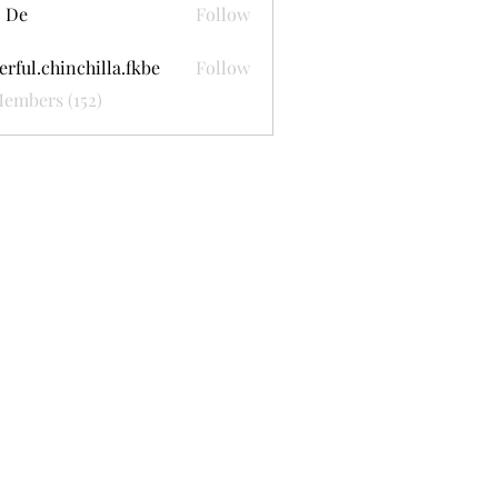
 De
Follow
erful.chinchilla.fkbe
Follow
.chinchilla.fkbe
Members (152)