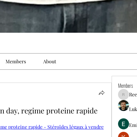
Members
About
Members
Ree
Reelsdd
n day, regime proteine rapide
Luk
Em
ime proteine rapide - Stéroïdes légaux à vendre