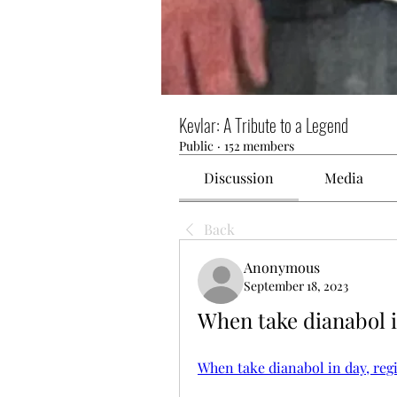
Kevlar: A Tribute to a Legend
Public
·
152 members
Discussion
Media
Back
Anonymous
September 18, 2023
When take dianabol i
When take dianabol in day, reg