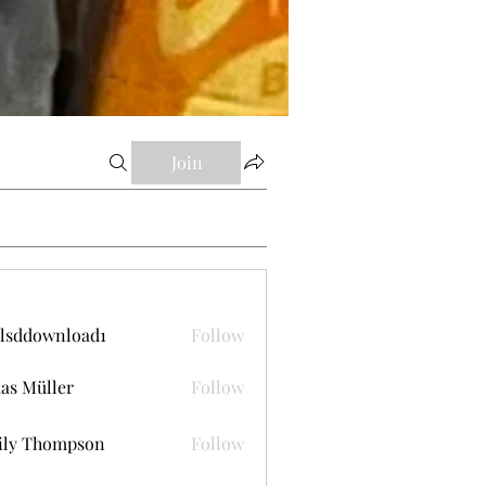
Join
lsddownload1
Follow
ownload1
as Müller
Follow
ily Thompson
Follow