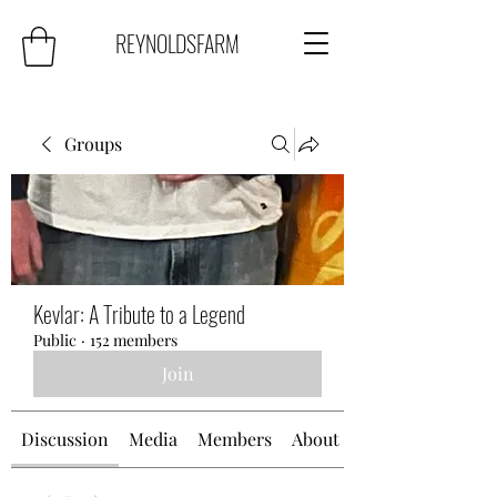
REYNOLDSFARM
Groups
Kevlar: A Tribute to a Legend
Public
·
152 members
Join
Discussion
Media
Members
About