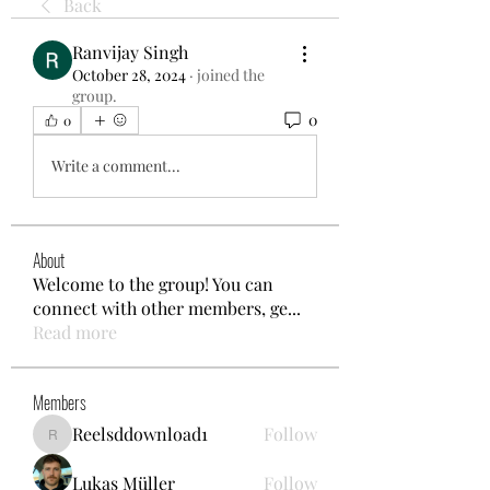
Back
Ranvijay Singh
October 28, 2024
·
joined the
group.
0
0
Write a comment...
About
Welcome to the group! You can
connect with other members, ge
...
Read more
Members
Reelsddownload1
Follow
Reelsddownload1
Lukas Müller
Follow