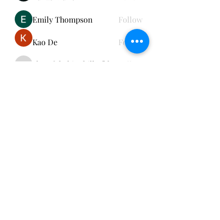
Emily Thompson
Follow
Kao De
Follow
cheerful.chinchilla.fkbe
Follow
cheerful.chinchilla.fkbe
See All Members (152)
Subscribe Form
Submit