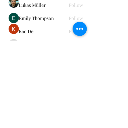
Lukas Müller
Follow
Emily Thompson
Follow
Kao De
Follow
cheerful.chinchilla.fkbe
Follow
cheerful.chinchilla.fkbe
See All Members (152)
Subscribe Form
Submit