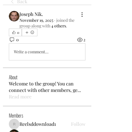
Back
Joseph Nik.
November 19, 2025
·
joined the
group along with
4 others
.
0
0
2
Write a comment...
About
Welcome to the group! You can
connect with other members, ge
...
Read more
Members
Reelsddownload1
Follow
Reelsddownload1