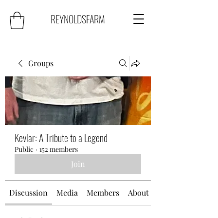
REYNOLDSFARM
Groups
Kevlar: A Tribute to a Legend
Public
·
152 members
Join
Discussion
Media
Members
About