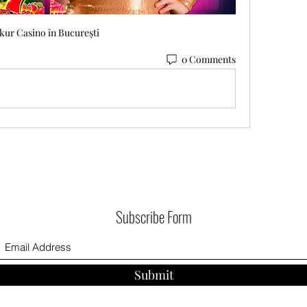
kur Casino în București
0 Comments
Subscribe Form
Submit