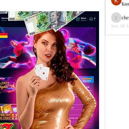
Kao
che
cheerful
See All 