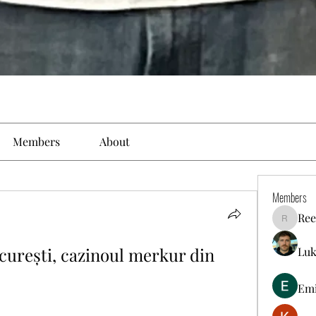
Members
About
Members
Ree
Reelsdd
urești, cazinoul merkur din 
Luk
Em