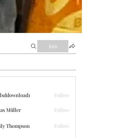
Join
lsddownload1
Follow
ownload1
as Müller
Follow
ily Thompson
Follow