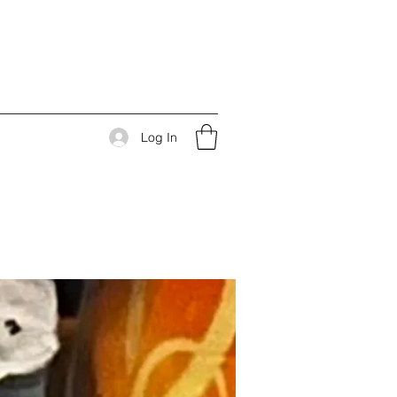
Log In