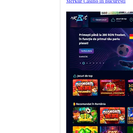
Merkur Casino în București