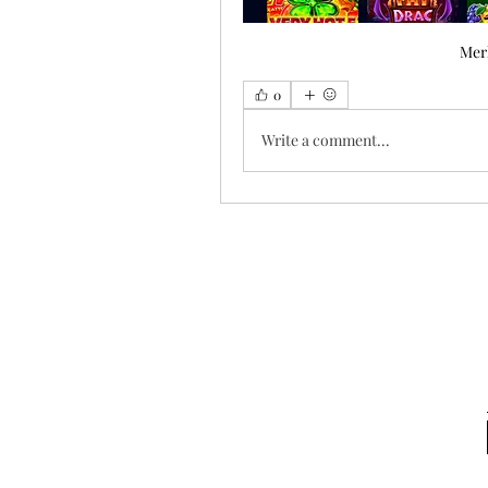
Mer
0
Write a comment...