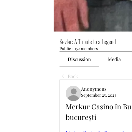
Kevlar: A Tribute to a Legend
Public
·
152 members
Discussion
Media
Back
Anonymous
September 25, 2023
Merkur Casino în Buc
bucurești