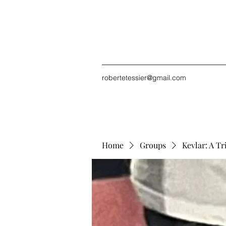
robertetessier@gmail.com
Home
Groups
Kevlar: A Tr