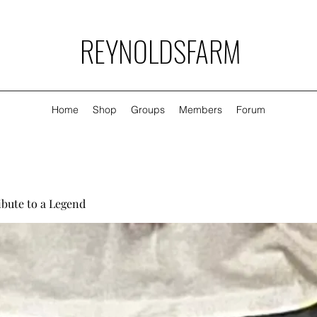
REYNOLDSFARM
Home
Shop
Groups
Members
Forum
ibute to a Legend