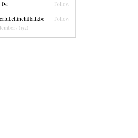
 De
Follow
erful.chinchilla.fkbe
Follow
.chinchilla.fkbe
Members (152)