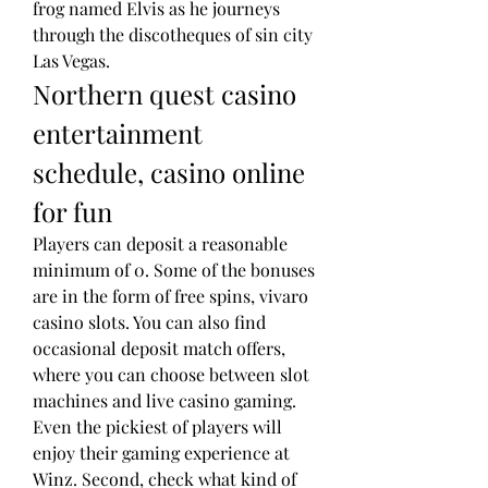
frog named Elvis as he journeys 
through the discotheques of sin city 
Las Vegas.
Northern quest casino 
entertainment 
schedule, casino online 
for fun
Players can deposit a reasonable 
minimum of 0. Some of the bonuses 
are in the form of free spins, vivaro 
casino slots. You can also find 
occasional deposit match offers, 
where you can choose between slot 
machines and live casino gaming. 
Even the pickiest of players will 
enjoy their gaming experience at 
Winz. Second, check what kind of 