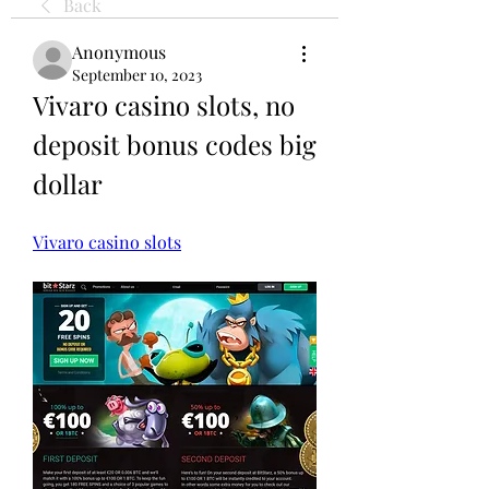
Back
Anonymous
September 10, 2023
Vivaro casino slots, no 
deposit bonus codes big 
dollar
Vivaro casino slots