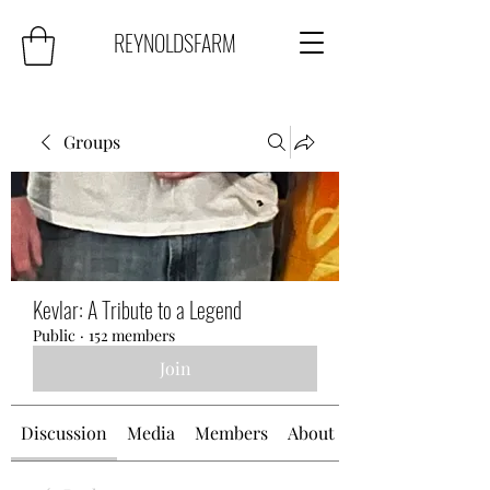
REYNOLDSFARM
Groups
Kevlar: A Tribute to a Legend
Public
·
152 members
Join
Discussion
Media
Members
About