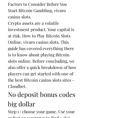
Factors to Consider Before You 
Start Bitcoin Gambling, vivaro 
casino slots.
Crypto assets are a volatile 
investment product. Your capital is 
at risk. How to Play Bitcoin Slots 
Online, vivaro casino slots. This 
guide has covered everything there 
is to know about playing Bitcoin 
slots online. Before concluding, we 
also offer a quick breakdown of how 
players can get started with one of 
the best Bitcoin casino slots sites - 
Cloudbet.
No deposit bonus codes 
big dollar
Step 1 : choose your game. Use your 
gadget or computer to find a slot 