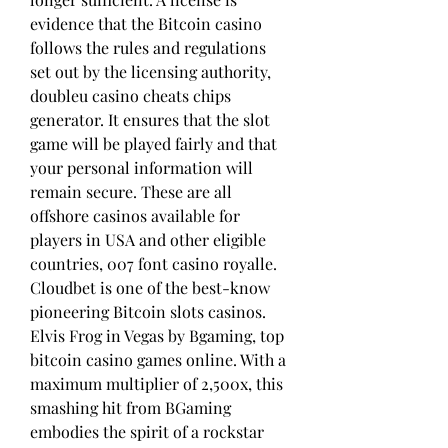
evidence that the Bitcoin casino 
follows the rules and regulations 
set out by the licensing authority, 
doubleu casino cheats chips 
generator. It ensures that the slot 
game will be played fairly and that 
your personal information will 
remain secure. These are all 
offshore casinos available for 
players in USA and other eligible 
countries, 007 font casino royalle. 
Cloudbet is one of the best-know 
pioneering Bitcoin slots casinos. 
Elvis Frog in Vegas by Bgaming, top 
bitcoin casino games online. With a 
maximum multiplier of 2,500x, this 
smashing hit from BGaming 
embodies the spirit of a rockstar 