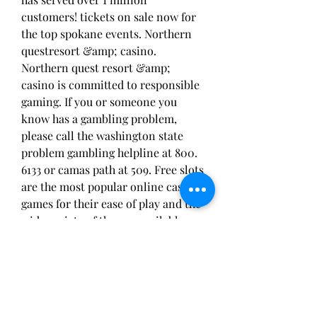
customers! tickets on sale now for 
the top spokane events. Northern 
questresort &amp; casino. 
Northern quest resort &amp; 
casino is committed to responsible 
gaming. If you or someone you 
know has a gambling problem, 
please call the washington state 
problem gambling helpline at 800. 
6133 or camas path at 509. Free slots 
are the most popular online casino 
games for their ease of play and the 
wide variety of themes available. 
Online casino games such as craps, 
roulette or poker are also excellent 
options for improving strategic 
skills and confidence, before 
making the transition over to real 