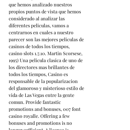
que hemos analizado nuestros 
propios puntos de vista que hemos 
considerado al analizar las 
diferentes peliculas, vamos a 
centrarnos en cuales a nuestro 
parecer son las mejores peliculas de 
casinos de todos los tiempos, 
casino slots 1.7.10. Martin Scorsese, 
1995) Una pelicula clasica de uno de 
los directores mas brillantes de 
todos los tiempos, Casino es 
responsable de la popularizacion 
del glamoroso y misterioso estilo de 
vida de Las Vegas entre la gente 
comun. Provide fantastic 
promotions and bonuses, 007 font 
casino royalle. Offering a few 
bonuses and promotions is no 
longer sufficient. A license is 