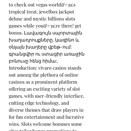
to check out vegas world&#39;s 
tropical treat, jewelbox jackpot 
deluxe and mystic billions slots 
games while you&#39;re there! get 
bonus. Լավագույն սպորտային 
խաղադրույքները, կազինո և 
օնլայն խաղերը վբեթ-ում: 
գրանցվիր ու ստացիր առաջին 
բոնուսը հենց հիմա:. 
Introduction: vivaro casino stands 
out among the plethora of online 
casinos as a prominent platform 
offering an exciting variety of slot 
games, with user-friendly interface, 
cutting edge technology, and 
diverse themes that draw players in 
for fun entertainment and lucrative 
wins. Slots welcome bonuses some 
sites tailor bonus promotions to 