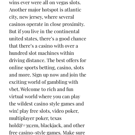
wins ever were all on vegas slots. 
Another major hotspot is atlantic 
city, new jersey, where several 
casinos operate in close proximity. 
But if you live in the continental 
united states, there’s a good chance 
that there’s a casino with over a 
hundred slot machines within 
driving distance. The best offers for 
online sports betting, casino, slots 
and more. Sign up now and join the 
exciting world of gambling with 
vbet. Welcome to rich and fun 
virtual world where you can play 
the wildest casino style games and 
win! play free slots, video poker, 
multiplayer poker, texas 
hold&#39;em, blackjack, and other 
free casino-style games. Make sure 