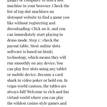
machine in your browser. Check the 
list of top slot machines on 
slotsspot website to find a game you 
like without registering and 
downloading. Click on it, and you 
can immediately start playing in 
demo mode. Step 2 : check the 
payout table. Most online slots 
software is based on html5 
technology, which means they will 
run smoothly on any device. You 
can play free slots using any tablet 
or mobile device. Become a card 
shark in video poker or hold em. In 
vegas world casinos, the tables are 
always full! Welcome to rich and fun 
virtual world where you can play 
the wildest casino style games and 