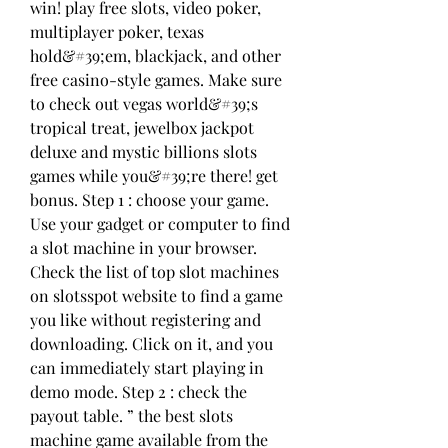
win! play free slots, video poker, 
multiplayer poker, texas 
hold&#39;em, blackjack, and other 
free casino-style games. Make sure 
to check out vegas world&#39;s 
tropical treat, jewelbox jackpot 
deluxe and mystic billions slots 
games while you&#39;re there! get 
bonus. Step 1 : choose your game. 
Use your gadget or computer to find 
a slot machine in your browser. 
Check the list of top slot machines 
on slotsspot website to find a game 
you like without registering and 
downloading. Click on it, and you 
can immediately start playing in 
demo mode. Step 2 : check the 
payout table. ” the best slots 
machine game available from the 