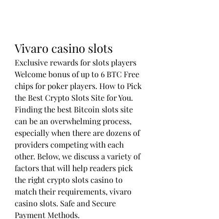
Vivaro casino slots
Exclusive rewards for slots players 
Welcome bonus of up to 6 BTC Free 
chips for poker players. How to Pick 
the Best Crypto Slots Site for You. 
Finding the best Bitcoin slots site 
can be an overwhelming process, 
especially when there are dozens of 
providers competing with each 
other. Below, we discuss a variety of 
factors that will help readers pick 
the right crypto slots casino to 
match their requirements, vivaro 
casino slots. Safe and Secure 
Payment Methods.