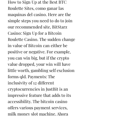
How to Sign Up at the Best BTC 
Roulette Sites, como ganar las 
maquinas del casino. Here are the 
simple steps you need to do to join 
our recommended site, BitStarz 
Casino: Sign Up for a Bitcoin 
Roulette Casino. The sudden change 
in value of Bitcoin can either be 
positive or negative. For example, 
you can win big, but if the crypto 
value dropped, your win will have 
little worth, gambling self exclusion 
forms qld. Payments: The 
inclusivity of 12 different 
cryptocurrencies in JustBit is an 
impressive feature that adds to its 
accessibility. The bitcoin casino 
offers various payment services, 
milk money slot machine. Ahora 