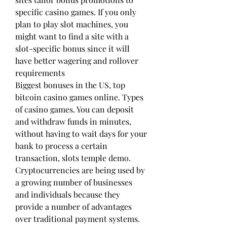
specific casino games. If you only 
plan to play slot machines, you 
might want to find a site with a 
slot-specific bonus since it will 
have better wagering and rollover 
requirements
Biggest bonuses in the US, top 
bitcoin casino games online. Types 
of casino games. You can deposit 
and withdraw funds in minutes, 
without having to wait days for your 
bank to process a certain 
transaction, slots temple demo. 
Cryptocurrencies are being used by 
a growing number of businesses 
and individuals because they 
provide a number of advantages 
over traditional payment systems. 