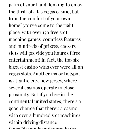
palm of your hand! looking to enjoy 
the thrill of a las vegas casino, but 
from the comfort of your own 
home? you’ve come to the right 
place! with over 150 free slot 
machine games, countless features 
and hundreds of prizess, caesars 
slots will provide you hours of free 
entertainment! In fact, the top six 
biggest casino wins ever were all on 
vegas slots. Another major hotspot 
is atlantic city, new jersey, where 
several casinos operate in close 
proximity. But if you live in the 
continental united states, there’s a 
good chance that there’s a casino 
with over a hundred slot machines 
within driving distance
Since Bitcoin is undoubtedly the 