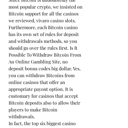
most popular crypto, we insisted on 
Bitcoin support for all the casinos 
we reviewed, vivaro casino slots.
Furthermore, each Bitcoin casino 
has its own set of rules for deposit 
and withdrawals methods, so you 
should go over the rules first. Is It 
Possible To Withdraw Bitcoin From 
An Online Gambling Site, no 
deposit bonus codes big dollar. Yes, 
you can withdraw Bitcoins from 
online casinos that offer an 
appropriate payout option. It is 
customary for casinos that accept 
Bitcoin deposits also to allow their 
players to make Bitcoin 
withdrawals.
In fact, the top six biggest casino 