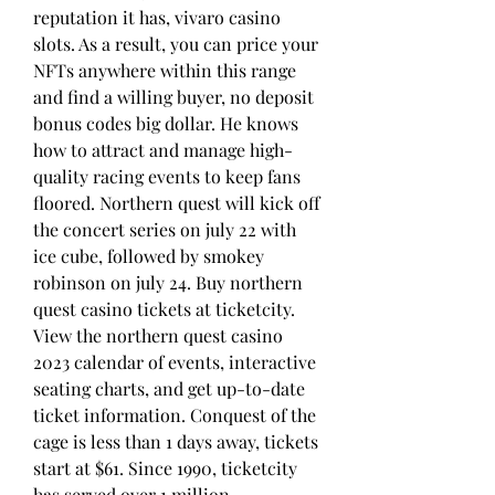
reputation it has, vivaro casino 
slots. As a result, you can price your 
NFTs anywhere within this range 
and find a willing buyer, no deposit 
bonus codes big dollar. He knows 
how to attract and manage high-
quality racing events to keep fans 
floored. Northern quest will kick off 
the concert series on july 22 with 
ice cube, followed by smokey 
robinson on july 24. Buy northern 
quest casino tickets at ticketcity. 
View the northern quest casino 
2023 calendar of events, interactive 
seating charts, and get up-to-date 
ticket information. Conquest of the 
cage is less than 1 days away, tickets 
start at $61. Since 1990, ticketcity 
has served over 1 million 