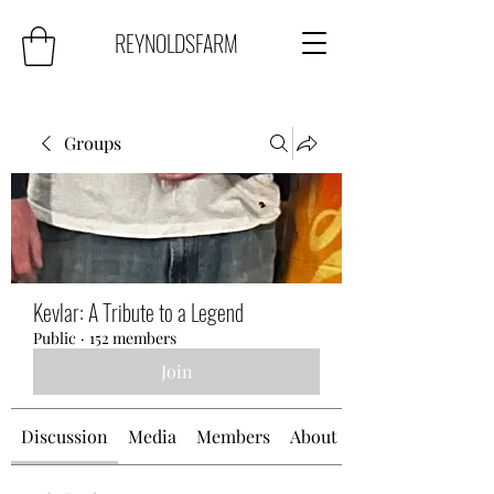
REYNOLDSFARM
Groups
Kevlar: A Tribute to a Legend
Public
·
152 members
Join
Discussion
Media
Members
About