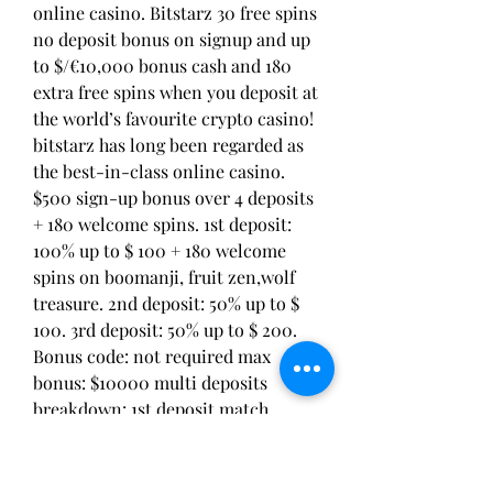
online casino. Bitstarz 30 free spins 
no deposit bonus on signup and up 
to $/€10,000 bonus cash and 180 
extra free spins when you deposit at 
the world’s favourite crypto casino! 
bitstarz has long been regarded as 
the best-in-class online casino. 
$500 sign-up bonus over 4 deposits 
+ 180 welcome spins. 1st deposit: 
100% up to $ 100 + 180 welcome 
spins on boomanji, fruit zen,wolf 
treasure. 2nd deposit: 50% up to $ 
100. 3rd deposit: 50% up to $ 200. 
Bonus code: not required max 
bonus: $10000 multi deposits 
breakdown: 1st deposit match 
bonus of 100% up to $2000 plus 180 
welcome spins on boomanji, fruit 
zen, wolf treasure. 2nd deposit 