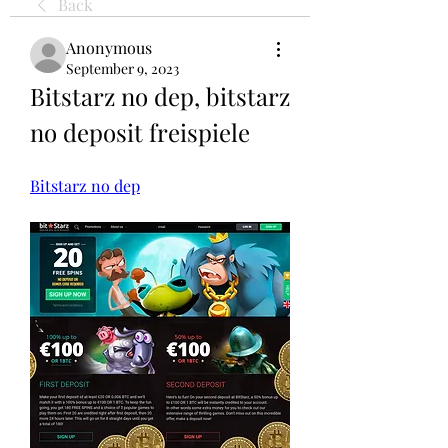
Back
Anonymous
September 9, 2023
Bitstarz no dep, bitstarz 
no deposit freispiele
Bitstarz no dep