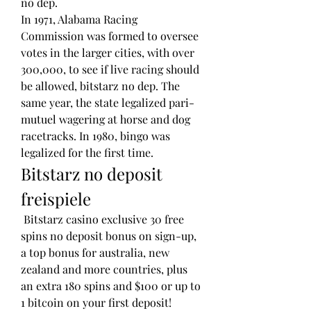
no dep.
In 1971, Alabama Racing 
Commission was formed to oversee 
votes in the larger cities, with over 
300,000, to see if live racing should 
be allowed, bitstarz no dep. The 
same year, the state legalized pari-
mutuel wagering at horse and dog 
racetracks. In 1980, bingo was 
legalized for the first time.
Bitstarz no deposit 
freispiele
 Bitstarz casino exclusive 30 free 
spins no deposit bonus on sign-up, 
a top bonus for australia, new 
zealand and more countries, plus 
an extra 180 spins and $100 or up to 
1 bitcoin on your first deposit! 