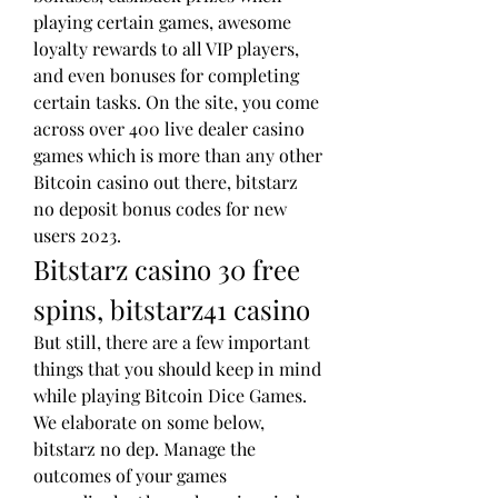
playing certain games, awesome 
loyalty rewards to all VIP players, 
and even bonuses for completing 
certain tasks. On the site, you come 
across over 400 live dealer casino 
games which is more than any other 
Bitcoin casino out there, bitstarz 
no deposit bonus codes for new 
users 2023.
Bitstarz casino 30 free 
spins, bitstarz41 casino
But still, there are a few important 
things that you should keep in mind 
while playing Bitcoin Dice Games. 
We elaborate on some below, 
bitstarz no dep. Manage the 
outcomes of your games 