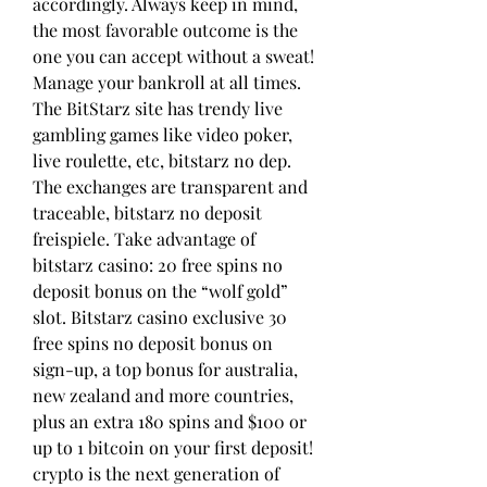
accordingly. Always keep in mind, 
the most favorable outcome is the 
one you can accept without a sweat! 
Manage your bankroll at all times. 
The BitStarz site has trendy live 
gambling games like video poker, 
live roulette, etc, bitstarz no dep. 
The exchanges are transparent and 
traceable, bitstarz no deposit 
freispiele. Take advantage of 
bitstarz casino: 20 free spins no 
deposit bonus on the “wolf gold” 
slot. Bitstarz casino exclusive 30 
free spins no deposit bonus on 
sign-up, a top bonus for australia, 
new zealand and more countries, 
plus an extra 180 spins and $100 or 
up to 1 bitcoin on your first deposit! 
crypto is the next generation of 