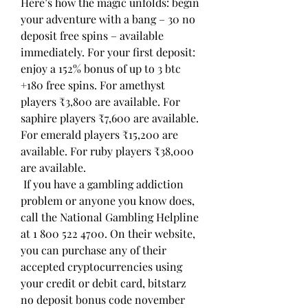
Here’s how the magic unfolds: begin 
your adventure with a bang – 30 no 
deposit free spins – available 
immediately. For your first deposit: 
enjoy a 152% bonus of up to 3 btc 
+180 free spins. For amethyst 
players ₹3,800 are available. For 
saphire players ₹7,600 are available. 
For emerald players ₹15,200 are 
available. For ruby players ₹38,000 
are available. 
 If you have a gambling addiction 
problem or anyone you know does, 
call the National Gambling Helpline 
at 1 800 522 4700. On their website, 
you can purchase any of their 
accepted cryptocurrencies using 
your credit or debit card, bitstarz 
no deposit bonus code november 