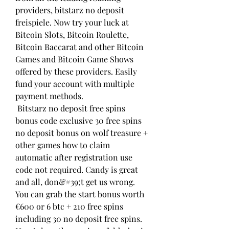
providers, bitstarz no deposit 
freispiele. Now try your luck at 
Bitcoin Slots, Bitcoin Roulette, 
Bitcoin Baccarat and other Bitcoin 
Games and Bitcoin Game Shows 
offered by these providers. Easily 
fund your account with multiple 
payment methods.
 Bitstarz no deposit free spins 
bonus code exclusive 30 free spins 
no deposit bonus on wolf treasure + 
other games how to claim 
automatic after registration use 
code not required. Candy is great 
and all, don&#39;t get us wrong. 
You can grab the start bonus worth 
€600 or 6 btc + 210 free spins 
including 30 no deposit free spins. 