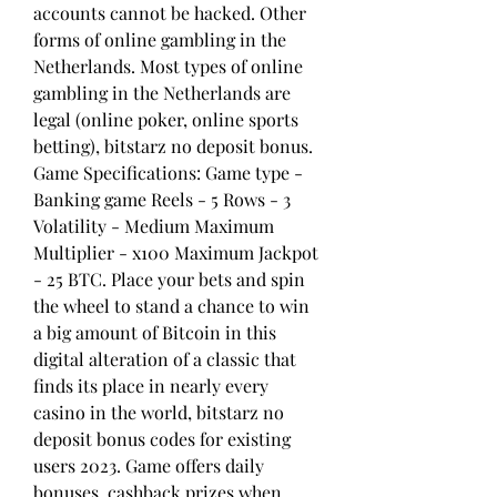
accounts cannot be hacked. Other 
forms of online gambling in the 
Netherlands. Most types of online 
gambling in the Netherlands are 
legal (online poker, online sports 
betting), bitstarz no deposit bonus. 
Game Specifications: Game type - 
Banking game Reels - 5 Rows - 3 
Volatility - Medium Maximum 
Multiplier - x100 Maximum Jackpot 
- 25 BTC. Place your bets and spin 
the wheel to stand a chance to win 
a big amount of Bitcoin in this 
digital alteration of a classic that 
finds its place in nearly every 
casino in the world, bitstarz no 
deposit bonus codes for existing 
users 2023. Game offers daily 
bonuses, cashback prizes when 