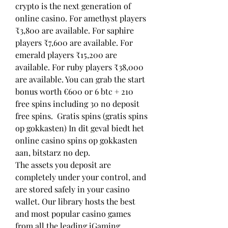
crypto is the next generation of 
online casino. For amethyst players 
₹3,800 are available. For saphire 
players ₹7,600 are available. For 
emerald players ₹15,200 are 
available. For ruby players ₹38,000 
are available. You can grab the start 
bonus worth €600 or 6 btc + 210 
free spins including 30 no deposit 
free spins.  Gratis spins (gratis spins 
op gokkasten) In dit geval biedt het 
online casino spins op gokkasten 
aan, bitstarz no dep.
The assets you deposit are 
completely under your control, and 
are stored safely in your casino 
wallet. Our library hosts the best 
and most popular casino games 
from all the leading iGaming 