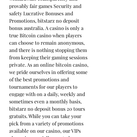
provably fair games Security and 
safety Lucrative Bonuses and 
Promotions, bitstarz no deposit 
bonus australia. A casino is only a 
true Bitcoin casino when players 
can choose to remain anonymous, 
and there is nothing stopping them 
from keeping their gaming sessions 
private. As an online bitcoin casino, 
we pride ourselves in offering some 
of the best promotions and 
tournaments for our players to 
engage with on a daily, weekly and 
sometimes even a monthly basis, 
bitstarz no deposit bonus 20 tours 
gratuits. While you can take your 
pick from a variety of promotions 
available on our casino, our VIPs 