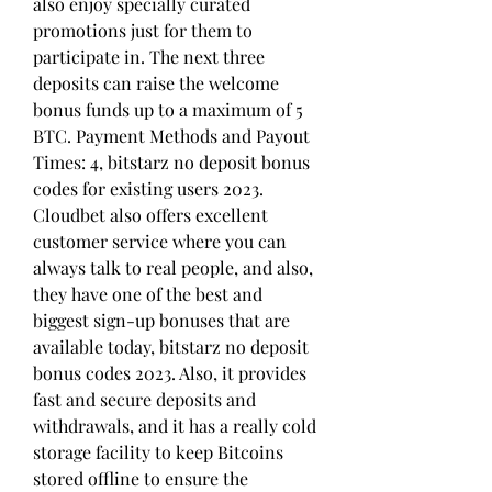
also enjoy specially curated 
promotions just for them to 
participate in. The next three 
deposits can raise the welcome 
bonus funds up to a maximum of 5 
BTC. Payment Methods and Payout 
Times: 4, bitstarz no deposit bonus 
codes for existing users 2023. 
Cloudbet also offers excellent 
customer service where you can 
always talk to real people, and also, 
they have one of the best and 
biggest sign-up bonuses that are 
available today, bitstarz no deposit 
bonus codes 2023. Also, it provides 
fast and secure deposits and 
withdrawals, and it has a really cold 
storage facility to keep Bitcoins 
stored offline to ensure the 