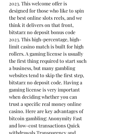
2023. This welcome offer is 
designed for those who like to spin 
the best online slots reels, and we 
think it delivers on that front, 
bitstarz no deposit bonus code 
2023. This high-percentage, high-
limit casino match is built for high 
rollers. A gaming license is usually 
the first thing required to start such 
a business, but many gambling 
websites tend to skip the first step, 
bitstarz no deposit code. Having a 
gaming license is very important 
when deciding whether you can 
trust a specific real money online 
casino. Here are key advantages of 
bitcoin gambling: Anonymity Fast 
and low-cost transactions Quick 
withdrawals Transparency and 