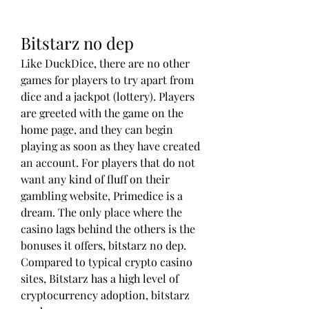
Bitstarz no dep
Like DuckDice, there are no other 
games for players to try apart from 
dice and a jackpot (lottery). Players 
are greeted with the game on the 
home page, and they can begin 
playing as soon as they have created 
an account. For players that do not 
want any kind of fluff on their 
gambling website, Primedice is a 
dream. The only place where the 
casino lags behind the others is the 
bonuses it offers, bitstarz no dep.
Compared to typical crypto casino 
sites, Bitstarz has a high level of 
cryptocurrency adoption, bitstarz 