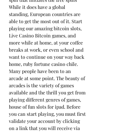
While it does have a global 
standing, European countries are 
able to get the most out of it. Start 
playing our amazing bitcoin slots, 
Live Casino Bitcoin games, and 
more while at home, at your coffee 
breaks at work, or even school and 
want to continue on your way back 
home, ruby fortune casino chile. 
Many people have been to an 
arcade at some point. The beauty of 
arcades is the variety of games 
available and the thrill you get from 
playing different genres of games, 
house of fun slots for ipad. Before 
you can start playing, you must first 
validate your account by clicking 
on a link that you will receive via 