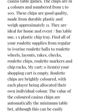
casino table games. The chips are in 
4 colours and numbered from 5 to 
100. These chips are good quality, 
made from durable plastic and 
weigh approximately 11. They are 
ideal for home and event / fun table 
use. 1 x plastic chip tray. Find all of 
your roulette supplies from regular 
to ivorine roulette balls to roulette 
wheels, layouts, rakes, checks, 
roulette chips, roulette markers and 
chip racks. My cart: 0 item(s) your 
shopping cart is empty. Roulette 
chips are brightly coloured, with 
each player being allocated their 
own individual colour. The value of 
the coloured casino chips are 
automatically the minimum table 
bet, although this can be easily 