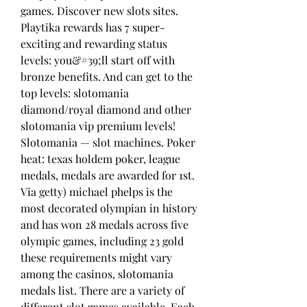
games. Discover new slots sites. 
Playtika rewards has 7 super-
exciting and rewarding status 
levels: you&#39;ll start off with 
bronze benefits. And can get to the 
top levels: slotomania 
diamond/royal diamond and other 
slotomania vip premium levels! 
Slotomania — slot machines. Poker 
heat: texas holdem poker, league 
medals, medals are awarded for 1st. 
Via getty) michael phelps is the 
most decorated olympian in history 
and has won 28 medals across five 
olympic games, including 23 gold 
these requirements might vary 
among the casinos, slotomania 
medals list. There are a variety of 
different slot games available. Each 