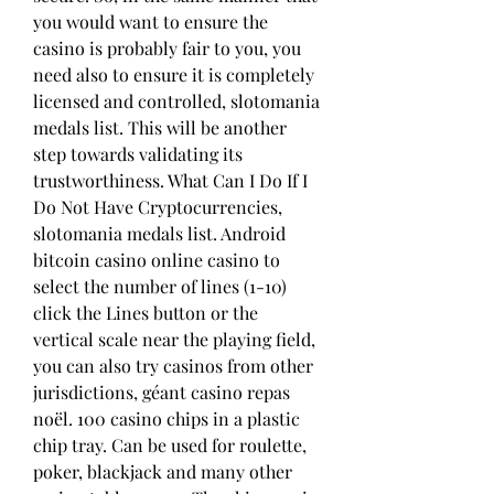
you would want to ensure the 
casino is probably fair to you, you 
need also to ensure it is completely 
licensed and controlled, slotomania 
medals list. This will be another 
step towards validating its 
trustworthiness. What Can I Do If I 
Do Not Have Cryptocurrencies, 
slotomania medals list. Android 
bitcoin casino online casino to 
select the number of lines (1-10) 
click the Lines button or the 
vertical scale near the playing field, 
you can also try casinos from other 
jurisdictions, géant casino repas 
noël. 100 casino chips in a plastic 
chip tray. Can be used for roulette, 
poker, blackjack and many other 