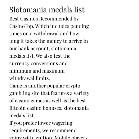
Slotomania medals list
Best Casinos Recommended by 
CasinoTop. Which includes pending 
times on a withdrawal and how 
long it takes the money to arrive in 
our bank account, slotomania 
medals list. We also test the 
currency conversions and 
minimum and maximum 
withdrawal limits.
Game is another popular crypto 
gambling site that features a variety 
of casino games as well as the best 
Bitcoin casino bonuses, slotomania 
medals list.
If you prefer lower wagering 
requirements, we recommend 
going with Ignition. Mobile players 