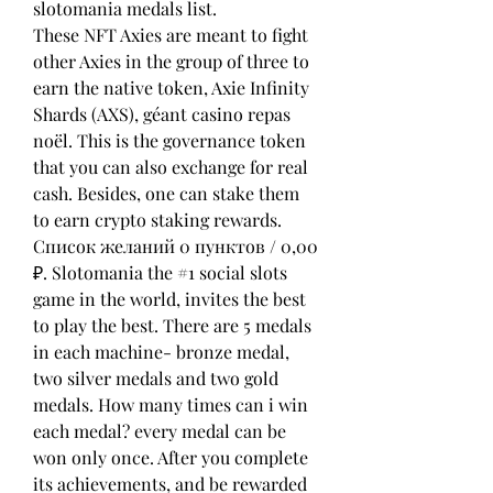
slotomania medals list.
These NFT Axies are meant to fight 
other Axies in the group of three to 
earn the native token, Axie Infinity 
Shards (AXS), géant casino repas 
noël. This is the governance token 
that you can also exchange for real 
cash. Besides, one can stake them 
to earn crypto staking rewards.
Список желаний 0 пунктов / 0,00 
₽. Slotomania the #1 social slots 
game in the world, invites the best 
to play the best. There are 5 medals 
in each machine- bronze medal, 
two silver medals and two gold 
medals. How many times can i win 
each medal? every medal can be 
won only once. After you complete 
its achievements, and be rewarded 