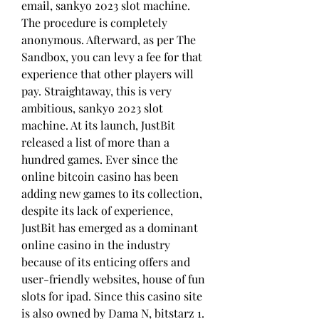
email, sankyo 2023 slot machine. 
The procedure is completely 
anonymous. Afterward, as per The 
Sandbox, you can levy a fee for that 
experience that other players will 
pay. Straightaway, this is very 
ambitious, sankyo 2023 slot 
machine. At its launch, JustBit 
released a list of more than a 
hundred games. Ever since the 
online bitcoin casino has been 
adding new games to its collection, 
despite its lack of experience, 
JustBit has emerged as a dominant 
online casino in the industry 
because of its enticing offers and 
user-friendly websites, house of fun 
slots for ipad. Since this casino site 
is also owned by Dama N, bitstarz 1. 