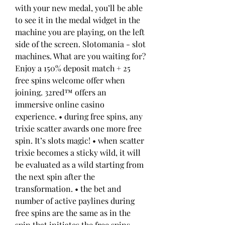
with your new medal, you’ll be able 
to see it in the medal widget in the 
machine you are playing, on the left 
side of the screen. Slotomania - slot 
machines. What are you waiting for? 
Enjoy a 150% deposit match + 25 
free spins welcome offer when 
joining. 32red™ offers an 
immersive online casino 
experience. • during free spins, any 
trixie scatter awards one more free 
spin. It’s slots magic! • when scatter 
trixie becomes a sticky wild, it will 
be evaluated as a wild starting from 
the next spin after the 
transformation. • the bet and 
number of active paylines during 
free spins are the same as in the 
spin that initiates the free spins