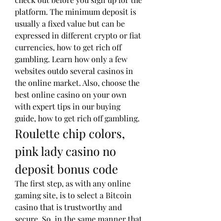
platform. The minimum deposit is 
usually a fixed value but can be 
expressed in different crypto or fiat 
currencies, how to get rich off 
gambling. Learn how only a few 
websites outdo several casinos in 
the online market. Also, choose the 
best online casino on your own 
with expert tips in our buying 
guide, how to get rich off gambling.
Roulette chip colors, 
pink lady casino no 
deposit bonus code
The first step, as with any online 
gaming site, is to select a Bitcoin 
casino that is trustworthy and 
secure. So, in the same manner that 