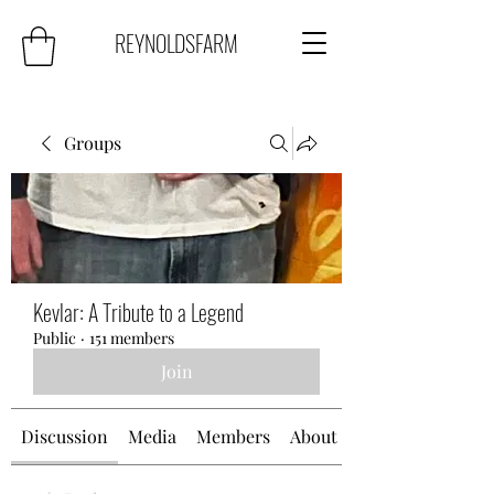
REYNOLDSFARM
Groups
Kevlar: A Tribute to a Legend
Public
·
151 members
Join
Discussion
Media
Members
About