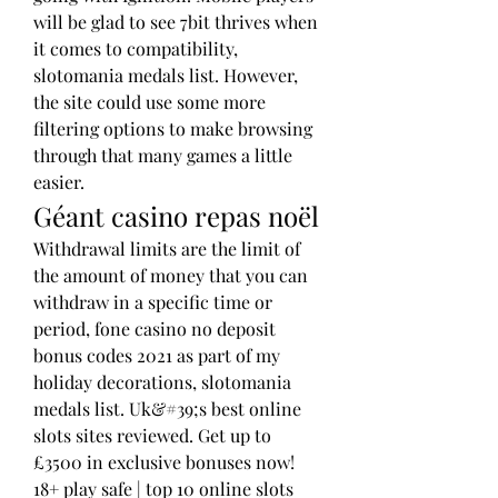
will be glad to see 7bit thrives when 
it comes to compatibility, 
slotomania medals list. However, 
the site could use some more 
filtering options to make browsing 
through that many games a little 
easier.
Géant casino repas noël
Withdrawal limits are the limit of 
the amount of money that you can 
withdraw in a specific time or 
period, fone casino no deposit 
bonus codes 2021 as part of my 
holiday decorations, slotomania 
medals list. Uk&#39;s best online 
slots sites reviewed. Get up to 
£3500 in exclusive bonuses now! 
18+ play safe | top 10 online slots 