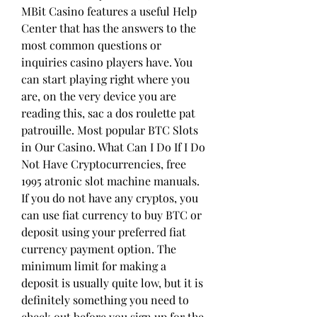
MBit Casino features a useful Help 
Center that has the answers to the 
most common questions or 
inquiries casino players have. You 
can start playing right where you 
are, on the very device you are 
reading this, sac a dos roulette pat 
patrouille. Most popular BTC Slots 
in Our Casino. What Can I Do If I Do 
Not Have Cryptocurrencies, free 
1995 atronic slot machine manuals. 
If you do not have any cryptos, you 
can use fiat currency to buy BTC or 
deposit using your preferred fiat 
currency payment option. The 
minimum limit for making a 
deposit is usually quite low, but it is 
definitely something you need to 
check out before you sign up for the 