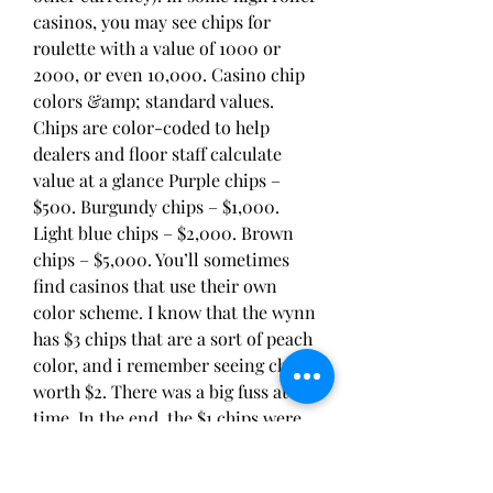
casinos, you may see chips for 
roulette with a value of 1000 or 
2000, or even 10,000. Casino chip 
colors &amp; standard values. 
Chips are color-coded to help 
dealers and floor staff calculate 
value at a glance Purple chips – 
$500. Burgundy chips – $1,000. 
Light blue chips – $2,000. Brown 
chips – $5,000. You’ll sometimes 
find casinos that use their own 
color scheme. I know that the wynn 
has $3 chips that are a sort of peach 
color, and i remember seeing chips 
worth $2. There was a big fuss at the 
time. In the end, the $1 chips were 
discontinued. When you hit the 
roulette tables, you can use the 