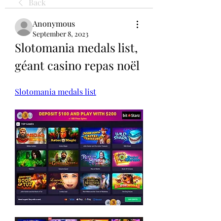
Back
Anonymous
September 8, 2023
Slotomania medals list, 
géant casino repas noël
Slotomania medals list