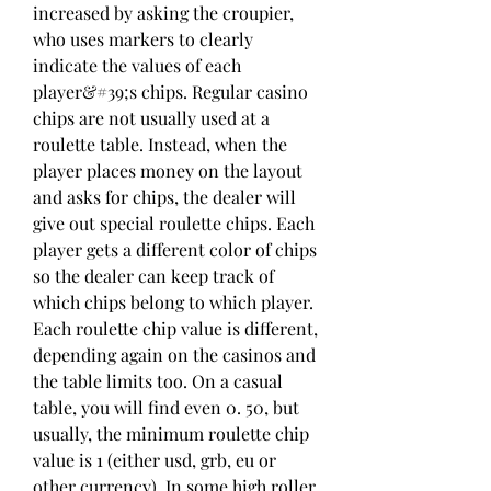
increased by asking the croupier, 
who uses markers to clearly 
indicate the values of each 
player&#39;s chips. Regular casino 
chips are not usually used at a 
roulette table. Instead, when the 
player places money on the layout 
and asks for chips, the dealer will 
give out special roulette chips. Each 
player gets a different color of chips 
so the dealer can keep track of 
which chips belong to which player. 
Each roulette chip value is different, 
depending again on the casinos and 
the table limits too. On a casual 
table, you will find even 0. 50, but 
usually, the minimum roulette chip 
value is 1 (either usd, grb, eu or 
other currency). In some high roller 