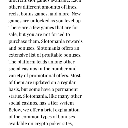
others different amounts of lines, 
reels, bonus games, and more. New 
games are unlocked as you level up. 
There are a few games that are for 
sale, but you are not forced to 
purchase them. Slotomania rewards 
and bonuses. Slotomania offers an 
extensive list of profitable bonuses. 
The platform leads among other 
social casinos in the number and 
variety of promotional offers. Most 
of them are updated on a regular 
basis, but some have a permanent 
status. Slotomania, like many other 
social casinos, has a tier system
Below, we offer a brief explanation 
of the common types of bonuses 
available on crypto poker sites, 