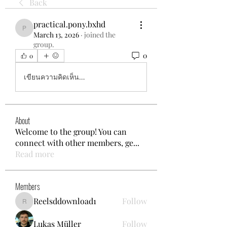
Back
practical.pony.bxhd
practical.pony.bxhd
March 13, 2026
·
joined the
group.
0
0
เขียนความคิดเห็น…
About
Welcome to the group! You can
connect with other members, ge
...
Read more
Members
Reelsddownload1
Follow
Reelsddownload1
Lukas Müller
Follow