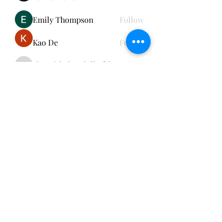
Emily Thompson
Follow
Kao De
Follow
cheerful.chinchilla.fkbe
Follow
cheerful.chinchilla.fkbe
See All Members (152)
Subscribe Form
Submit