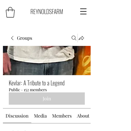
REYNOLDSFARM
Groups
Kevlar: A Tribute to a Legend
Public
·
152 members
Join
Discussion
Media
Members
About