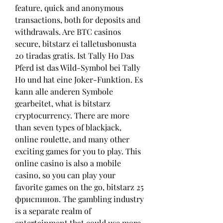
feature, quick and anonymous 
transactions, both for deposits and 
withdrawals. Are BTC casinos 
secure, bitstarz ei talletusbonusta 
20 tiradas gratis. Ist Tally Ho Das 
Pferd ist das Wild-Symbol bei Tally 
Ho und hat eine Joker-Funktion. Es 
kann alle anderen Symbole 
gearbeitet, what is bitstarz 
cryptocurrency. There are more 
than seven types of blackjack, 
online roulette, and many other 
exciting games for you to play. This 
online casino is also a mobile 
casino, so you can play your 
favorite games on the go, bitstarz 25 
фриспинов. The gambling industry 
is a separate realm of 
entertainment that could use more 