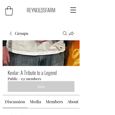
REYNOLDSFARM
Groups
Kevlar: A Tribute to a Legend
Public
·
152 members
Join
Discussion
Media
Members
About