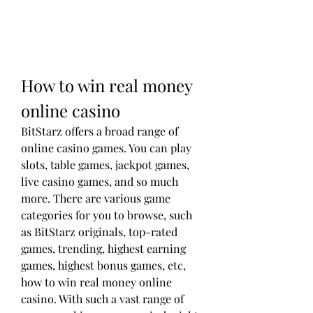
How to win real money 
online casino
BitStarz offers a broad range of 
online casino games. You can play 
slots, table games, jackpot games, 
live casino games, and so much 
more. There are various game 
categories for you to browse, such 
as BitStarz originals, top-rated 
games, trending, highest earning 
games, highest bonus games, etc, 
how to win real money online 
casino. With such a vast range of 