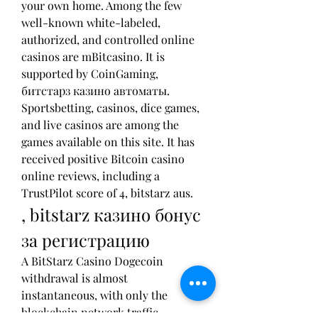
your own home. Among the few 
well-known white-labeled, 
authorized, and controlled online 
casinos are mBitcasino. It is 
supported by CoinGaming, 
битстарз казино автоматы. 
Sportsbetting, casinos, dice games, 
and live casinos are among the 
games available on this site. It has 
received positive Bitcoin casino 
online reviews, including a 
TrustPilot score of 4, bitstarz aus.
, bitstarz казино бонус 
за регистрацию
A BitStarz Casino Dogecoin 
withdrawal is almost 
instantaneous, with only the 
blockchain network traffic 