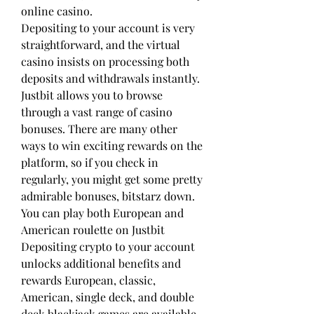
online casino.
Depositing to your account is very 
straightforward, and the virtual 
casino insists on processing both 
deposits and withdrawals instantly. 
Justbit allows you to browse 
through a vast range of casino 
bonuses. There are many other 
ways to win exciting rewards on the 
platform, so if you check in 
regularly, you might get some pretty 
admirable bonuses, bitstarz down. 
You can play both European and 
American roulette on Justbit 
Depositing crypto to your account 
unlocks additional benefits and 
rewards European, classic, 
American, single deck, and double 
deck blackjack games are available 