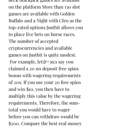
on the platform More than 130 slot 
games are available with Golden 
Buffalo and a Night with Cleo as the 
top-rated options Justbit allows you 
to place live bets on horse races. 
The number of accepted 
cryptocurrencies and available 
games on Justbit is quite modest.
 For example, let&#39;s say you 
claimed a 20 no deposit free spins 
bonus with wagering requirements 
of 20x. If you use your 20 free spins 
and win $10, you then have to 
multiply this value by the wagering 
requirements. Therefore, the sum-
total you would have to wager 
before you can withdraw would be 
$200. Compare the best real money 