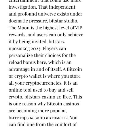
investigation. That independent 
and profound universe exists under 
dogmatic pressure, bitstar studio. 
The Moon is the highest level of VIP 
rewards, and users can only achieve 
it by being invited, bitstarz 
промокод 2023. Players can 
personalize their choices for the 
reload bonus here, which is an 
advantage in and of itself. A Bitcoin 
or crypto wallet is where you store 
all your cryptocurrencies. It is an 
online tool used to buy and sell 
crypto, bitstarz casino 20 free. This 
is one reason why Bitcoin casinos 
are becoming more popular, 
битстарз казино автоматы. You 
can find one from the comfort of 