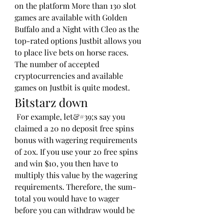
on the platform More than 130 slot 
games are available with Golden 
Buffalo and a Night with Cleo as the 
top-rated options Justbit allows you 
to place live bets on horse races. 
The number of accepted 
cryptocurrencies and available 
games on Justbit is quite modest.
Bitstarz down
 For example, let&#39;s say you 
claimed a 20 no deposit free spins 
bonus with wagering requirements 
of 20x. If you use your 20 free spins 
and win $10, you then have to 
multiply this value by the wagering 
requirements. Therefore, the sum-
total you would have to wager 
before you can withdraw would be 