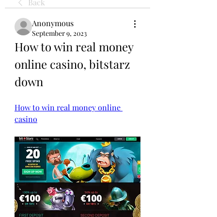
Back
Anonymous
September 9, 2023
How to win real money 
online casino, bitstarz 
down
How to win real money online 
casino