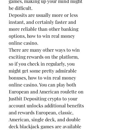
games, making up your mind might 
be difficult.
Deposits are usually more or less 
instant, and certainly faster and 
more reliable than other banking 
options, how to win real money 
online casino.
There are many other ways to win 
exciting rewards on the platform, 
so if you check in regularly, you 
might get some pretty admirable 
bonuses, how to win real money 
online casino. You can play both 
European and American roulette on 
Justbit Depositing crypto to your 
account unlocks additional benefits 
and rewards European, classic, 
American, single deck, and double 
deck blackjack games are available 