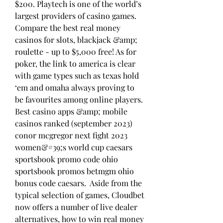
$200. Playtech is one of the world’s 
largest providers of casino games. 
Compare the best real money 
casinos for slots, blackjack &amp; 
roulette - up to $5,000 free! As for 
poker, the link to america is clear 
with game types such as texas hold 
‘em and omaha always proving to 
be favourites among online players. 
Best casino apps &amp; mobile 
casinos ranked (september 2023) 
conor mcgregor next fight 2023 
women&#39;s world cup caesars 
sportsbook promo code ohio 
sportsbook promos betmgm ohio 
bonus code caesars.  Aside from the 
typical selection of games, Cloudbet 
now offers a number of live dealer 
alternatives, how to win real money 