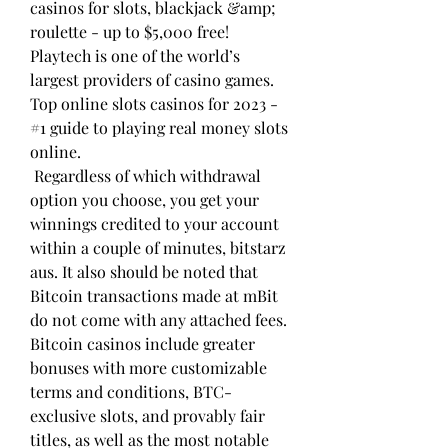
casinos for slots, blackjack &amp; 
roulette - up to $5,000 free! 
Playtech is one of the world’s 
largest providers of casino games. 
Top online slots casinos for 2023 - 
#1 guide to playing real money slots 
online. 
 Regardless of which withdrawal 
option you choose, you get your 
winnings credited to your account 
within a couple of minutes, bitstarz 
aus. It also should be noted that 
Bitcoin transactions made at mBit 
do not come with any attached fees. 
Bitcoin casinos include greater 
bonuses with more customizable 
terms and conditions, BTC-
exclusive slots, and provably fair 
titles, as well as the most notable 