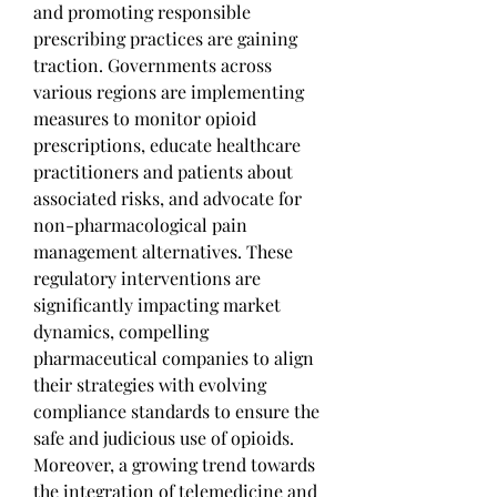
and promoting responsible 
prescribing practices are gaining 
traction. Governments across 
various regions are implementing 
measures to monitor opioid 
prescriptions, educate healthcare 
practitioners and patients about 
associated risks, and advocate for 
non-pharmacological pain 
management alternatives. These 
regulatory interventions are 
significantly impacting market 
dynamics, compelling 
pharmaceutical companies to align 
their strategies with evolving 
compliance standards to ensure the 
safe and judicious use of opioids.
Moreover, a growing trend towards 
the integration of telemedicine and 