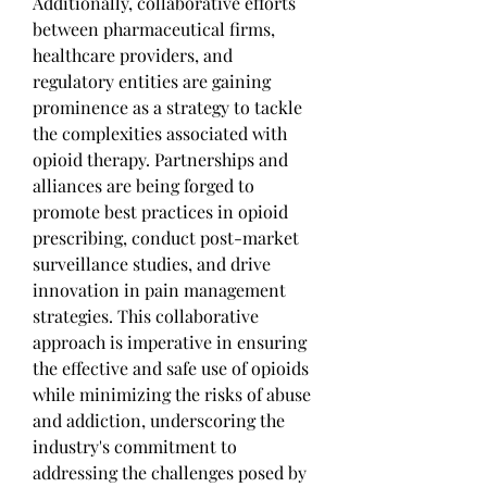
Additionally, collaborative efforts 
between pharmaceutical firms, 
healthcare providers, and 
regulatory entities are gaining 
prominence as a strategy to tackle 
the complexities associated with 
opioid therapy. Partnerships and 
alliances are being forged to 
promote best practices in opioid 
prescribing, conduct post-market 
surveillance studies, and drive 
innovation in pain management 
strategies. This collaborative 
approach is imperative in ensuring 
the effective and safe use of opioids 
while minimizing the risks of abuse 
and addiction, underscoring the 
industry's commitment to 
addressing the challenges posed by 