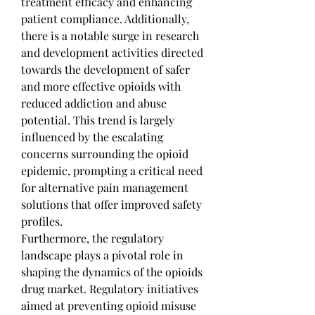
treatment efficacy and enhancing 
patient compliance. Additionally, 
there is a notable surge in research 
and development activities directed 
towards the development of safer 
and more effective opioids with 
reduced addiction and abuse 
potential. This trend is largely 
influenced by the escalating 
concerns surrounding the opioid 
epidemic, prompting a critical need 
for alternative pain management 
solutions that offer improved safety 
profiles.
Furthermore, the regulatory 
landscape plays a pivotal role in 
shaping the dynamics of the opioids 
drug market. Regulatory initiatives 
aimed at preventing opioid misuse 