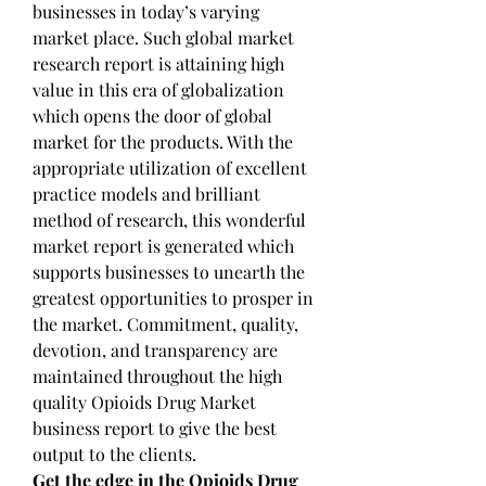
businesses in today’s varying 
market place. Such global market 
research report is attaining high 
value in this era of globalization 
which opens the door of global 
market for the products. With the 
appropriate utilization of excellent 
practice models and brilliant 
method of research, this wonderful 
market report is generated which 
supports businesses to unearth the 
greatest opportunities to prosper in 
the market. Commitment, quality, 
devotion, and transparency are 
maintained throughout the high 
quality Opioids Drug Market 
business report to give the best 
output to the clients.
Get the edge in the Opioids Drug 