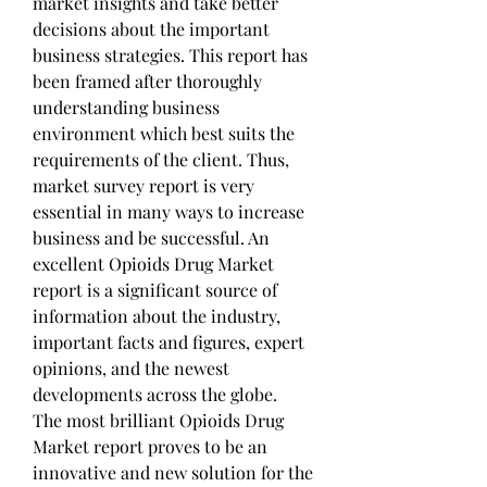
market insights and take better 
decisions about the important 
business strategies. This report has 
been framed after thoroughly 
understanding business 
environment which best suits the 
requirements of the client. Thus, 
market survey report is very 
essential in many ways to increase 
business and be successful. An 
excellent Opioids Drug Market 
report is a significant source of 
information about the industry, 
important facts and figures, expert 
opinions, and the newest 
developments across the globe.
The most brilliant Opioids Drug 
Market report proves to be an 
innovative and new solution for the 