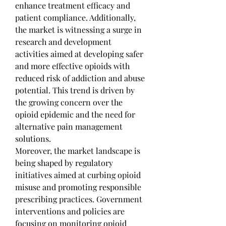
enhance treatment efficacy and 
patient compliance. Additionally, 
the market is witnessing a surge in 
research and development 
activities aimed at developing safer 
and more effective opioids with 
reduced risk of addiction and abuse 
potential. This trend is driven by 
the growing concern over the 
opioid epidemic and the need for 
alternative pain management 
solutions.
Moreover, the market landscape is 
being shaped by regulatory 
initiatives aimed at curbing opioid 
misuse and promoting responsible 
prescribing practices. Government 
interventions and policies are 
focusing on monitoring opioid 