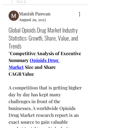
Back
Manish Paswan
August 29, 2025
Global Opioids Drug Market Industry
Statistics: Growth, Share, Value, and
Trends
"
Competitive Analysis of Executive 
Summary 
Opioids Drug 
Market
 Size and Share
CAGR Value
A competition that is getting higher 
day by day has kept many 
challenges in front of the 
businesses. A worldwide Opioids 
Drug Market research report is an 
exact source to gain valuable 