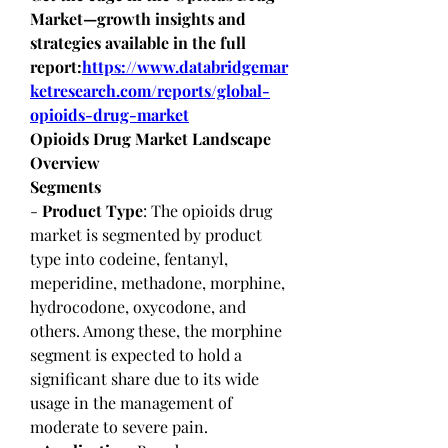
Market—growth insights and 
strategies available in the full 
report:
https://www.databridgemar
ketresearch.com/reports/global-
opioids-drug-market
Opioids Drug Market Landscape 
Overview
Segments
- 
Product Type
: The opioids drug 
market is segmented by product 
type into codeine, fentanyl, 
meperidine, methadone, morphine, 
hydrocodone, oxycodone, and 
others. Among these, the morphine 
segment is expected to hold a 
significant share due to its wide 
usage in the management of 
moderate to severe pain.