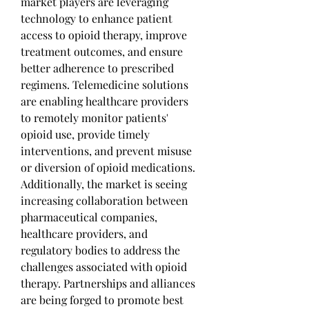
market players are leveraging 
technology to enhance patient 
access to opioid therapy, improve 
treatment outcomes, and ensure 
better adherence to prescribed 
regimens. Telemedicine solutions 
are enabling healthcare providers 
to remotely monitor patients' 
opioid use, provide timely 
interventions, and prevent misuse 
or diversion of opioid medications.
Additionally, the market is seeing 
increasing collaboration between 
pharmaceutical companies, 
healthcare providers, and 
regulatory bodies to address the 
challenges associated with opioid 
therapy. Partnerships and alliances 
are being forged to promote best 