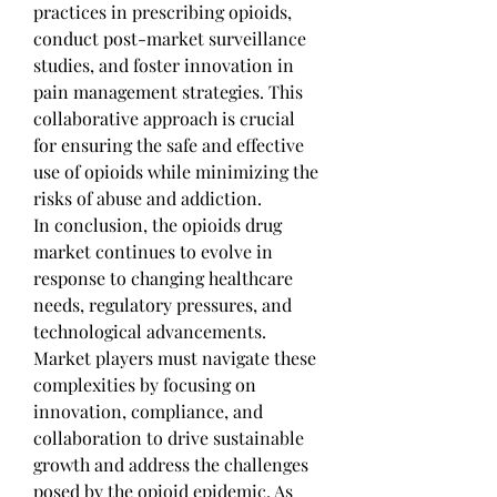
practices in prescribing opioids, 
conduct post-market surveillance 
studies, and foster innovation in 
pain management strategies. This 
collaborative approach is crucial 
for ensuring the safe and effective 
use of opioids while minimizing the 
risks of abuse and addiction.
In conclusion, the opioids drug 
market continues to evolve in 
response to changing healthcare 
needs, regulatory pressures, and 
technological advancements. 
Market players must navigate these 
complexities by focusing on 
innovation, compliance, and 
collaboration to drive sustainable 
growth and address the challenges 
posed by the opioid epidemic. As 