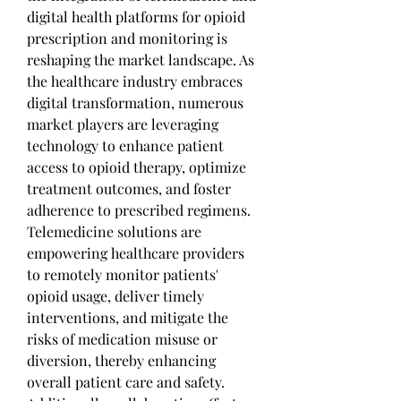
digital health platforms for opioid 
prescription and monitoring is 
reshaping the market landscape. As 
the healthcare industry embraces 
digital transformation, numerous 
market players are leveraging 
technology to enhance patient 
access to opioid therapy, optimize 
treatment outcomes, and foster 
adherence to prescribed regimens. 
Telemedicine solutions are 
empowering healthcare providers 
to remotely monitor patients' 
opioid usage, deliver timely 
interventions, and mitigate the 
risks of medication misuse or 
diversion, thereby enhancing 
overall patient care and safety.