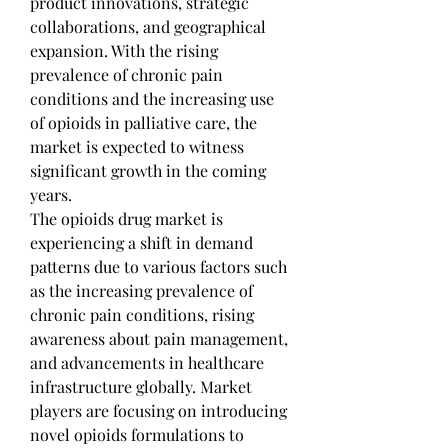
product innovations, strategic 
collaborations, and geographical 
expansion. With the rising 
prevalence of chronic pain 
conditions and the increasing use 
of opioids in palliative care, the 
market is expected to witness 
significant growth in the coming 
years.
The opioids drug market is 
experiencing a shift in demand 
patterns due to various factors such 
as the increasing prevalence of 
chronic pain conditions, rising 
awareness about pain management, 
and advancements in healthcare 
infrastructure globally. Market 
players are focusing on introducing 
novel opioids formulations to 