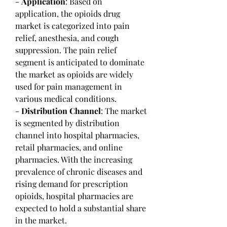
- 
Application
: Based on 
application, the opioids drug 
market is categorized into pain 
relief, anesthesia, and cough 
suppression. The pain relief 
segment is anticipated to dominate 
the market as opioids are widely 
used for pain management in 
various medical conditions.
- 
Distribution Channel
: The market 
is segmented by distribution 
channel into hospital pharmacies, 
retail pharmacies, and online 
pharmacies. With the increasing 
prevalence of chronic diseases and 
rising demand for prescription 
opioids, hospital pharmacies are 
expected to hold a substantial share 
in the market.