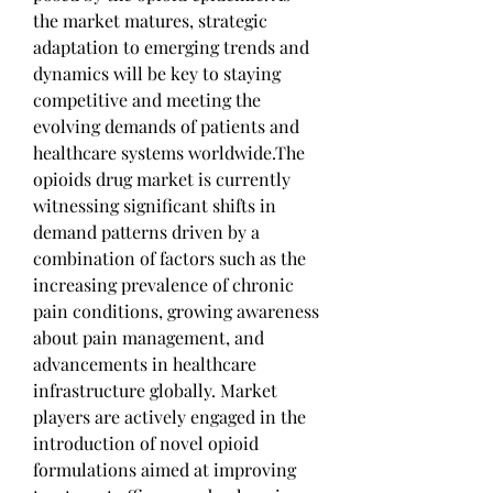
the market matures, strategic 
adaptation to emerging trends and 
dynamics will be key to staying 
competitive and meeting the 
evolving demands of patients and 
healthcare systems worldwide.The 
opioids drug market is currently 
witnessing significant shifts in 
demand patterns driven by a 
combination of factors such as the 
increasing prevalence of chronic 
pain conditions, growing awareness 
about pain management, and 
advancements in healthcare 
infrastructure globally. Market 
players are actively engaged in the 
introduction of novel opioid 
formulations aimed at improving 