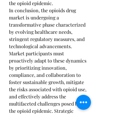
the opioid epidemic.
In conclusion, the opioids drug 
market is undergoing a 
transformative phase characterized 
by evolving healthcare needs, 
stringent regulatory measures, and 
technological advancements. 
Market participants must 
proactively adapt to these dynamics 
by prioritizing innovation, 
compliance, and collaboration to 
foster sustainable growth, mitigate 
the risks associated with opioid use, 
and effectively address the 
multifaceted challenges posed by 
the opioid epidemic. Strategic 
agility and alignment with 
emerging trends will be critical for 
market players to remain 