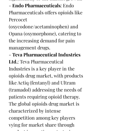
- 
Endo Pharmaceuticals
: Endo 
Pharmaceuticals offers opioids like 
Percocet 
(oxycodone/acetaminophen) and 
Opana (oxymorphone), catering to 
the increasing demand for pain 
management drugs.
- 
Teva Pharmaceutical Industries 
Ltd.
: Teva Pharmaceutical 
Industries is a key player in the 
opioids drug market, with products 
like Actiq (fentanyl) and Ultram 
(tramadol) addressing the needs of 
patients requiring opioid therapy.
The global opioids drug market is 
characterized by intense 
competition among key players 
vying for market share through 