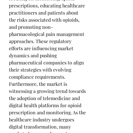
prescriptions, educating healthcare 
practitioners and patients about 
the risks associated with opioids, 
and promoting non-
pharmacological pain management 
approaches. These regulatory 
efforts are influencing market 
dynamics and pushing 
pharmaceutical companies to align 
their strategies with evolving 
compliance requirements.
Furthermore, the market is 
witnessing a growing trend towards 
the adoption of telemedicine and 
digital health platforms for opioid 
prescription and monitoring. As the 
healthcare industry undergoes 
digital transformation, many 