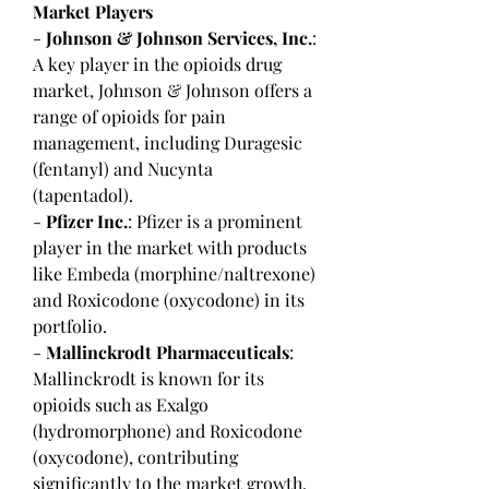
Market Players
- 
Johnson & Johnson Services, Inc.
: 
A key player in the opioids drug 
market, Johnson & Johnson offers a 
range of opioids for pain 
management, including Duragesic 
(fentanyl) and Nucynta 
(tapentadol).
- 
Pfizer Inc.
: Pfizer is a prominent 
player in the market with products 
like Embeda (morphine/naltrexone) 
and Roxicodone (oxycodone) in its 
portfolio.
- 
Mallinckrodt Pharmaceuticals
: 
Mallinckrodt is known for its 
opioids such as Exalgo 
(hydromorphone) and Roxicodone 
(oxycodone), contributing 
significantly to the market growth.