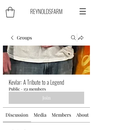
REYNOLDSFARM
Groups
Kevlar: A Tribute to a Legend
Public
·
151 members
Join
Discussion
Media
Members
About