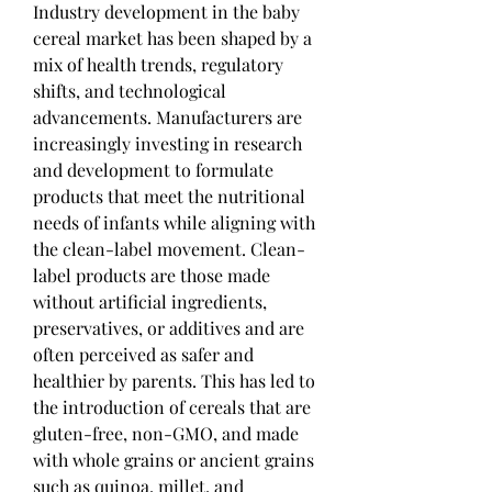
Industry development in the baby 
cereal market has been shaped by a 
mix of health trends, regulatory 
shifts, and technological 
advancements. Manufacturers are 
increasingly investing in research 
and development to formulate 
products that meet the nutritional 
needs of infants while aligning with 
the clean-label movement. Clean-
label products are those made 
without artificial ingredients, 
preservatives, or additives and are 
often perceived as safer and 
healthier by parents. This has led to 
the introduction of cereals that are 
gluten-free, non-GMO, and made 
with whole grains or ancient grains 
such as quinoa, millet, and 