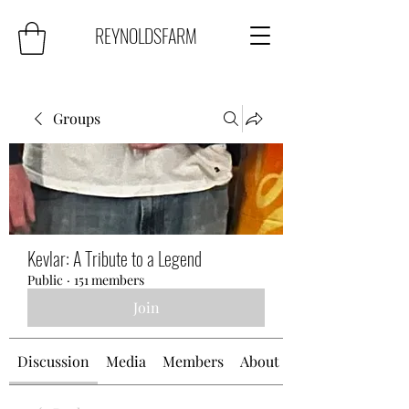
REYNOLDSFARM
Groups
Kevlar: A Tribute to a Legend
Public
·
151 members
Join
Discussion
Media
Members
About