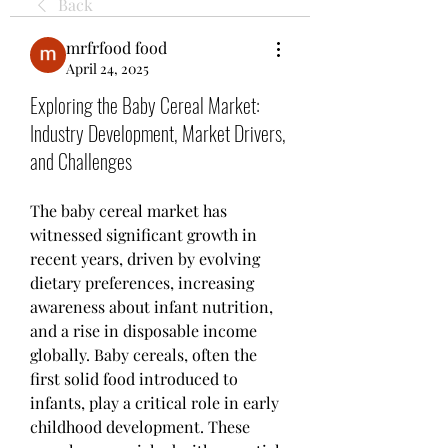
Back
mrfrfood food
April 24, 2025
Exploring the Baby Cereal Market:
Industry Development, Market Drivers,
and Challenges
The baby cereal market has 
witnessed significant growth in 
recent years, driven by evolving 
dietary preferences, increasing 
awareness about infant nutrition, 
and a rise in disposable income 
globally. Baby cereals, often the 
first solid food introduced to 
infants, play a critical role in early 
childhood development. These 