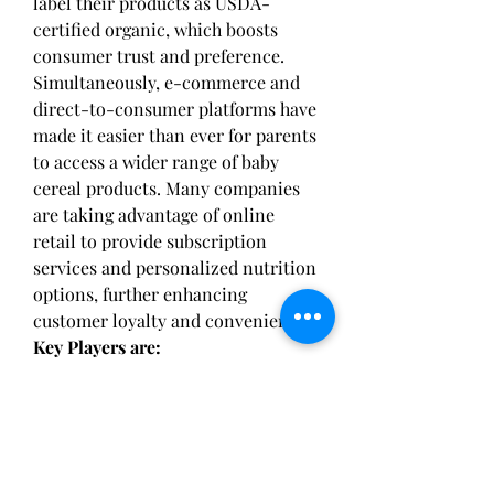
label their products as USDA-
certified organic, which boosts 
consumer trust and preference. 
Simultaneously, e-commerce and 
direct-to-consumer platforms have 
made it easier than ever for parents 
to access a wider range of baby 
cereal products. Many companies 
are taking advantage of online 
retail to provide subscription 
services and personalized nutrition 
options, further enhancing 
customer loyalty and convenience.
Key Players are:
Gerber, Hipp, Abbott, Nurture Kids, 
Happy Baby, Nestle, Earth's Best, 
Heinz, Bellamy's Organic, Happy 
Family Organics, Plum Organics, 
Danone, Mead Johnson, Holle