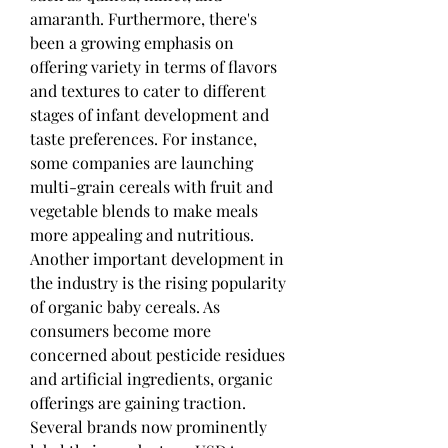
amaranth. Furthermore, there's 
been a growing emphasis on 
offering variety in terms of flavors 
and textures to cater to different 
stages of infant development and 
taste preferences. For instance, 
some companies are launching 
multi-grain cereals with fruit and 
vegetable blends to make meals 
more appealing and nutritious.
Another important development in 
the industry is the rising popularity 
of organic baby cereals. As 
consumers become more 
concerned about pesticide residues 
and artificial ingredients, organic 
offerings are gaining traction. 
Several brands now prominently 