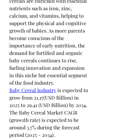
cereals are enriched with essential 
nutrients such as iron, zinc, 
calcium, and vitamins, helping to 
support the physical and cognitive 
growth of babies. As more parents 
become conscious of the 
importance of early nutrition, the 
demand for fortified and organic 
baby cereals continues to rise, 
fueling innovation and expansion 
in this niche but essential segment 
of the food industry.
Baby Cereal Industry
 is expected to 
grow from 21.17(USD Billion) in 
2025 to 29.41 (USD Billion) by 2034. 
The Baby Cereal Market CAGR 
(grow1th rate) is expected to be 
around 3.7% during the forecast 
period (2025 - 2034).