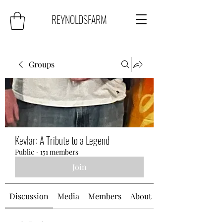
REYNOLDSFARM
Groups
Kevlar: A Tribute to a Legend
Public
·
151 members
Join
Discussion
Media
Members
About