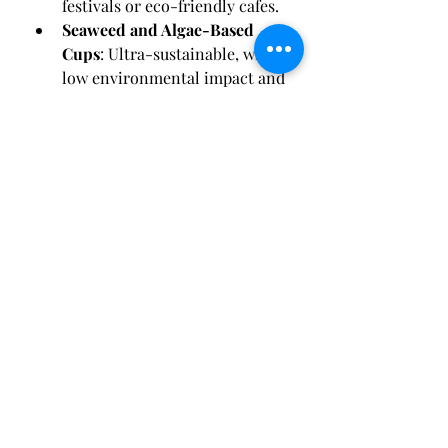
festivals or eco-friendly cafes.
Seaweed and Algae-Based 
Cups
: Ultra-sustainable, with a 
low environmental impact and 
growing popularity in zero-
waste events.
0
0
Write a comment...
About
Welcome to the group! You can
connect with other members, ge
...
Read more
Members
Reelsddownload1
Follow
Reelsddownload1