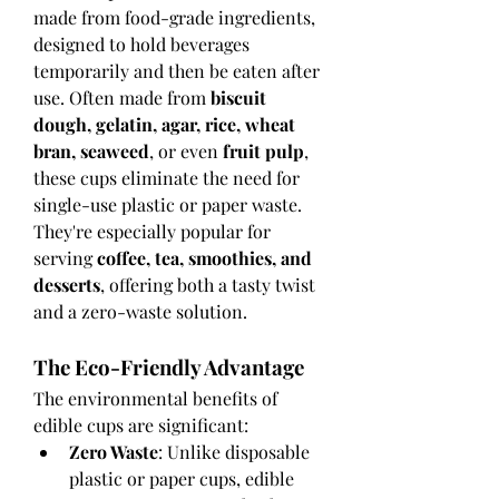
made from food-grade ingredients, 
designed to hold beverages 
temporarily and then be eaten after 
use. Often made from 
biscuit 
dough, gelatin, agar, rice, wheat 
bran, seaweed
, or even 
fruit pulp
, 
these cups eliminate the need for 
single-use plastic or paper waste. 
They're especially popular for 
serving 
coffee, tea, smoothies, and 
desserts
, offering both a tasty twist 
and a zero-waste solution.
The Eco-Friendly Advantage
The environmental benefits of 
edible cups are significant:
Zero Waste
: Unlike disposable 
plastic or paper cups, edible 