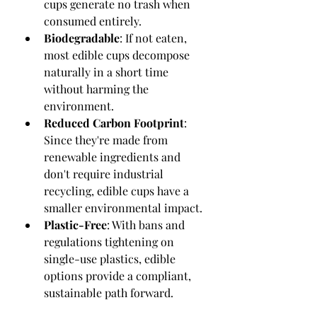
cups generate no trash when 
consumed entirely.
Biodegradable
: If not eaten, 
most edible cups decompose 
naturally in a short time 
without harming the 
environment.
Reduced Carbon Footprint
: 
Since they're made from 
renewable ingredients and 
don't require industrial 
recycling, edible cups have a 
smaller environmental impact.
Plastic-Free
: With bans and 
regulations tightening on 
single-use plastics, edible 
options provide a compliant, 
sustainable path forward.