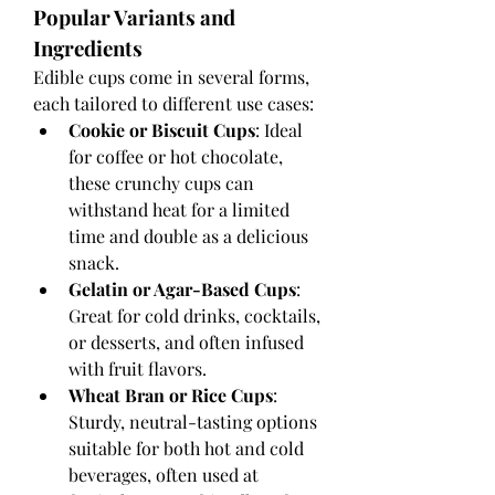
Popular Variants and 
Ingredients
Edible cups come in several forms, 
each tailored to different use cases:
Cookie or Biscuit Cups
: Ideal 
for coffee or hot chocolate, 
these crunchy cups can 
withstand heat for a limited 
time and double as a delicious 
snack.
Gelatin or Agar-Based Cups
: 
Great for cold drinks, cocktails, 
or desserts, and often infused 
with fruit flavors.
Wheat Bran or Rice Cups
: 
Sturdy, neutral-tasting options 
suitable for both hot and cold 
beverages, often used at 