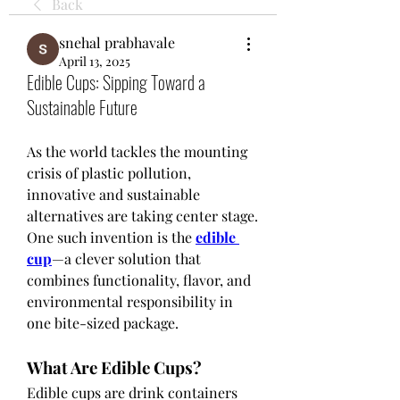
Back
snehal prabhavale
April 13, 2025
Edible Cups: Sipping Toward a
Sustainable Future
As the world tackles the mounting 
crisis of plastic pollution, 
innovative and sustainable 
alternatives are taking center stage. 
One such invention is the 
edible 
cup
—a clever solution that 
combines functionality, flavor, and 
environmental responsibility in 
one bite-sized package.
What Are Edible Cups?
Edible cups are drink containers 