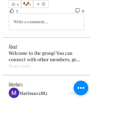
🐶
2
1
3
0
Write a comment...
About
Welcome to the group! You can
connect with other members, ge
...
Read more
Members
Marissa02882
Follow
katie02882
Follow
katie02882
Shield Maiden
Robert Tessier
Follow
Robert Tessier
Donna O'Brien
Follow