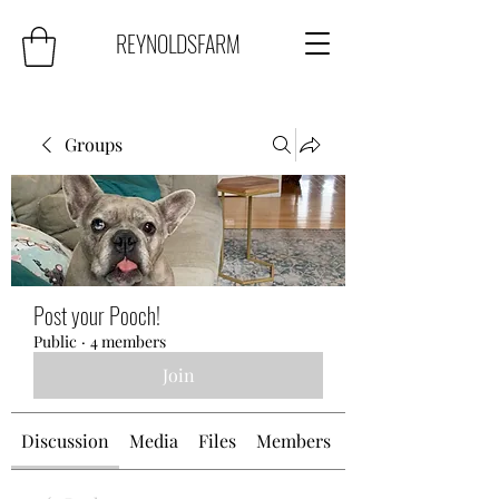
REYNOLDSFARM
Groups
Post your Pooch!
Public
·
4 members
Join
Discussion
Media
Files
Members
About