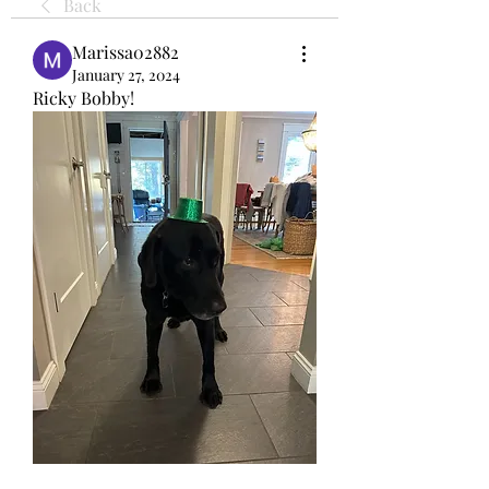
Back
Marissa02882
January 27, 2024
Ricky Bobby!