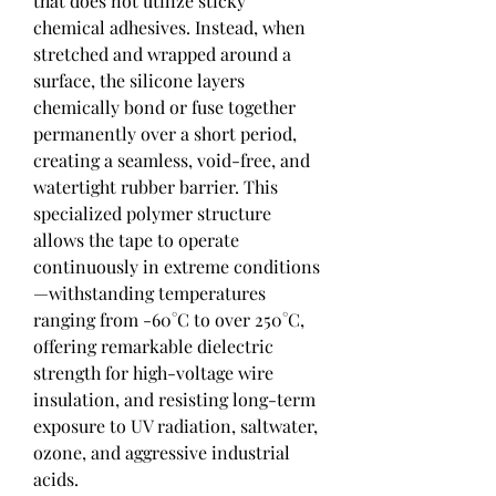
that does not utilize sticky 
chemical adhesives. Instead, when 
stretched and wrapped around a 
surface, the silicone layers 
chemically bond or fuse together 
permanently over a short period, 
creating a seamless, void-free, and 
watertight rubber barrier. This 
specialized polymer structure 
allows the tape to operate 
continuously in extreme conditions
—withstanding temperatures 
ranging from -60°C to over 250°C, 
offering remarkable dielectric 
strength for high-voltage wire 
insulation, and resisting long-term 
exposure to UV radiation, saltwater, 
ozone, and aggressive industrial 
acids.