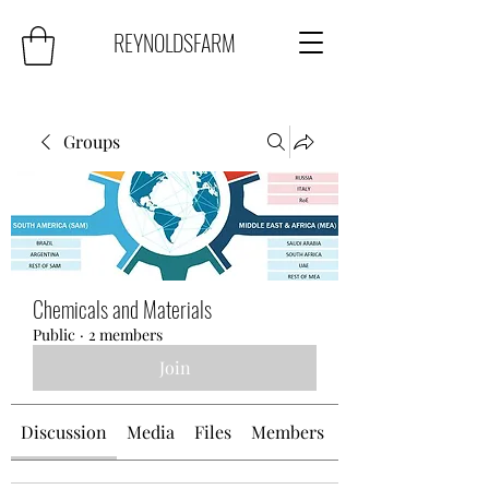
REYNOLDSFARM
Groups
Chemicals and Materials
Public
·
2 members
Join
Discussion
Media
Files
Members
About