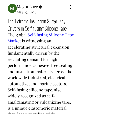
Mayra Luee
May 19, 2026
The Extreme Insulation Surge: Key
Drivers in Self-fusing Silicone Tape
The global 
Self-fusing Silicone Tape 
Market
 is witnessing an 
accelerating structural expansion, 
fundamentally driven by the 
escalating demand for high-
performance, adhesive-free sealing 
and insulation materials across the 
worldwide industrial, electrical, 
automotive, and marine sectors. 
Self-fusing silicone tape, also 
widely recognized as self-
amalgamating or vulcanizing tape, 
is a unique elastomeric material 