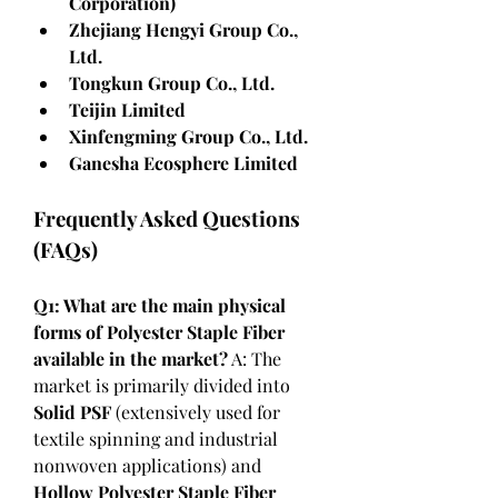
Corporation)
Zhejiang Hengyi Group Co., 
Ltd.
Tongkun Group Co., Ltd.
Teijin Limited
Xinfengming Group Co., Ltd.
Ganesha Ecosphere Limited
Frequently Asked Questions 
(FAQs)
Q1: What are the main physical 
forms of Polyester Staple Fiber 
available in the market?
 A: The 
market is primarily divided into 
Solid PSF
 (extensively used for 
textile spinning and industrial 
nonwoven applications) and 
Hollow Polyester Staple Fiber