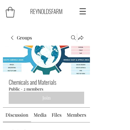
REYNOLDSFARM
Groups
Chemicals and Materials
Public
·
2 members
Join
Discussion
Media
Files
Members
About