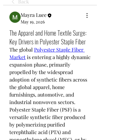
Back
Mayra Luee
May 19, 2026
The Apparel and Home Textile Surge:
Key Drivers in Polyester Staple Fiber
The global 
Polyester Staple Fiber 
Market
 is entering a highly dynamic 
expansion phase, primarily 
propelled by the widespread 
adoption of synthetic fibers across 
the global apparel, home 
furnishings, automotive, and 
industrial nonwoven sectors. 
Polyester Staple Fiber (PSF) is a 
versatile synthetic fiber produced 
by polymerizing purified 
terephthalic acid (PTA) and 
monoethylene glycol (MEG), or by 