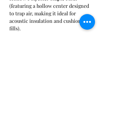
(featuring a hollow center designed 
to trap air, making it ideal for 
acoustic insulation and cushioning 
fills).
Q2: How does recycled PSF 
compare to virgin PSF in terms of 
mechanical properties?
 A: Thanks 
to advanced chemical purification 
and multi-stage extrusion filtering 
technologies, high-grade Recycled 
Polyester Staple Fiber (rPSF) 
delivers nearly identical tensile 
strength, crimp characteristics, and 
dye absorption properties 
compared to virgin PSF, making it 
fully suitable for premium fashion 
lines.