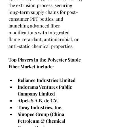
the extrusion process, securing 
long-term supply chains for post-
consumer PET bottles, and 
launching advanced fiber 
modifications with integrated 
flame-retardant, antimicrobial, or 
anti-static chemical properties.
Top Players in the Polyester Staple 
Fiber Market include:
Reliance Industries Limited
Indorama Ventures Public 
Company Limited
Alpek S.A.B. de C.V.
Toray Industries, Inc.
Sinopec Group (China 
Petroleum & Chemical 