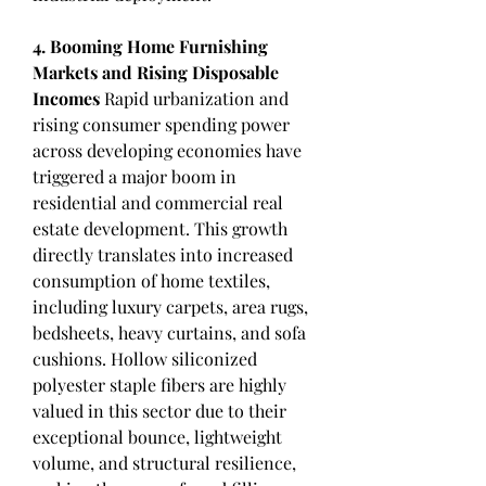
4. Booming Home Furnishing 
Markets and Rising Disposable 
Incomes
 Rapid urbanization and 
rising consumer spending power 
across developing economies have 
triggered a major boom in 
residential and commercial real 
estate development. This growth 
directly translates into increased 
consumption of home textiles, 
including luxury carpets, area rugs, 
bedsheets, heavy curtains, and sofa 
cushions. Hollow siliconized 
polyester staple fibers are highly 
valued in this sector due to their 
exceptional bounce, lightweight 
volume, and structural resilience, 