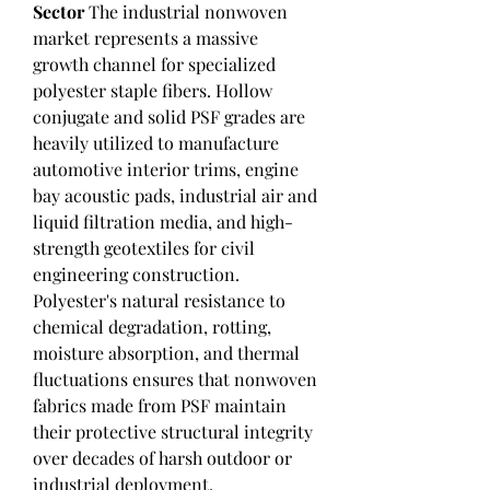
Sector
 The industrial nonwoven 
market represents a massive 
growth channel for specialized 
polyester staple fibers. Hollow 
conjugate and solid PSF grades are 
heavily utilized to manufacture 
automotive interior trims, engine 
bay acoustic pads, industrial air and 
liquid filtration media, and high-
strength geotextiles for civil 
engineering construction. 
Polyester's natural resistance to 
chemical degradation, rotting, 
moisture absorption, and thermal 
fluctuations ensures that nonwoven 
fabrics made from PSF maintain 
their protective structural integrity 
over decades of harsh outdoor or 
industrial deployment.