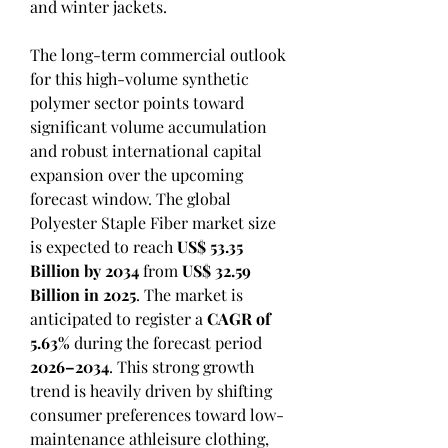
and winter jackets.
The long-term commercial outlook 
for this high-volume synthetic 
polymer sector points toward 
significant volume accumulation 
and robust international capital 
expansion over the upcoming 
forecast window. The global 
Polyester Staple Fiber market size 
is expected to reach 
US$ 53.35 
Billion by 2034
 from 
US$ 32.59 
Billion in 2025
. The market is 
anticipated to register a 
CAGR of 
5.63%
 during the forecast period 
2026–2034
. This strong growth 
trend is heavily driven by shifting 
consumer preferences toward low-
maintenance athleisure clothing, 