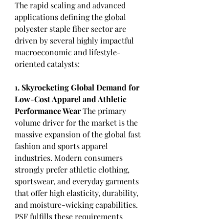
The rapid scaling and advanced 
applications defining the global 
polyester staple fiber sector are 
driven by several highly impactful 
macroeconomic and lifestyle-
oriented catalysts:
1. Skyrocketing Global Demand for 
Low-Cost Apparel and Athletic 
Performance Wear
 The primary 
volume driver for the market is the 
massive expansion of the global fast 
fashion and sports apparel 
industries. Modern consumers 
strongly prefer athletic clothing, 
sportswear, and everyday garments 
that offer high elasticity, durability, 
and moisture-wicking capabilities. 
PSF fulfills these requirements 