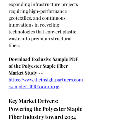
expanding infrastructure projects 
requiring high-performance 
geotextiles, and continuous 
innovations in recycling 
technologies that convert plastic 
waste into premium structural 
fibers.
Download Exclusive Sample PDF 
of the Polyester Staple Fiber 
Market Study --
https://www.theinsightpartners.com
/sample/TIPRE00010036
Key Market Drivers: 
Powering the Polyester Staple 
Fiber Industry toward 2034