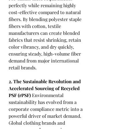
perfectly while remaining highly 
cost-effective compared to natural 
fibers. By blending polyester staple 
fibers with cotton, textile 
manufacturers can create blended 
fabrics that resist shrinking, retain 
color vibrancy, and dry quickly, 
ensuring steady, high-volume fiber 
demand from major international 
retail brands.
2. The Sustainable Revolution and 
Accelerated Sourcing of Recycled 
PSF (rPSF)
 Environmental 
sustainability has evolved from a 
corporate compliance metric into a 
powerful driver of market demand. 
Global clothing brands and 