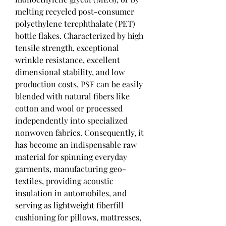
melting recycled post-consumer 
polyethylene terephthalate (PET) 
bottle flakes. Characterized by high 
tensile strength, exceptional 
wrinkle resistance, excellent 
dimensional stability, and low 
production costs, PSF can be easily 
blended with natural fibers like 
cotton and wool or processed 
independently into specialized 
nonwoven fabrics. Consequently, it 
has become an indispensable raw 
material for spinning everyday 
garments, manufacturing geo-
textiles, providing acoustic 
insulation in automobiles, and 
serving as lightweight fiberfill 
cushioning for pillows, mattresses, 