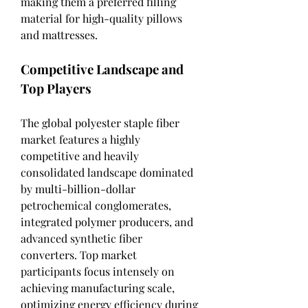
making them a preferred filling 
material for high-quality pillows 
and mattresses.
Competitive Landscape and 
Top Players
The global polyester staple fiber 
market features a highly 
competitive and heavily 
consolidated landscape dominated 
by multi-billion-dollar 
petrochemical conglomerates, 
integrated polymer producers, and 
advanced synthetic fiber 
converters. Top market 
participants focus intensely on 
achieving manufacturing scale, 
optimizing energy efficiency during 