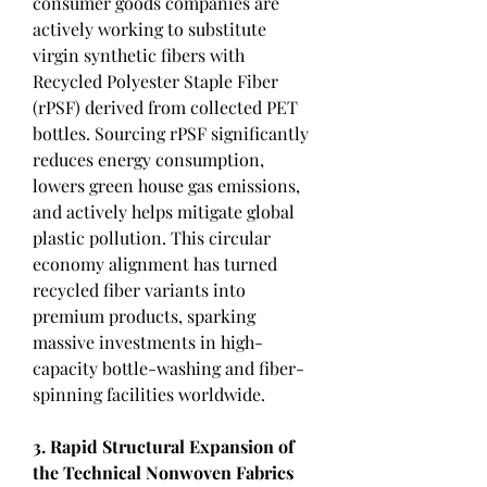
consumer goods companies are 
actively working to substitute 
virgin synthetic fibers with 
Recycled Polyester Staple Fiber 
(rPSF) derived from collected PET 
bottles. Sourcing rPSF significantly 
reduces energy consumption, 
lowers green house gas emissions, 
and actively helps mitigate global 
plastic pollution. This circular 
economy alignment has turned 
recycled fiber variants into 
premium products, sparking 
massive investments in high-
capacity bottle-washing and fiber-
spinning facilities worldwide.
3. Rapid Structural Expansion of 
the Technical Nonwoven Fabrics 