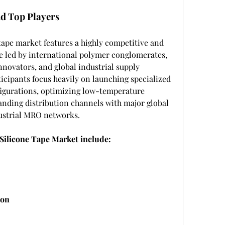
d Top Players
 tape market features a highly competitive and 
 led by international polymer conglomerates, 
nnovators, and global industrial supply 
icipants focus heavily on launching specialized 
figurations, optimizing low-temperature 
anding distribution channels with major global 
dustrial MRO networks.
 Silicone Tape Market include:
ion