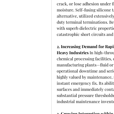
crack, or lose adhesion under 
moisture. Self-fusing silicone 
alternative, utilized extensivel
duty terminal terminations. Bec
with superb dielectric propertie
catastrophic short circuits an
2. Increasing Demand for Rapi
Heavy Industries
 In high-thro
chemical processing facilities, 
manufacturing plants—fluid or g
operational downtime and seriou
highly valued by maintenance, 
instant emergency fix. Its abilit
surfaces and immediately conta
substantial pressure thresholds
industrial maintenance invent
3. Growing Integration withi