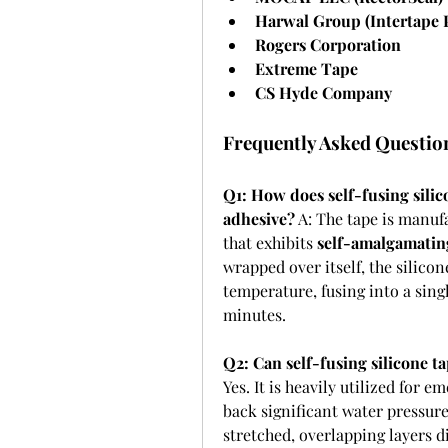
Harwal Group (Intertape
Rogers Corporation
Extreme Tape
CS Hyde Company
Frequently Asked Questio
Q1: How does self-fusing silico
adhesive?
 A: The tape is manuf
that exhibits 
self-amalgamatin
wrapped over itself, the silico
temperature, fusing into a sing
minutes.
Q2: Can self-fusing silicone 
Yes. It is heavily utilized for 
back significant water pressure
stretched, overlapping layers d