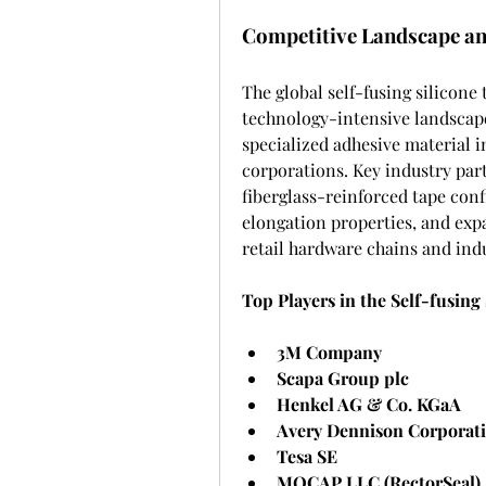
Competitive Landscape an
The global self-fusing silicone
technology-intensive landscape
specialized adhesive material i
corporations. Key industry part
fiberglass-reinforced tape con
elongation properties, and exp
retail hardware chains and in
Top Players in the Self-fusing
3M Company
Scapa Group plc
Henkel AG & Co. KGaA
Avery Dennison Corporat
Tesa SE
MOCAP LLC (RectorSeal)