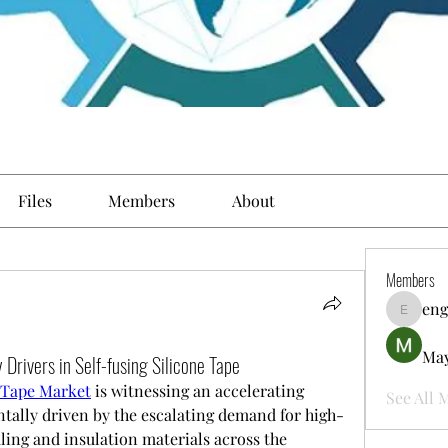
Files
Members
About
Members
eng
engine.
May
 Drivers in Self-fusing Silicone Tape
e Tape Market
 is witnessing an accelerating 
See All 
tally driven by the escalating demand for high-
ing and insulation materials across the 