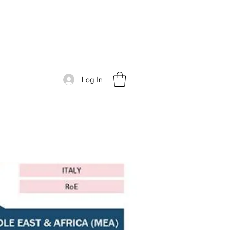
Log In