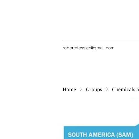
robertetessier@gmail.com
Home
Groups
Chemicals a