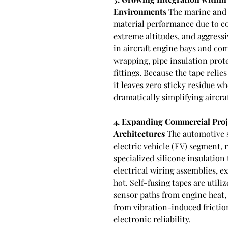
Environments
 The marine and 
material performance due to con
extreme altitudes, and aggressiv
in aircraft engine bays and com
wrapping, pipe insulation prot
fittings. Because the tape relie
it leaves zero sticky residue w
dramatically simplifying aircr
4. Expanding Commercial Proje
Architectures
 The automotive s
electric vehicle (EV) segment, 
specialized silicone insulation
electrical wiring assemblies, ex
hot. Self-fusing tapes are utiliz
sensor paths from engine heat, 
from vibration-induced frictio
electronic reliability.