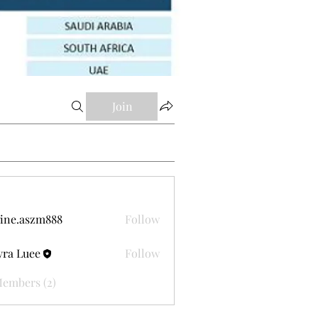
Join
ine.aszm888
Follow
aszm888
ra Luee
Follow
Members (2)