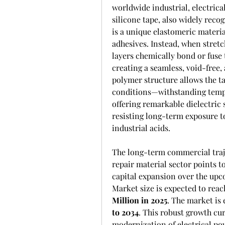
worldwide industrial, electrica
silicone tape, also widely reco
is a unique elastomeric material
adhesives. Instead, when stretc
layers chemically bond or fuse 
creating a seamless, void-free, 
polymer structure allows the t
conditions—withstanding tempe
offering remarkable dielectric 
resisting long-term exposure to
industrial acids.
The long-term commercial traje
repair material sector points t
capital expansion over the upc
Market size is expected to reac
Million in 2025
. The market is 
to 2034
. This robust growth cur
modernization of electrical pow