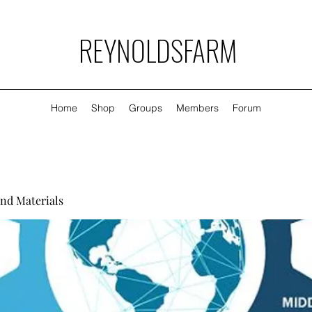
REYNOLDSFARM
Home
Shop
Groups
Members
Forum
nd Materials