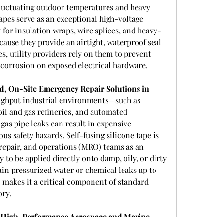
fluctuating outdoor temperatures and heavy 
tapes serve as an exceptional high-voltage 
y for insulation wraps, wire splices, and heavy-
ause they provide an airtight, waterproof seal 
s, utility providers rely on them to prevent 
d corrosion on exposed electrical hardware.
d, On-Site Emergency Repair Solutions in 
ughput industrial environments—such as 
oil and gas refineries, and automated 
as pipe leaks can result in expensive 
s safety hazards. Self-fusing silicone tape is 
repair, and operations (MRO) teams as an 
y to be applied directly onto damp, oily, or dirty 
in pressurized water or chemical leaks up to 
 makes it a critical component of standard 
ory.
n High-Performance Aerospace and Marine 