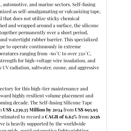
l, automotive, and marine sectors. Self-fusing 
gnized as self-amalgamating or vulcanizing tape, 
 that does not utilize sticky chemical 
hed and wrapped around a surface, the silicone 
together permanently over a short period, 
and watertight rubber barrier. This specialized 
ape to operate continuously in extreme 
ratures ranging from -60°C to over 250°C, 
strength for high-voltage wire insulation, and 
 UV radiation, saltwater, ozone, and aggressive 
ctory for this high-tier maintenance and 
oward highly resilient volume placement and 
oming decade. The Self-fusing Silicone Tape 
h 
US$ 1,239.35 Million by 2034
 from 
US$ 695.95 
estimated to record a 
CAGR of 6.62%
 from 
2026 
ve is heavily supported by the worldwide 
er grids, rapid automotive lightweighting 