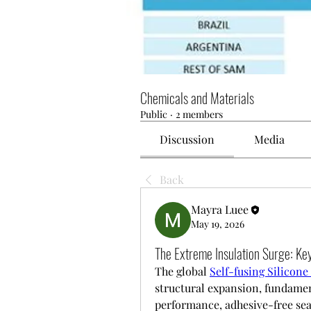
Chemicals and Materials
Public
·
2 members
Discussion
Media
Back
Mayra Luee
May 19, 2026
The Extreme Insulation Surge: Key
The global 
Self-fusing Silicon
structural expansion, fundamen
performance, adhesive-free seal