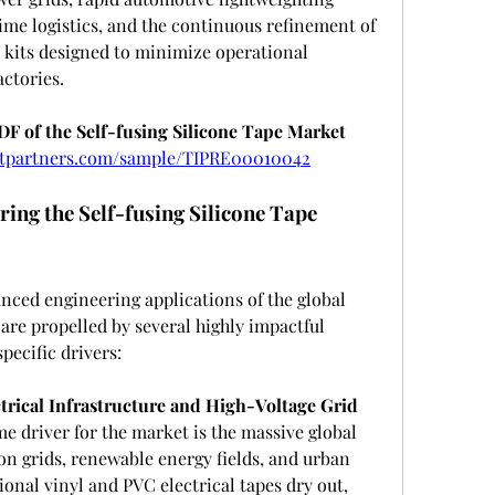
me logistics, and the continuous refinement of 
kits designed to minimize operational 
ctories.
 of the Self-fusing Silicone Tape Market 
ghtpartners.com/sample/TIPRE00010042
ing the Self-fusing Silicone Tape 
nced engineering applications of the global 
 are propelled by several highly impactful 
ecific drivers:
trical Infrastructure and High-Voltage Grid 
e driver for the market is the massive global 
n grids, renewable energy fields, and urban 
ional vinyl and PVC electrical tapes dry out, 