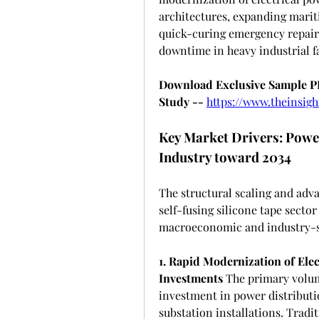
architectures, expanding mariti
quick-curing emergency repair 
downtime in heavy industrial fa
Download Exclusive Sample PDF
Study --
https://www.theinsi
Key Market Drivers: Power
Industry toward 2034
The structural scaling and adva
self-fusing silicone tape sector
macroeconomic and industry-sp
1. Rapid Modernization of Elec
Investments
 The primary volum
investment in power distributio
substation installations. Tradit