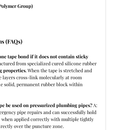
 Polymer Group)
ns (FAQs)
ne tape bond if it does not contain sticky 
actured from specialized cured silicone rubber 
g properties
. When the tape is stretched and 
ne layers cross-link molecularly at room 
le solid, permanent rubber block within 
tape be used on pressurized plumbing pipes?
 A: 
emergency pipe repairs and can successfully hold 
 when applied correctly with multiple tightly 
irectly over the puncture zone.