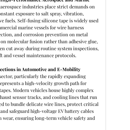
aerospace industries place strict demands on 
stant exposure to salt spray, vibration, 
e fuels. Self-fusing silicone tape is widely used 
mercial marine vessels for wire harness 
ection, and corrosion prevention on metal 
s on molecular fusion rather than adhesive glue, 
hen cut away during routine system inspections, 
aft and vessel maintenance protocols.
ctions in Automotive and E-Mobility 
ector, particularly the rapidly expanding 
represents a high-velocity growth path for 
 tapes. Modern vehicles house highly complex 
haust sensor tracks, and cooling lines that run 
ed to bundle delicate wire lines, protect critical 
and safeguard high-voltage EV battery cables 
n wear, ensuring long-term vehicle safety and 