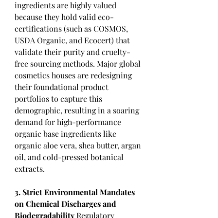
ingredients are highly valued 
because they hold valid eco-
certifications (such as COSMOS, 
USDA Organic, and Ecocert) that 
validate their purity and cruelty-
free sourcing methods. Major global 
cosmetics houses are redesigning 
their foundational product 
portfolios to capture this 
demographic, resulting in a soaring 
demand for high-performance 
organic base ingredients like 
organic aloe vera, shea butter, argan 
oil, and cold-pressed botanical 
extracts.
3. Strict Environmental Mandates 
on Chemical Discharges and 
Biodegradability
 Regulatory 