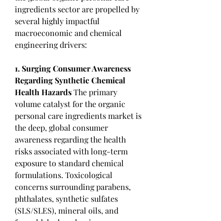
ingredients sector are propelled by 
several highly impactful 
macroeconomic and chemical 
engineering drivers:
1. Surging Consumer Awareness 
Regarding Synthetic Chemical 
Health Hazards
 The primary 
volume catalyst for the organic 
personal care ingredients market is 
the deep, global consumer 
awareness regarding the health 
risks associated with long-term 
exposure to standard chemical 
formulations. Toxicological 
concerns surrounding parabens, 
phthalates, synthetic sulfates 
(SLS/SLES), mineral oils, and 