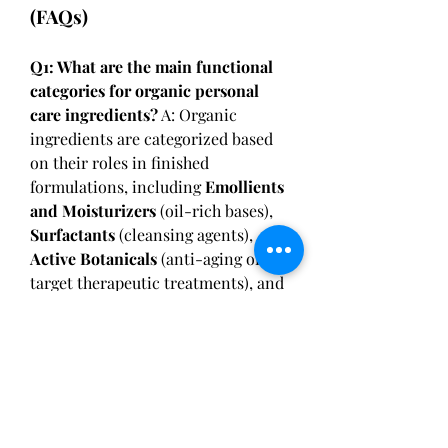
(FAQs)
Q1: What are the main functional 
categories for organic personal 
care ingredients?
 A: Organic 
ingredients are categorized based 
on their roles in finished 
formulations, including 
Emollients 
and Moisturizers
 (oil-rich bases), 
Surfactants
 (cleansing agents), 
Active Botanicals
 (anti-aging or 
target therapeutic treatments), and 
Natural Preservatives
 (preventing 
microbial growth).
Q2: What is the significance of 
COSMOS and Ecocert standards?
A: These certifications guarantee 