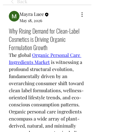
Back
Mayra Luee
May 18, 2026
Why Rising Demand for Clean-Label
Cosmetics is Driving Organic
Formulation Growth
The global 
Organic Personal Care 
Ingredients Market
 is witnessing a 
profound structural evolution, 
fundamentally driven by an 
overarching consumer shift toward 
clean label formulations, wellness-
oriented lifestyle trends, and eco-
conscious consumption patterns. 
Organic personal care ingredients 
encompass a wide array of plant-
derived, natural, and minimally 