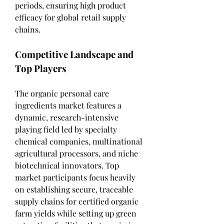
periods, ensuring high product 
efficacy for global retail supply 
chains.
Competitive Landscape and 
Top Players
The organic personal care 
ingredients market features a 
dynamic, research-intensive 
playing field led by specialty 
chemical companies, multinational 
agricultural processors, and niche 
biotechnical innovators. Top 
market participants focus heavily 
on establishing secure, traceable 
supply chains for certified organic 
farm yields while setting up green 