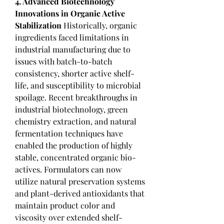
4. Advanced Biotechnology 
Innovations in Organic Active 
Stabilization
 Historically, organic 
ingredients faced limitations in 
industrial manufacturing due to 
issues with batch-to-batch 
consistency, shorter active shelf-
life, and susceptibility to microbial 
spoilage. Recent breakthroughs in 
industrial biotechnology, green 
chemistry extraction, and natural 
fermentation techniques have 
enabled the production of highly 
stable, concentrated organic bio-
actives. Formulators can now 
utilize natural preservation systems 
and plant-derived antioxidants that 
maintain product color and 
viscosity over extended shelf-