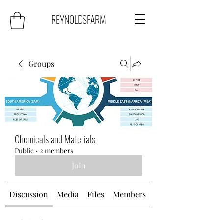
REYNOLDSFARM
Groups
Chemicals and Materials
Public
·
2 members
Join
Discussion
Media
Files
Members
About