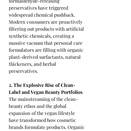
formaldehyde-releasing 
preservatives have triggered 
widespread chemical pushback. 
Modern consumers are proactively 
filtering out products with artificial 
synthetic chemicals, creating a 
massive vacuum that personal care 
formulators are filling with organic 
plant-derived surfactants, natural 
thickeners, and herbal 
preservatives.
2. The Explosive Rise of Clean-
Label and Vegan Beauty Portfolios
The mainstreaming of the clean-
beauty ethos and the global 
expansion of the vegan lifestyle 
have transformed how cosmetic 
brands formulate products. Organic 