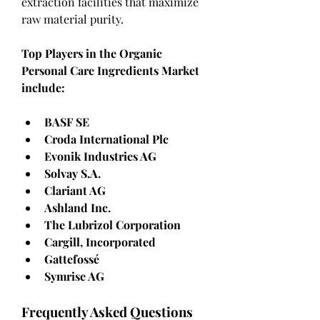
extraction facilities that maximize 
raw material purity.
Top Players in the Organic 
Personal Care Ingredients Market 
include:
BASF SE
Croda International Plc
Evonik Industries AG
Solvay S.A.
Clariant AG
Ashland Inc.
The Lubrizol Corporation
Cargill, Incorporated
Gattefossé
Symrise AG
Frequently Asked Questions 