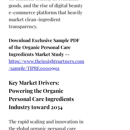
goods, and the rise of digital beauty 
e-commerce platforms that heavily 
market clean-ingredient 
transparency.
Download Exclusive Sample PDF 
of the Organic Personal Care 
Ingredients Market Study --
https://www.theinsightpartners.com
/sample/TIPRE00009911
Key Market Drivers: 
Powering the Organic 
Personal Care Ingredients 
Industry toward 2034
The rapid scaling and innovation in 
the global organic personal care 