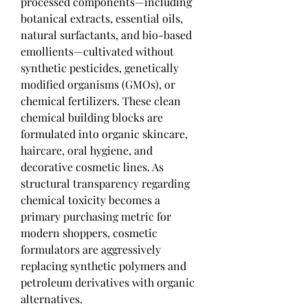
processed components—including 
botanical extracts, essential oils, 
natural surfactants, and bio-based 
emollients—cultivated without 
synthetic pesticides, genetically 
modified organisms (GMOs), or 
chemical fertilizers. These clean 
chemical building blocks are 
formulated into organic skincare, 
haircare, oral hygiene, and 
decorative cosmetic lines. As 
structural transparency regarding 
chemical toxicity becomes a 
primary purchasing metric for 
modern shoppers, cosmetic 
formulators are aggressively 
replacing synthetic polymers and 
petroleum derivatives with organic 
alternatives.