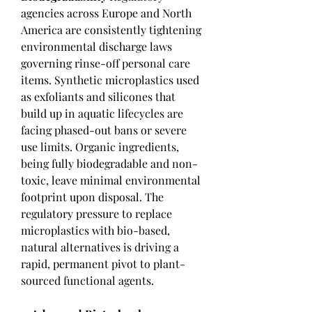
agencies across Europe and North 
America are consistently tightening 
environmental discharge laws 
governing rinse-off personal care 
items. Synthetic microplastics used 
as exfoliants and silicones that 
build up in aquatic lifecycles are 
facing phased-out bans or severe 
use limits. Organic ingredients, 
being fully biodegradable and non-
toxic, leave minimal environmental 
footprint upon disposal. The 
regulatory pressure to replace 
microplastics with bio-based, 
natural alternatives is driving a 
rapid, permanent pivot to plant-
sourced functional agents.