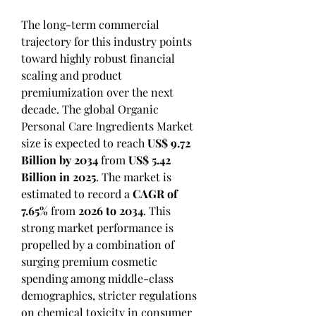
The long-term commercial 
trajectory for this industry points 
toward highly robust financial 
scaling and product 
premiumization over the next 
decade. The global Organic 
Personal Care Ingredients Market 
size is expected to reach 
US$ 9.72 
Billion by 2034
 from 
US$ 5.42 
Billion in 2025
. The market is 
estimated to record a 
CAGR of 
7.65%
 from 
2026 to 2034
. This 
strong market performance is 
propelled by a combination of 
surging premium cosmetic 
spending among middle-class 
demographics, stricter regulations 
on chemical toxicity in consumer 